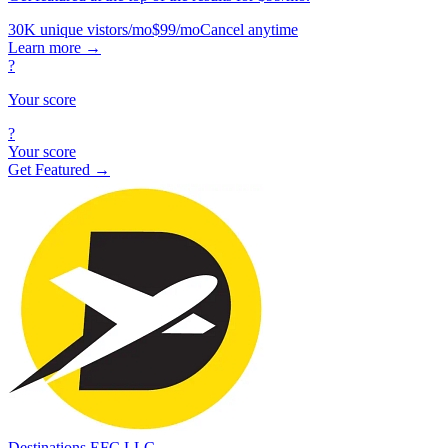
30K unique vistors/mo
$99/mo
Cancel anytime
Learn more
→
?
Your score
?
Your score
Get Featured →
Destinations EFC LLC