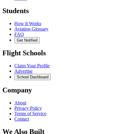
Students
How It Works
Aviation Glossary
FAQ
Get Notified
Flight Schools
Claim Your Profile
Advertise
School Dashboard
Company
About
Privacy Policy
Terms of Service
Contact
We Also Built