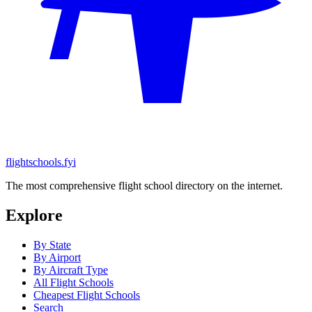
flightschools.fyi
The most comprehensive flight school directory on the internet.
Explore
By State
By Airport
By Aircraft Type
All Flight Schools
Cheapest Flight Schools
Search