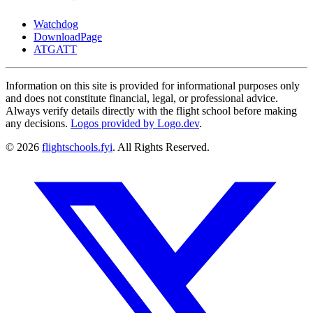
Watchdog
DownloadPage
ATGATT
Information on this site is provided for informational purposes only
and does not constitute financial, legal, or professional advice.
Always verify details directly with the flight school before making
any decisions.
Logos provided by Logo.dev
.
© 2026
flightschools.fyi
. All Rights Reserved.