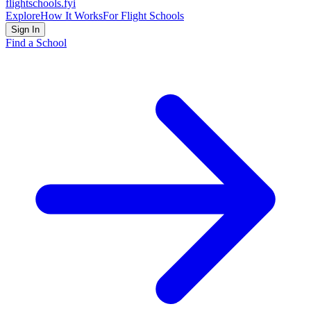
flightschools
.fyi
Explore
How It Works
For Flight Schools
Sign In
Find a School