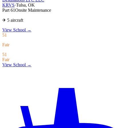
KRVS
·
Tulsa, OK
Part 61
Onsite Maintenance
✈ 5 aircraft
View School
→
51
Fair
51
Fair
View School →