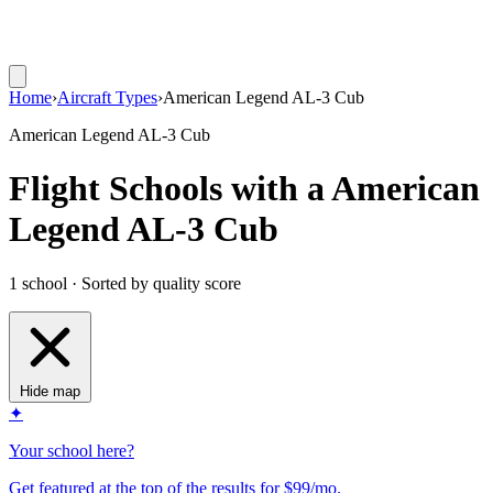
Home
›
Aircraft Types
›
American Legend AL-3 Cub
American Legend AL-3 Cub
Flight Schools with a American
Legend AL-3 Cub
1 school · Sorted by quality score
Hide map
✦
Your school here?
Get featured at the top of the results for $99/mo.