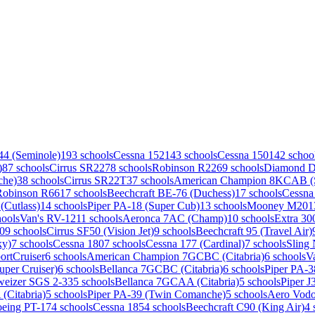
44 (Seminole)
193 schools
Cessna 152
143 schools
Cessna 150
142 schoo
)
87 schools
Cirrus SR22
78 schools
Robinson R22
69 schools
Diamond 
che)
38 schools
Cirrus SR22T
37 schools
American Champion 8KCAB (S
Robinson R66
17 schools
Beechcraft BE-76 (Duchess)
17 schools
Cessna
(Cutlass)
14 schools
Piper PA-18 (Super Cub)
13 schools
Mooney M20
1
hools
Van's RV-12
11 schools
Aeronca 7AC (Champ)
10 schools
Extra 30
0
9 schools
Cirrus SF50 (Vision Jet)
9 schools
Beechcraft 95 (Travel Air)
ky)
7 schools
Cessna 180
7 schools
Cessna 177 (Cardinal)
7 schools
Sling
ortCruiser
6 schools
American Champion 7GCBC (Citabria)
6 schools
V
uper Cruiser)
6 schools
Bellanca 7GCBC (Citabria)
6 schools
Piper PA-
weizer SGS 2-33
5 schools
Bellanca 7GCAA (Citabria)
5 schools
Piper J
Citabria)
5 schools
Piper PA-39 (Twin Comanche)
5 schools
Aero Vodo
eing PT-17
4 schools
Cessna 185
4 schools
Beechcraft C90 (King Air)
4 