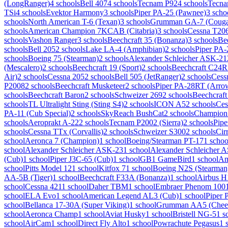
(LongRanger)
4 schools
Bell 407
4 schools
Tecnam P92
4 schools
Tecna
TSi
4 schools
Evektor Harmony
3 schools
Piper PA-25 (Pawnee)
3 scho
schools
North American T-6 (Texan)
3 schools
Grumman GA-7 (Couga
schools
American Champion 7KCAB (Citabria)
3 schools
Cessna T20
schools
Vashon Ranger
3 schools
Beechcraft 35 (Bonanza)
3 schools
Be
schools
Bell 205
2 schools
Lake LA-4 (Amphibian)
2 schools
Piper PA-
schools
Boeing 75 (Stearman)
2 schools
Alexander Schleicher ASK-21
(Mescalero)
2 schools
Beechcraft 19 (Sport)
2 schools
Beechcraft C24R 
Air)
2 schools
Cessna 205
2 schools
Bell 505 (JetRanger)
2 schools
Cess
P2008
2 schools
Beechcraft Musketeer
2 schools
Piper PA-28RT (Arro
schools
Beechcraft Baron
2 schools
Schweizer 269
2 schools
Beechcraft
schools
TL Ultralight Sting (Sting S4)
2 schools
ICON A5
2 schools
Ces
PA-11 (Cub Special)
2 schools
SkyReach BushCat
2 schools
Champion
schools
Aeroprakt A-22
2 schools
Tecnam P2002 (Sierra)
2 schools
Pipe
schools
Cessna TTx (Corvallis)
2 schools
Schweizer S300
2 schools
Cir
school
Aeronca 7 (Champion)
1 school
Boeing/Stearman PT-17
1 schoo
school
Alexander Schleicher ASK-23
1 school
Alexander Schleicher 
(Cub)
1 school
Piper J3C-65 (Cub)
1 school
GB1 GameBird
1 school
Am
school
Pitts Model 12
1 school
Kitfox 7
1 school
Boeing N2S (Stearman
AA-5B (Tiger)
1 school
Beechcraft F33A (Bonanza)
1 school
Airbus H
school
Cessna 421
1 school
Daher TBM
1 school
Embraer Phenom 100
school
ELA Evo
1 school
American Legend AL3 (Cub)
1 school
Piper 
school
Bellanca 17-30A (Super Viking)
1 school
Grumman AA5 (Chee
school
Aeronca Champ
1 school
Aviat Husky
1 school
Bristell NG-5
1 s
school
AirCam
1 school
Direct Fly Alto
1 school
Powrachute Pegasus
1 