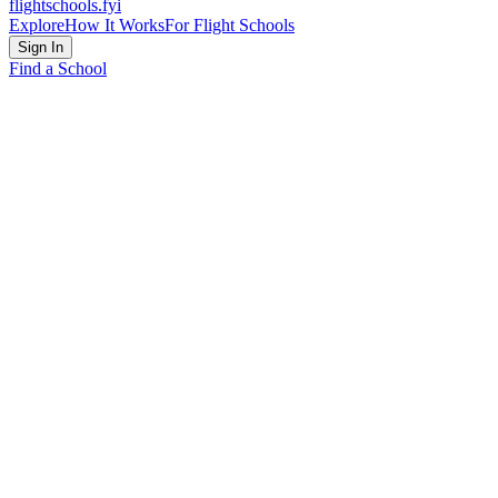
flightschools
.fyi
Explore
How It Works
For Flight Schools
Sign In
Find a School