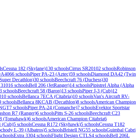
ls
Cessna 182 (Skylane)
130 schools
Cirrus SR20
102 schools
Robinson
DA40
66 schools
Piper PA-23 (Aztec)
59 schools
Diamond DA42 (Twin
uper Decathlon)
30 schools
Beechcraft 76 (Duchess)
30
 310
16 schools
Bell 206 (JetRanger)
14 schools
Pipistrel Alpha (Alpha
3 schools
Beechcraft 58 (Baron)
13 schools
Piper J-3 (Cub)
12
0
10 schools
Bellanca 7ECA (Citabria)
10 schools
Van's Aircraft RV-
9 schools
Bellanca 8KCAB (Decathlon)
8 schools
American Champion
 NGT
7 schools
Piper PA-24 (Comanche)
7 schools
Evektor Sportstar
ashon R7 (Ranger)
6 schools
Pitts S-2
6 schools
Beechcraft C23
38 (Tomahawk)
6 schools
American Champion Citabria
6
3 (Cub)
5 schools
Cessna R172 (Skyhawk)
5 schools
Cessna T182
chody L-39 (Albatros)
5 schools
Bristell NG5
5 schools
Guimbal Cabri
schools
Extra 330
4 schools
Flight Design CTLS
4 schools
Bell 206L