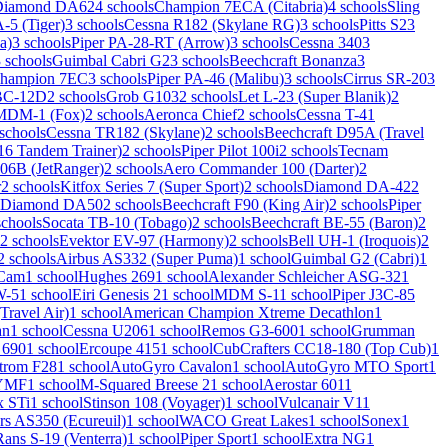
Diamond DA62
4 schools
Champion 7ECA (Citabria)
4 schools
Sling
5 (Tiger)
3 schools
Cessna R182 (Skylane RG)
3 schools
Pitts S2
3
a)
3 schools
Piper PA-28-RT (Arrow)
3 schools
Cessna 340
3
 schools
Guimbal Cabri G2
3 schools
Beechcraft Bonanza
3
hampion 7EC
3 schools
Piper PA-46 (Malibu)
3 schools
Cirrus SR-20
3
 BC-12D
2 schools
Grob G103
2 schools
Let L-23 (Super Blanik)
2
DM-1 (Fox)
2 schools
Aeronca Chief
2 schools
Cessna T-41
 schools
Cessna TR182 (Skylane)
2 schools
Beechcraft D95A (Travel
6 Tandem Trainer)
2 schools
Piper Pilot 100i
2 schools
Tecnam
206B (JetRanger)
2 schools
Aero Commander 100 (Darter)
2
r
2 schools
Kitfox Series 7 (Super Sport)
2 schools
Diamond DA-42
2
Diamond DA50
2 schools
Beechcraft F90 (King Air)
2 schools
Piper
schools
Socata TB-10 (Tobago)
2 schools
Beechcraft BE-55 (Baron)
2
2 schools
Evektor EV-97 (Harmony)
2 schools
Bell UH-1 (Iroquois)
2
2 schools
Airbus AS332 (Super Puma)
1 school
Guimbal G2 (Cabri)
1
rCam
1 school
Hughes 269
1 school
Alexander Schleicher ASG-32
1
W-5
1 school
Eiri Genesis 2
1 school
MDM S-1
1 school
Piper J3C-85
Travel Air)
1 school
American Champion Xtreme Decathlon
1
an
1 school
Cessna U206
1 school
Remos G3-600
1 school
Grumman
 690
1 school
Ercoupe 415
1 school
CubCrafters CC18-180 (Top Cub)
1
trom F28
1 school
AutoGyro Cavalon
1 school
AutoGyro MTO Sport
1
YMF
1 school
M-Squared Breese 2
1 school
Aerostar 601
1
x STi
1 school
Stinson 108 (Voyager)
1 school
Vulcanair V1
1
rs AS350 (Ecureuil)
1 school
WACO Great Lakes
1 school
Sonex
1
Rans S-19 (Venterra)
1 school
Piper Sport
1 school
Extra NG
1