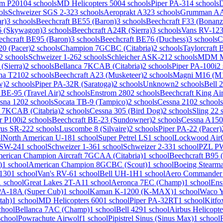
m P2010
4 schools
MD Helicopters 500
4 schools
Piper PA-31
4 schools
ols
Schweizer SGS 2-32
3 schools
Aeroprakt A32
3 schools
Grumman AA-
r)
3 schools
Beechcraft BE55 (Baron)
3 schools
Beechcraft F33 (Bonanz
6 (Skywagon)
3 schools
Beechcraft A24R (Sierra)
3 schools
Vans RV-12
3
echcraft BE95 (Baron)
3 schools
Beechcraft BE76 (Duchess)
3 schools
C
20 (Pacer)
2 schools
Champion 7GCBC (Citabria)
2 schools
Taylorcraft
2 schools
Schweizer 1-26
2 schools
Schleicher ASK-21
2 schools
MDM M
(Sierra)
2 schools
Bellanca 7KCAB (Citabria)
2 schools
Piper PA-100i
2
na T210
2 schools
Beechcraft A23 (Musketeer)
2 schools
Magni M16 (M1
w)
2 schools
Piper PA-32R (Saratoga)
2 schools
Unknown
2 schools
Bell 
 BE-95 (Travel Air)
2 schools
Enstrom 280
2 schools
Beechcraft King Ai
sna 120
2 schools
Socata TB-9 (Tampico)
2 schools
Cessna 210
2 schools
 7KCAB (Citabria)
2 schools
Cessna 305 (Bird Dog)
2 schools
Sling 2
2 
r P100i
2 schools
Beechcraft BE-23 (Sundowner)
2 schools
Cessna A150
rus SR-22
2 schools
Luscombe 8 (Silvaire)
2 schools
Piper PA-22 (Pacer)
l
North American U-18
1 school
Super Petrel LS
1 school
Lockwood Ai
ASW-24
1 school
Schweizer 1-36
1 school
Schweizer 2-33
1 school
PZL P
erican Champion Aircraft 7GCAA (Citabria)
1 school
Beechcraft B95 (
)
1 school
American Champion 8GCBC (Scout)
1 school
Boeing Stearm
130
1 school
Van's RV-6
1 school
Bell UH-1H
1 school
Aero Commander
1 school
Great Lakes 2T-A1
1 school
Aeronca 7EC (Champ)
1 school
Ens
PA-18A (Super Cub)
1 school
Kaman K-1200 (K-MAX)
1 school
Waco 
tah)
1 school
MD Helicopters 600
1 school
Piper PA-32RT
1 school
Kitfo
chool
Bellanca 7AC (Champ)
1 school
Bell 429
1 school
Airbus Helicopte
school
Powrachute Airwolf
1 school
Pipistrel Sinus (Sinus Max)
1 school