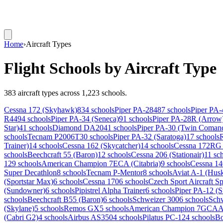
Home
›
Aircraft Types
Flight Schools by Aircraft Type
383 aircraft types across 1,223 schools.
Cessna 172 (Skyhawk)
834 schools
Piper PA-28
487 schools
Piper PA-
R44
94 schools
Piper PA-34 (Seneca)
91 schools
Piper PA-28R (Arrow
Star)
41 schools
Diamond DA20
41 schools
Piper PA-30 (Twin Coman
schools
Tecnam P2006T
30 schools
Piper PA-32 (Saratoga)
17 schools
Trainer)
14 schools
Cessna 162 (Skycatcher)
14 schools
Cessna 172RG 
schools
Beechcraft 55 (Baron)
12 schools
Cessna 206 (Stationair)
11 sc
12
9 schools
American Champion 7ECA (Citabria)
9 schools
Cessna 14
Super Decathlon
8 schools
Tecnam P-Mentor
8 schools
Aviat A-1 (Hus
(Sportstar Max)
6 schools
Cessna 170
6 schools
Czech Sport Aircraft Sp
(Sundowner)
6 schools
Pipistrel Alpha Trainer
6 schools
Piper PA-12 (S
schools
Beechcraft B55 (Baron)
6 schools
Schweizer 300
6 schools
Sch
(Skylane)
5 schools
Remos GX
5 schools
American Champion 7GCAA (
(Cabri G2)
4 schools
Airbus AS350
4 schools
Pilatus PC-12
4 schools
Bo