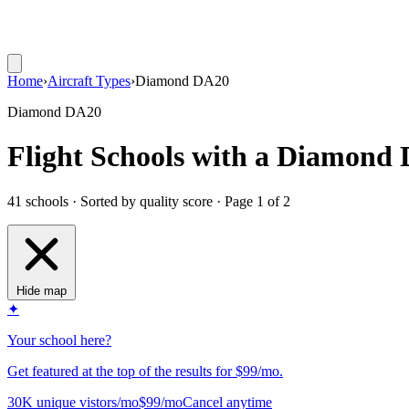
Home
›
Aircraft Types
›
Diamond DA20
Diamond DA20
Flight Schools with a Diamond
41 schools · Sorted by quality score
· Page 1 of 2
Hide map
✦
Your school here?
Get featured at the top of the results for $99/mo.
30K unique vistors/mo
$99/mo
Cancel anytime