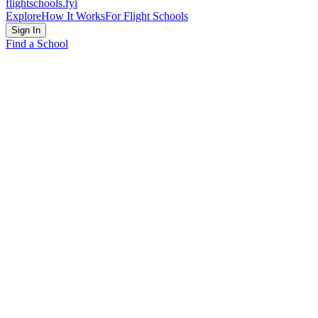
flightschools
.fyi
Explore
How It Works
For Flight Schools
Sign In
Find a School