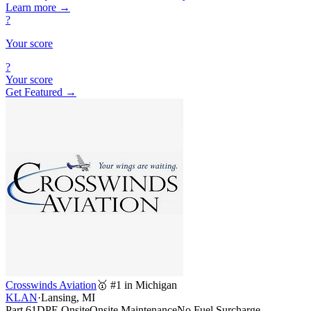
Learn more
→
?
Your score
?
Your score
Get Featured →
Crosswinds Aviation
🥇 #1 in Michigan
KLAN
·
Lansing, MI
Part 61
DPE Onsite
Onsite Maintenance
No Fuel Surcharge