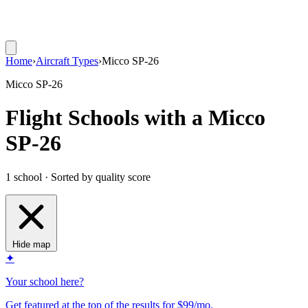
Home
›
Aircraft Types
›
Micco SP-26
Micco SP-26
Flight Schools with a Micco
SP-26
1 school · Sorted by quality score
Hide map
✦
Your school here?
Get featured at the top of the results for $99/mo.