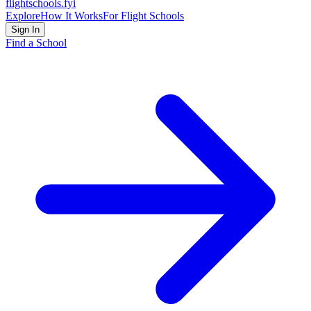
flightschools
.fyi
Explore
How It Works
For Flight Schools
Sign In
Find a School