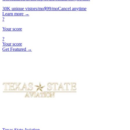
30K unique vistors/mo
$99/mo
Cancel anytime
Learn more
→
?
Your score
?
Your score
Get Featured →
Texas State Aviation