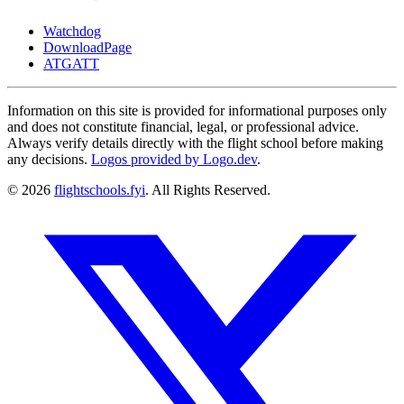
Watchdog
DownloadPage
ATGATT
Information on this site is provided for informational purposes only
and does not constitute financial, legal, or professional advice.
Always verify details directly with the flight school before making
any decisions.
Logos provided by Logo.dev
.
© 2026
flightschools.fyi
. All Rights Reserved.