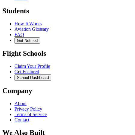
Students
How It Works
Aviation Glossary
FAQ
Get Notified
Flight Schools
Claim Your Profile
Get Featured
School Dashboard
Company
About
Privacy Policy
Terms of Service
Contact
We Also Built