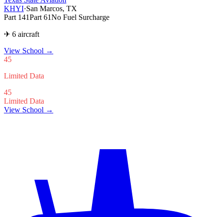
KHYI
·
San Marcos, TX
Part 141
Part 61
No Fuel Surcharge
✈ 6 aircraft
View School
→
45
Limited Data
45
Limited Data
View School →