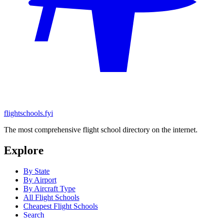
flightschools.fyi
The most comprehensive flight school directory on the internet.
Explore
By State
By Airport
By Aircraft Type
All Flight Schools
Cheapest Flight Schools
Search