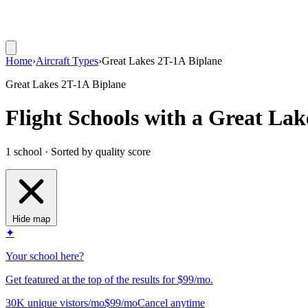
Home
›
Aircraft Types
›
Great Lakes 2T-1A Biplane
Great Lakes 2T-1A Biplane
Flight Schools with a Great Lak
1 school · Sorted by quality score
Hide map
✦
Your school here?
Get featured at the top of the results for $99/mo.
30K unique vistors/mo
$99/mo
Cancel anytime