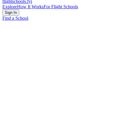
flightschools
.fyi
Explore
How It Works
For Flight Schools
Sign In
Find a School