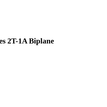
es 2T-1A Biplane