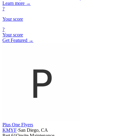
Learn more
→
?
Your score
?
Your score
Get Featured →
Plus One Flyers
KMYF
·
San Diego, CA
Part 61
Onsite Maintenance