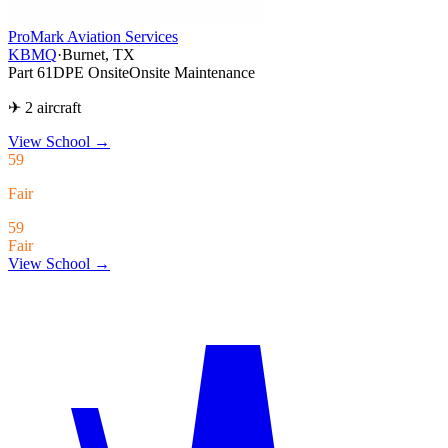
ProMark Aviation Services
KBMQ
·
Burnet, TX
Part 61
DPE Onsite
Onsite Maintenance
✈ 2 aircraft
View School
→
59
Fair
59
Fair
View School →