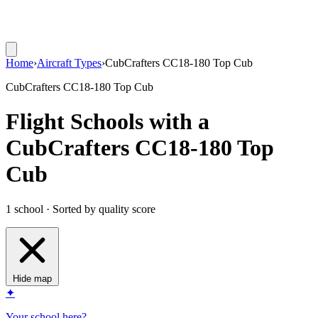
Home
›
Aircraft Types
›
CubCrafters CC18-180 Top Cub
CubCrafters CC18-180 Top Cub
Flight Schools with a
CubCrafters CC18-180 Top
Cub
1 school · Sorted by quality score
Hide map
✦
Your school here?