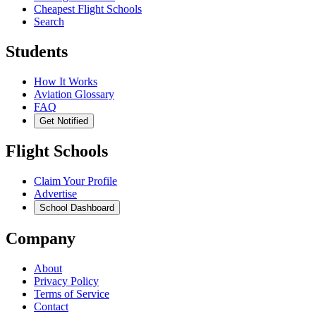
Cheapest Flight Schools
Search
Students
How It Works
Aviation Glossary
FAQ
Get Notified
Flight Schools
Claim Your Profile
Advertise
School Dashboard
Company
About
Privacy Policy
Terms of Service
Contact