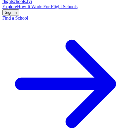
flightschools
.fyi
Explore
How It Works
For Flight Schools
Sign In
Find a School