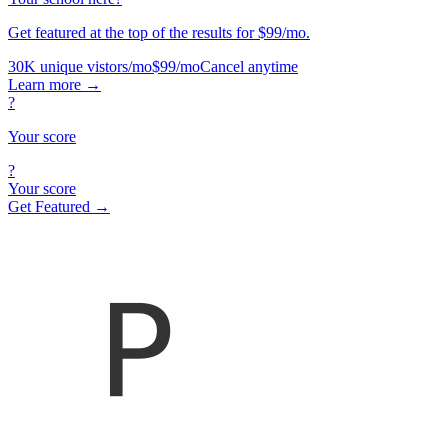
Get featured at the top of the results for $99/mo.
30K unique vistors/mo
$99/mo
Cancel anytime
Learn more
→
?
Your score
?
Your score
Get Featured →