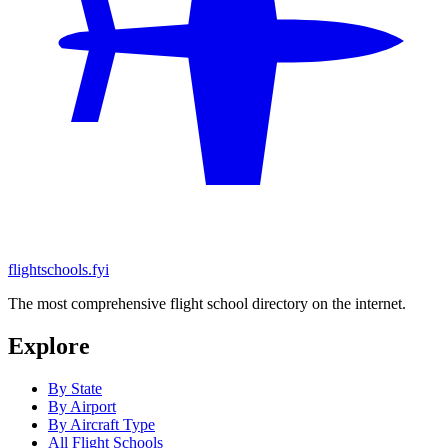
flightschools.fyi
The most comprehensive flight school directory on the internet.
Explore
By State
By Airport
By Aircraft Type
All Flight Schools