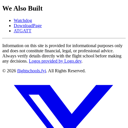
We Also Built
Watchdog
DownloadPage
ATGATT
Information on this site is provided for informational purposes only
and does not constitute financial, legal, or professional advice.
Always verify details directly with the flight school before making
any decisions.
Logos provided by Logo.dev
.
© 2026
flightschools.fyi
. All Rights Reserved.