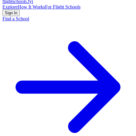
flightschools
.fyi
Explore
How It Works
For Flight Schools
Sign In
Find a School