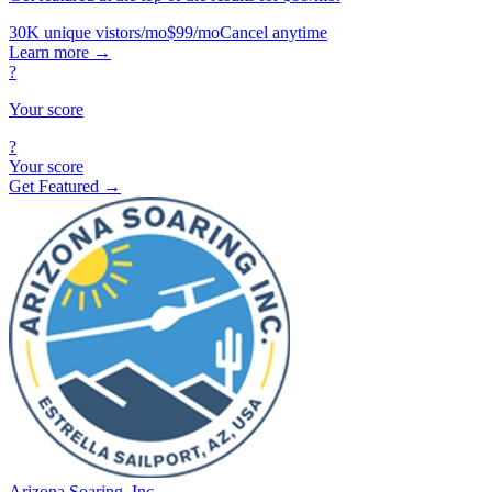
30K unique vistors/mo
$99/mo
Cancel anytime
Learn more
→
?
Your score
?
Your score
Get Featured →
Arizona Soaring, Inc.