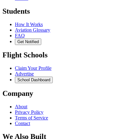
Students
How It Works
Aviation Glossary
FAQ
Get Notified
Flight Schools
Claim Your Profile
Advertise
School Dashboard
Company
About
Privacy Policy
Terms of Service
Contact
We Also Built