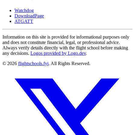
Watchdog
DownloadPage
ATGATT
Information on this site is provided for informational purposes only
and does not constitute financial, legal, or professional advice.
Always verify details directly with the flight school before making
any decisions.
Logos provided by Logo.dev
.
© 2026
flightschools.fyi
. All Rights Reserved.