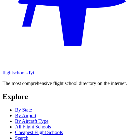
flightschools.fyi
The most comprehensive flight school directory on the internet.
Explore
By State
By Airport
By Aircraft Type
All Flight Schools
Cheapest Flight Schools
Search