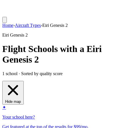
Home
›
Aircraft Types
›
Eiri Genesis 2
Eiri Genesis 2
Flight Schools with a Eiri
Genesis 2
1 school · Sorted by quality score
Hide map
✦
Your school here?
Get featured at the top of the results for $99/mo.