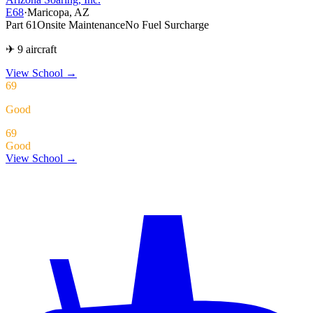
E68
·
Maricopa, AZ
Part 61
Onsite Maintenance
No Fuel Surcharge
✈ 9 aircraft
View School
→
69
Good
69
Good
View School →