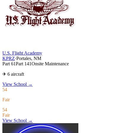
U.S. Flight Academy
KPRZ
·
Portales, NM
Part 61
Part 141
Onsite Maintenance
✈ 6 aircraft
View School
→
54
Fair
54
Fair
View School →