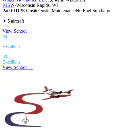
KISW
·
Wisconsin Rapids, WI
Part 61
DPE Onsite
Onsite Maintenance
No Fuel Surcharge
✈ 5 aircraft
View School
→
90
Excellent
90
Excellent
View School →