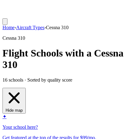
Home
›
Aircraft Types
›
Cessna 310
Cessna 310
Flight Schools with a Cessna
310
16 schools · Sorted by quality score
Hide map
✦
Your school here?
Get featured at the top of the results for $99/mo.