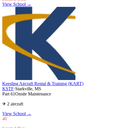
View School →
Keesling Aircraft Rental & Training (KART)
KSTF
·
Starkville, MS
Part 61
Onsite Maintenance
✈ 2 aircraft
View School
→
40