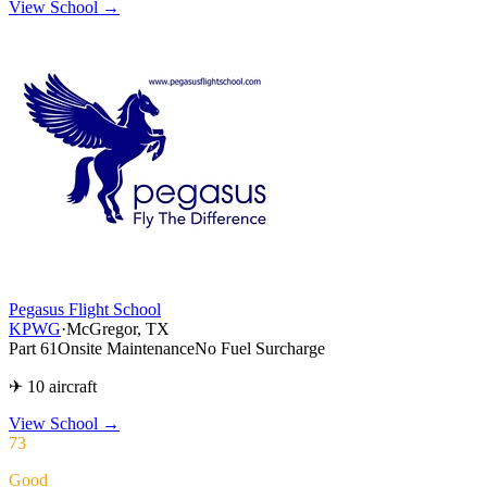
View School →
Pegasus Flight School
KPWG
·
McGregor, TX
Part 61
Onsite Maintenance
No Fuel Surcharge
✈ 10 aircraft
View School
→
73
Good