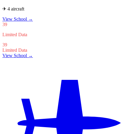
✈ 4 aircraft
View School
→
39
Limited Data
39
Limited Data
View School →