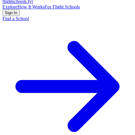
flightschools
.fyi
Explore
How It Works
For Flight Schools
Sign In
Find a School