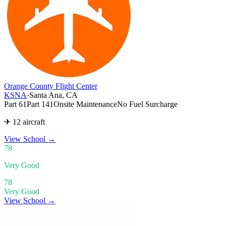
Orange County Flight Center
KSNA
·
Santa Ana, CA
Part 61
Part 141
Onsite Maintenance
No Fuel Surcharge
✈ 12 aircraft
View School
→
78
Very Good
78
Very Good
View School →