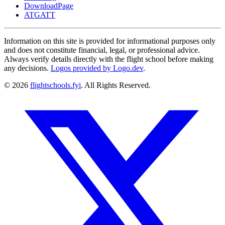
DownloadPage
ATGATT
Information on this site is provided for informational purposes only
and does not constitute financial, legal, or professional advice.
Always verify details directly with the flight school before making
any decisions.
Logos provided by Logo.dev
.
© 2026
flightschools.fyi
. All Rights Reserved.