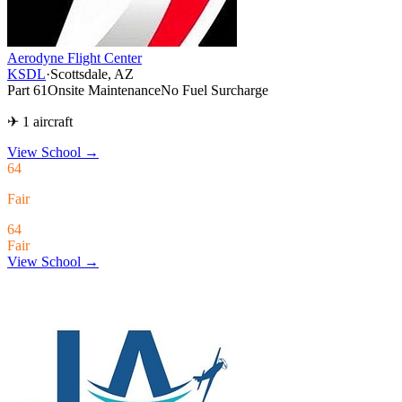
Aerodyne Flight Center
KSDL
·
Scottsdale, AZ
Part 61
Onsite Maintenance
No Fuel Surcharge
✈ 1 aircraft
View School
→
64
Fair
64
Fair
View School →