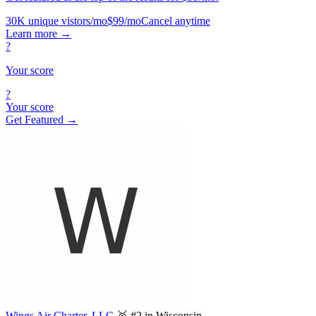
30K unique vistors/mo
$99/mo
Cancel anytime
Learn more
→
?
Your score
?
Your score
Get Featured →
Wings Air Charter, LLC.
🥈 #2 in Wisconsin