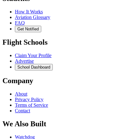
How It Works
Aviation Glossary
FAQ
Get Notified
Flight Schools
Claim Your Profile
Advertise
School Dashboard
Company
About
Privacy Policy
Terms of Service
Contact
We Also Built
Watchdog