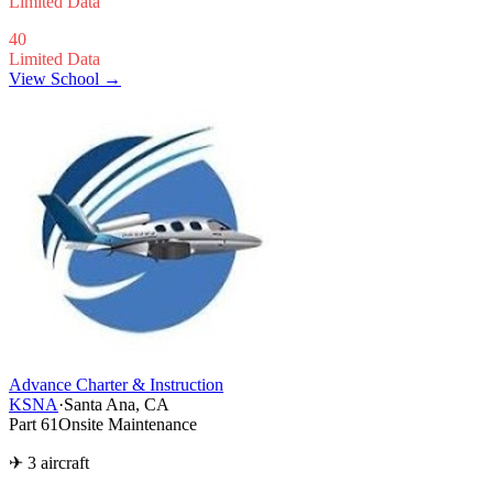
Limited Data
40
Limited Data
View School →
Advance Charter & Instruction
KSNA
·
Santa Ana, CA
Part 61
Onsite Maintenance
✈ 3 aircraft