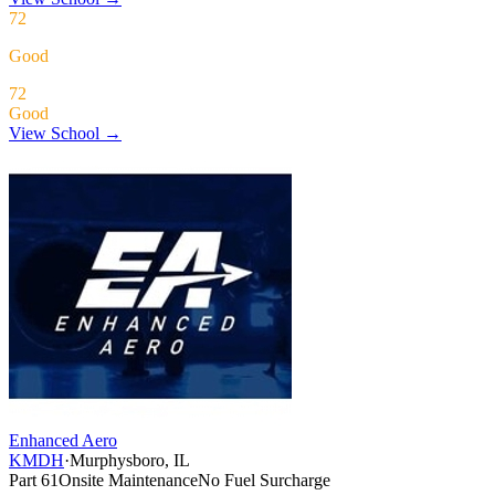
72
Good
72
Good
View School →
Enhanced Aero
KMDH
·
Murphysboro, IL
Part 61
Onsite Maintenance
No Fuel Surcharge