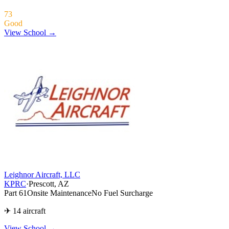
73
Good
View School →
Leighnor Aircraft, LLC
KPRC
·
Prescott, AZ
Part 61
Onsite Maintenance
No Fuel Surcharge
✈ 14 aircraft
View School
→