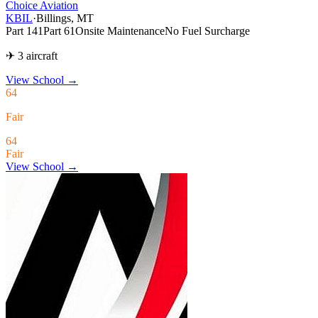
Choice Aviation
KBIL
·
Billings, MT
Part 141
Part 61
Onsite Maintenance
No Fuel Surcharge
✈ 3 aircraft
View School
→
64
Fair
64
Fair
View School →