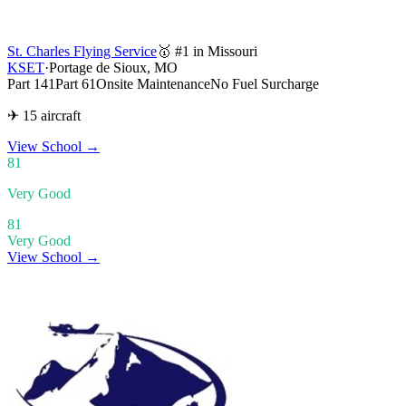
St. Charles Flying Service
🥇 #1 in Missouri
KSET
·
Portage de Sioux, MO
Part 141
Part 61
Onsite Maintenance
No Fuel Surcharge
✈ 15 aircraft
View School
→
81
Very Good
81
Very Good
View School →