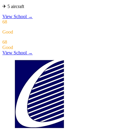
✈ 5 aircraft
View School
→
68
Good
68
Good
View School →