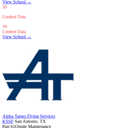
View School
→
39
Limited Data
39
Limited Data
View School →
Alpha Tango Flying Services
KSSF
·
San Antonio, TX
Part 61
Onsite Maintenance