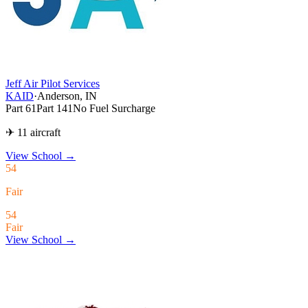
Jeff Air Pilot Services
KAID
·
Anderson, IN
Part 61
Part 141
No Fuel Surcharge
✈ 11 aircraft
View School
→
54
Fair
54
Fair
View School →