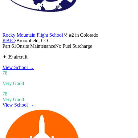
Rocky Mountain Flight School
🥈 #2 in Colorado
KBJC
·
Broomfield, CO
Part 61
Onsite Maintenance
No Fuel Surcharge
✈ 39 aircraft
View School
→
78
Very Good
78
Very Good
View School →