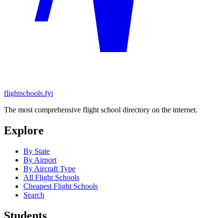
flightschools.fyi
The most comprehensive flight school directory on the internet.
Explore
By State
By Airport
By Aircraft Type
All Flight Schools
Cheapest Flight Schools
Search
Students