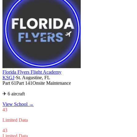
Florida Flyers Flight Academy
KSGJ
·
St. Augustine, FL
Part 61
Part 141
Onsite Maintenance
✈ 6 aircraft
View School
→
43
Limited Data
43
Limited Data