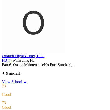
Orlandi Flight Center, LLC
FD77
·
Wimauma, FL
Part 61
Onsite Maintenance
No Fuel Surcharge
✈ 9 aircraft
View School
→
73
Good
73
Good