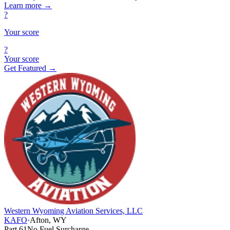
Learn more
→
?
Your score
?
Your score
Get Featured →
Western Wyoming Aviation Services, LLC
KAFO
·
Afton, WY
Part 61
No Fuel Surcharge