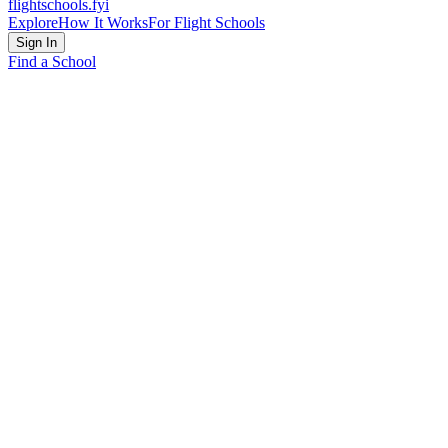
flightschools
.fyi
Explore
How It Works
For Flight Schools
Sign In
Find a School