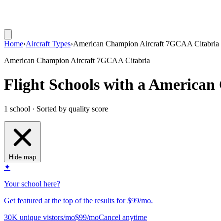
Home
›
Aircraft Types
›
American Champion Aircraft 7GCAA Citabria
American Champion Aircraft 7GCAA Citabria
Flight Schools with a America
1 school · Sorted by quality score
Hide map
✦
Your school here?
Get featured at the top of the results for $99/mo.
30K unique vistors/mo
$99/mo
Cancel anytime