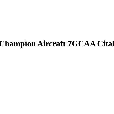
n Champion Aircraft 7GCAA Cita