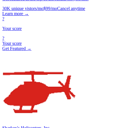
30K unique vistors/mo
$99/mo
Cancel anytime
Learn more
→
?
Your score
?
Your score
Get Featured →
Sharkey's Helicopters, Inc.