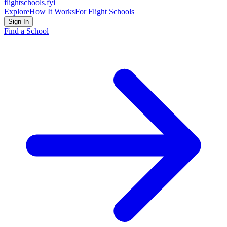
flightschools
.fyi
Explore
How It Works
For Flight Schools
Sign In
Find a School