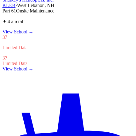
KLEB
·
West Lebanon, NH
Part 61
Onsite Maintenance
✈ 4 aircraft
View School
→
37
Limited Data
37
Limited Data
View School →