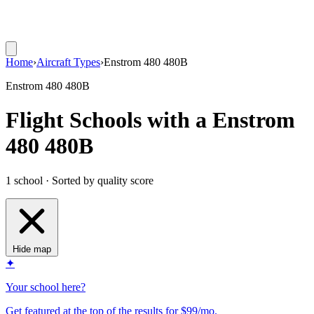
Home
›
Aircraft Types
›
Enstrom 480 480B
Enstrom 480 480B
Flight Schools with a Enstrom
480 480B
1 school · Sorted by quality score
Hide map
✦
Your school here?
Get featured at the top of the results for $99/mo.