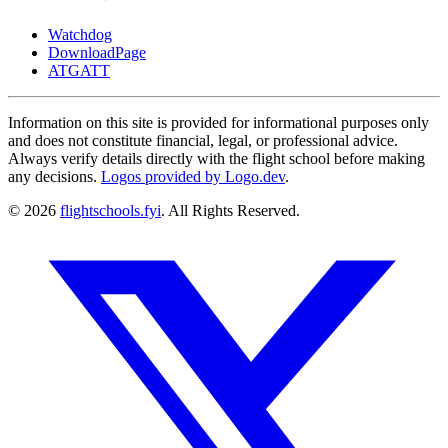
Watchdog
DownloadPage
ATGATT
Information on this site is provided for informational purposes only
and does not constitute financial, legal, or professional advice.
Always verify details directly with the flight school before making
any decisions.
Logos provided by Logo.dev
.
© 2026
flightschools.fyi
. All Rights Reserved.