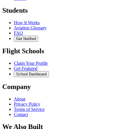
Students
How It Works
Aviation Glossary
FAQ
Get Notified
Flight Schools
Claim Your Profile
Get Featured
School Dashboard
Company
About
Privacy Policy
Terms of Service
Contact
We Also Built