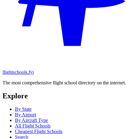
flightschools.fyi
The most comprehensive flight school directory on the internet.
Explore
By State
By Airport
By Aircraft Type
All Flight Schools
Cheapest Flight Schools
Search