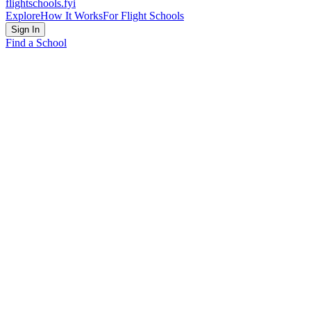
flightschools
.fyi
Explore
How It Works
For Flight Schools
Sign In
Find a School