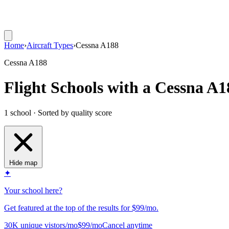
Home
›
Aircraft Types
›
Cessna A188
Cessna A188
Flight Schools with a Cessna A1
1 school · Sorted by quality score
Hide map
✦
Your school here?
Get featured at the top of the results for $99/mo.
30K unique vistors/mo
$99/mo
Cancel anytime