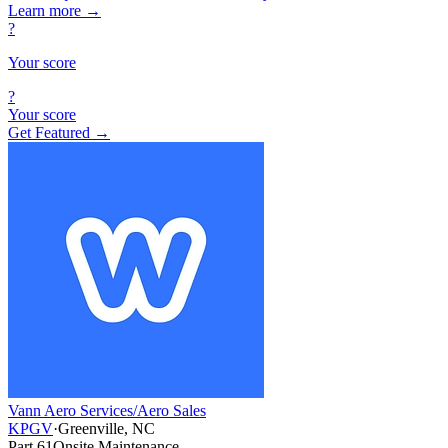
Learn more
→
?
Your score
?
Your score
Get Featured →
Vann Aero Services/Aero Sales
KPGV
·
Greenville, NC
Part 61
Onsite Maintenance