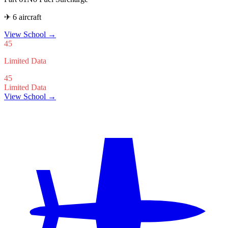
✈ 6 aircraft
View School
→
45
Limited Data
45
Limited Data
View School →