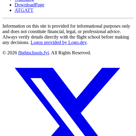
DownloadPage
ATGATT
Information on this site is provided for informational purposes only
and does not constitute financial, legal, or professional advice.
Always verify details directly with the flight school before making
any decisions.
Logos provided by Logo.dev
.
© 2026
flightschools.fyi
. All Rights Reserved.