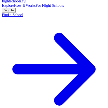
flightschools
.fyi
Explore
How It Works
For Flight Schools
Sign In
Find a School