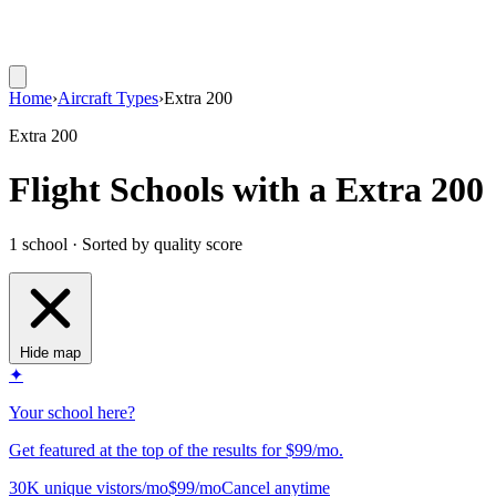
Home
›
Aircraft Types
›
Extra 200
Extra 200
Flight Schools with a Extra 200
1 school · Sorted by quality score
Hide map
✦
Your school here?
Get featured at the top of the results for $99/mo.
30K unique vistors/mo
$99/mo
Cancel anytime