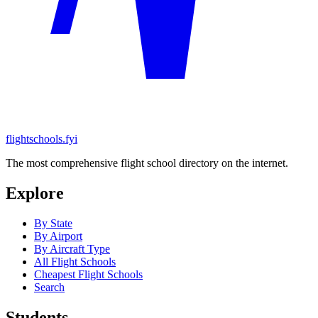
flightschools.fyi
The most comprehensive flight school directory on the internet.
Explore
By State
By Airport
By Aircraft Type
All Flight Schools
Cheapest Flight Schools
Search
Students