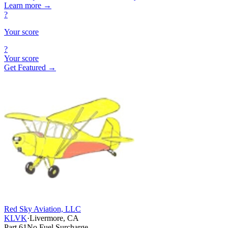
Learn more
→
?
Your score
?
Your score
Get Featured →
Red Sky Aviation, LLC
KLVK
·
Livermore, CA
Part 61
No Fuel Surcharge