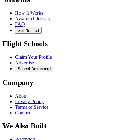
How It Works
Aviation Glossary
FAQ
Get Notified
Flight Schools
Claim Your Profile
Advertise
School Dashboard
Company
About
Privacy Policy
Terms of Service
Contact
We Also Built
Watchdog