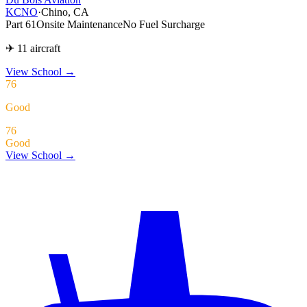
KCNO
·
Chino, CA
Part 61
Onsite Maintenance
No Fuel Surcharge
✈ 11 aircraft
View School
→
76
Good
76
Good
View School →