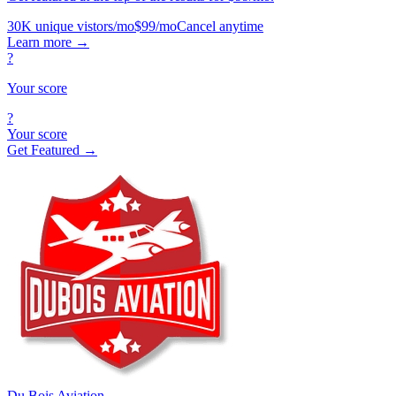
30K unique vistors/mo
$99/mo
Cancel anytime
Learn more
→
?
Your score
?
Your score
Get Featured →
Du Bois Aviation