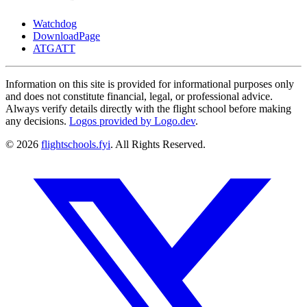
Watchdog
DownloadPage
ATGATT
Information on this site is provided for informational purposes only
and does not constitute financial, legal, or professional advice.
Always verify details directly with the flight school before making
any decisions.
Logos provided by Logo.dev
.
© 2026
flightschools.fyi
. All Rights Reserved.