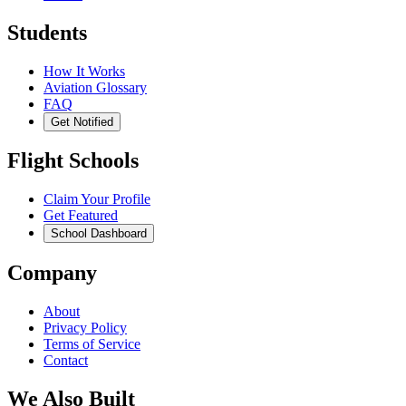
Students
How It Works
Aviation Glossary
FAQ
Get Notified
Flight Schools
Claim Your Profile
Get Featured
School Dashboard
Company
About
Privacy Policy
Terms of Service
Contact
We Also Built