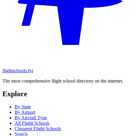
flightschools.fyi
The most comprehensive flight school directory on the internet.
Explore
By State
By Airport
By Aircraft Type
All Flight Schools
Cheapest Flight Schools
Search