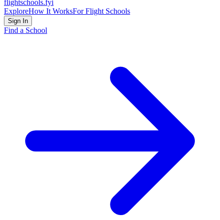
flightschools
.fyi
Explore
How It Works
For Flight Schools
Sign In
Find a School