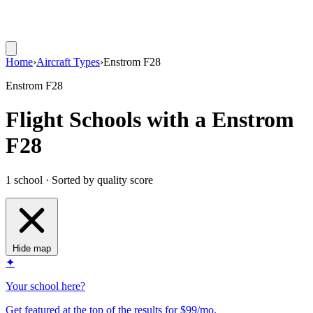
Home
›
Aircraft Types
›
Enstrom F28
Enstrom F28
Flight Schools with a Enstrom
F28
1 school · Sorted by quality score
Hide map
✦
Your school here?
Get featured at the top of the results for $99/mo.