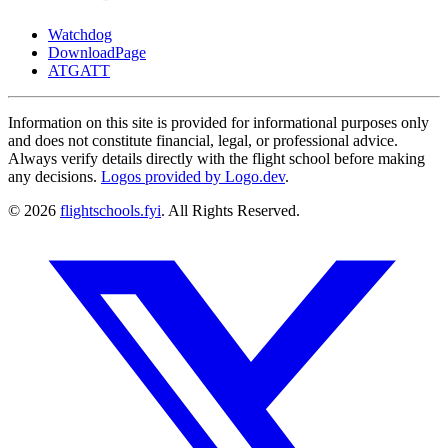
Watchdog
DownloadPage
ATGATT
Information on this site is provided for informational purposes only
and does not constitute financial, legal, or professional advice.
Always verify details directly with the flight school before making
any decisions.
Logos provided by Logo.dev
.
© 2026
flightschools.fyi
. All Rights Reserved.