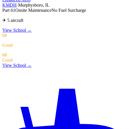
KMDH
·
Murphysboro, IL
Part 61
Onsite Maintenance
No Fuel Surcharge
✈ 5 aircraft
View School
→
68
Good
68
Good
View School →