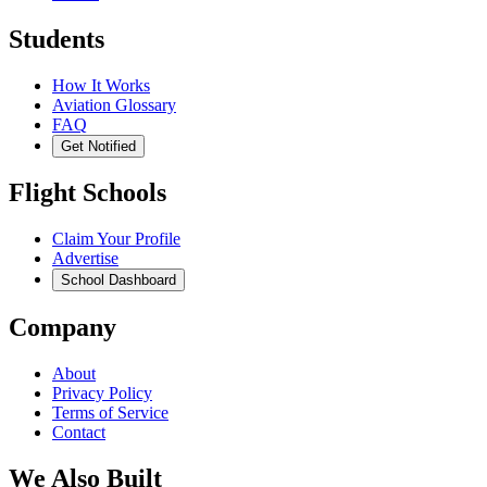
Students
How It Works
Aviation Glossary
FAQ
Get Notified
Flight Schools
Claim Your Profile
Advertise
School Dashboard
Company
About
Privacy Policy
Terms of Service
Contact
We Also Built