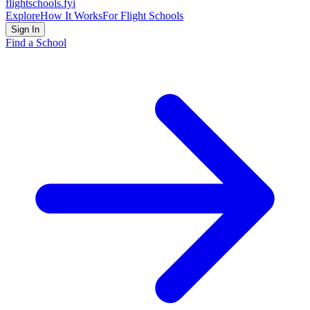
flightschools
.fyi
Explore
How It Works
For Flight Schools
Sign In
Find a School