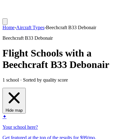
Home
›
Aircraft Types
›
Beechcraft B33 Debonair
Beechcraft B33 Debonair
Flight Schools with a
Beechcraft B33 Debonair
1 school · Sorted by quality score
Hide map
✦
Your school here?
Get featured at the top of the results for $99/mo.