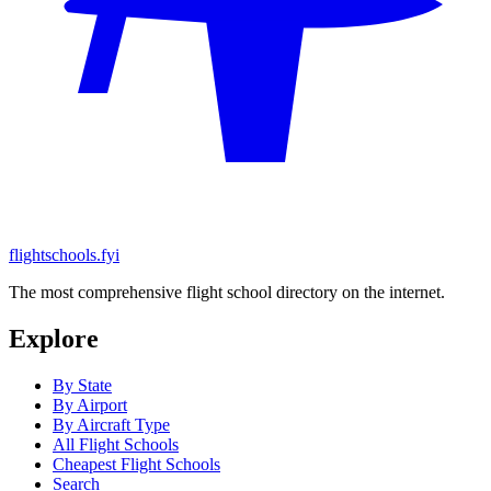
flightschools.fyi
The most comprehensive flight school directory on the internet.
Explore
By State
By Airport
By Aircraft Type
All Flight Schools
Cheapest Flight Schools
Search