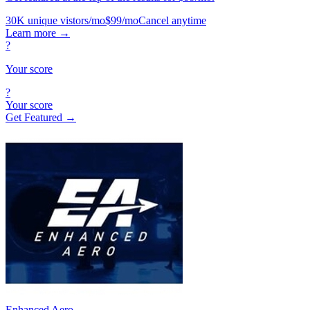
30K unique vistors/mo
$99/mo
Cancel anytime
Learn more
→
?
Your score
?
Your score
Get Featured →
Enhanced Aero