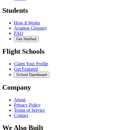
Students
How It Works
Aviation Glossary
FAQ
Get Notified
Flight Schools
Claim Your Profile
Get Featured
School Dashboard
Company
About
Privacy Policy
Terms of Service
Contact
We Also Built