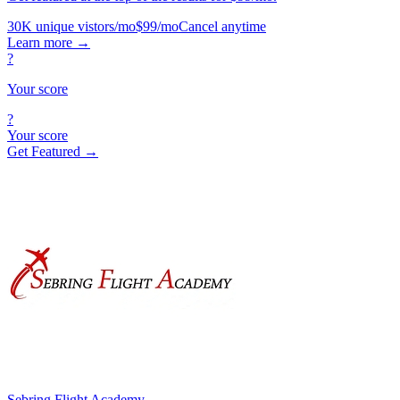
30K unique vistors/mo
$99/mo
Cancel anytime
Learn more
→
?
Your score
?
Your score
Get Featured →
Sebring Flight Academy