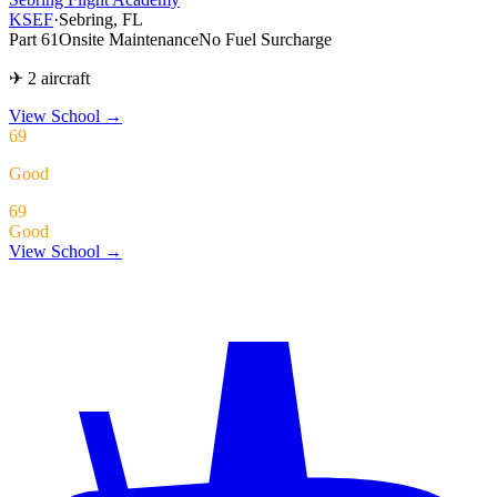
KSEF
·
Sebring, FL
Part 61
Onsite Maintenance
No Fuel Surcharge
✈ 2 aircraft
View School
→
69
Good
69
Good
View School →