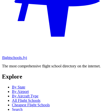
flightschools.fyi
The most comprehensive flight school directory on the internet.
Explore
By State
By Airport
By Aircraft Type
All Flight Schools
Cheapest Flight Schools
Search