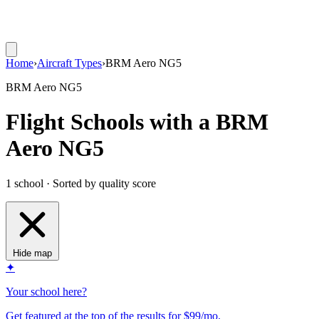
Home
›
Aircraft Types
›
BRM Aero NG5
BRM Aero NG5
Flight Schools with a BRM
Aero NG5
1 school · Sorted by quality score
Hide map
✦
Your school here?
Get featured at the top of the results for $99/mo.