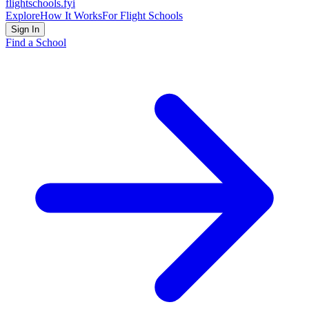
flightschools
.fyi
Explore
How It Works
For Flight Schools
Sign In
Find a School