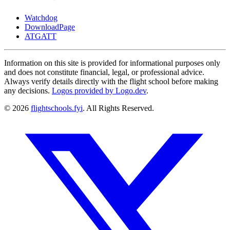
Watchdog
DownloadPage
ATGATT
Information on this site is provided for informational purposes only
and does not constitute financial, legal, or professional advice.
Always verify details directly with the flight school before making
any decisions.
Logos provided by Logo.dev
.
© 2026
flightschools.fyi
. All Rights Reserved.