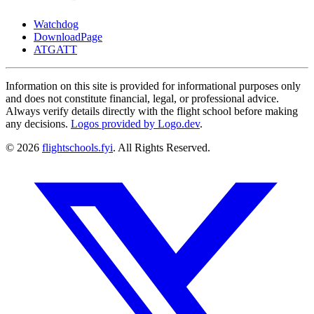
Watchdog
DownloadPage
ATGATT
Information on this site is provided for informational purposes only
and does not constitute financial, legal, or professional advice.
Always verify details directly with the flight school before making
any decisions.
Logos provided by Logo.dev
.
© 2026
flightschools.fyi
. All Rights Reserved.