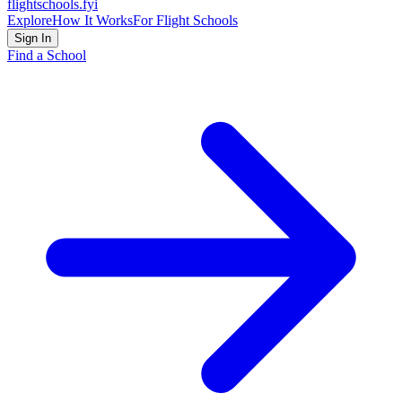
flightschools
.fyi
Explore
How It Works
For Flight Schools
Sign In
Find a School