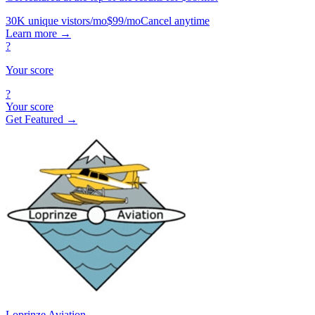
30K unique vistors/mo
$99/mo
Cancel anytime
Learn more
→
?
Your score
?
Your score
Get Featured →
Loprinze Aviation