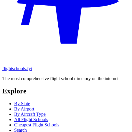
flightschools.fyi
The most comprehensive flight school directory on the internet.
Explore
By State
By Airport
By Aircraft Type
All Flight Schools
Cheapest Flight Schools
Search