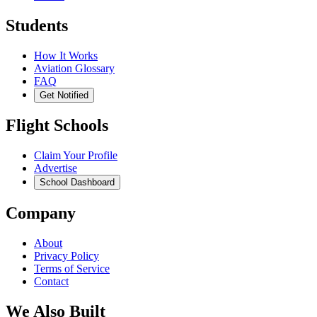
Students
How It Works
Aviation Glossary
FAQ
Get Notified
Flight Schools
Claim Your Profile
Advertise
School Dashboard
Company
About
Privacy Policy
Terms of Service
Contact
We Also Built