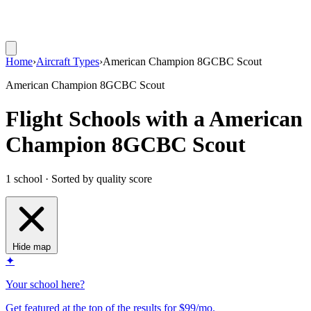
Home
›
Aircraft Types
›
American Champion 8GCBC Scout
American Champion 8GCBC Scout
Flight Schools with a American
Champion 8GCBC Scout
1 school · Sorted by quality score
Hide map
✦
Your school here?
Get featured at the top of the results for $99/mo.