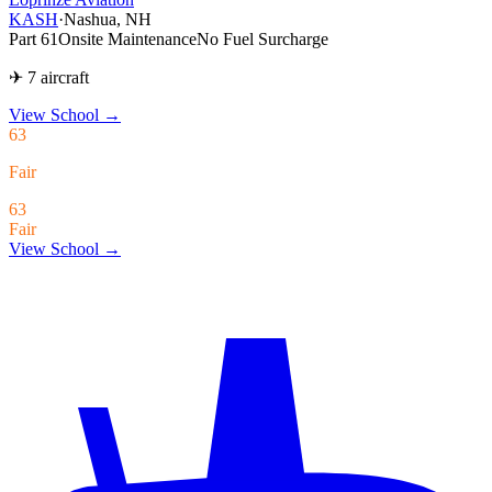
KASH
·
Nashua, NH
Part 61
Onsite Maintenance
No Fuel Surcharge
✈ 7 aircraft
View School
→
63
Fair
63
Fair
View School →