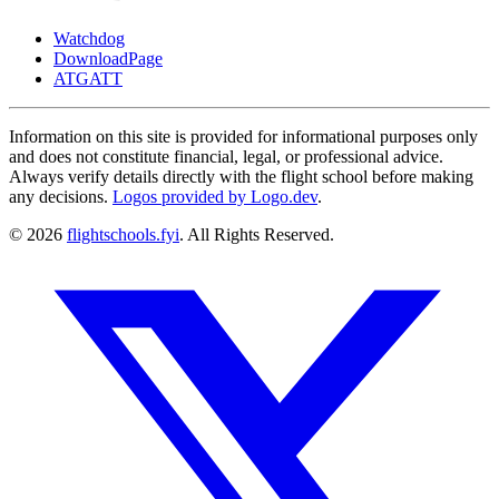
Watchdog
DownloadPage
ATGATT
Information on this site is provided for informational purposes only
and does not constitute financial, legal, or professional advice.
Always verify details directly with the flight school before making
any decisions.
Logos provided by Logo.dev
.
© 2026
flightschools.fyi
. All Rights Reserved.