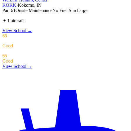
KOKK
·
Kokomo, IN
Part 61
Onsite Maintenance
No Fuel Surcharge
✈ 1 aircraft
View School
→
65
Good
65
Good
View School →