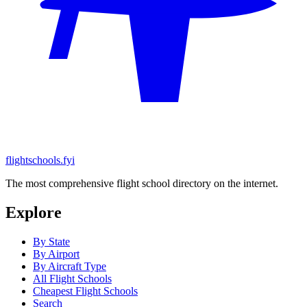
flightschools.fyi
The most comprehensive flight school directory on the internet.
Explore
By State
By Airport
By Aircraft Type
All Flight Schools
Cheapest Flight Schools
Search