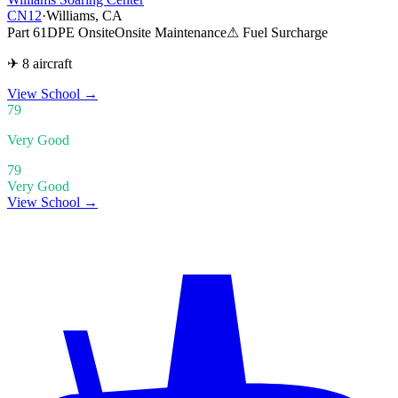
CN12
·
Williams, CA
Part 61
DPE Onsite
Onsite Maintenance
⚠ Fuel Surcharge
✈ 8 aircraft
View School
→
79
Very Good
79
Very Good
View School →