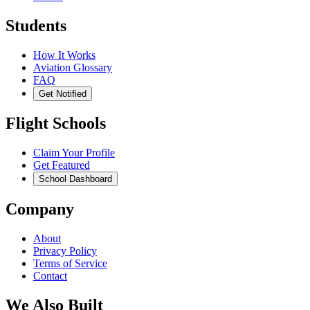
Students
How It Works
Aviation Glossary
FAQ
Get Notified
Flight Schools
Claim Your Profile
Get Featured
School Dashboard
Company
About
Privacy Policy
Terms of Service
Contact
We Also Built