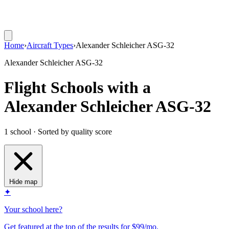
Home
›
Aircraft Types
›
Alexander Schleicher ASG-32
Alexander Schleicher ASG-32
Flight Schools with a
Alexander Schleicher ASG-32
1 school · Sorted by quality score
Hide map
✦
Your school here?
Get featured at the top of the results for $99/mo.