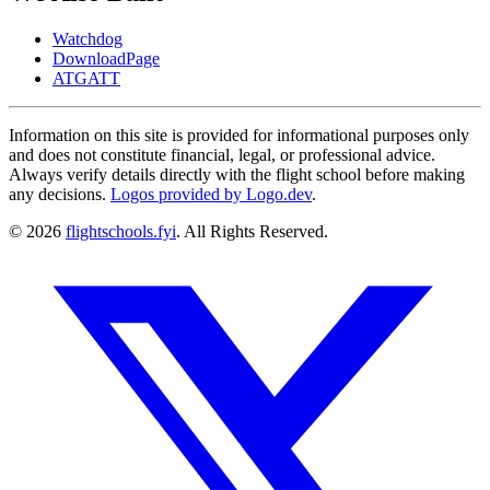
Watchdog
DownloadPage
ATGATT
Information on this site is provided for informational purposes only
and does not constitute financial, legal, or professional advice.
Always verify details directly with the flight school before making
any decisions.
Logos provided by Logo.dev
.
© 2026
flightschools.fyi
. All Rights Reserved.