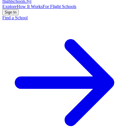
flightschools
.fyi
Explore
How It Works
For Flight Schools
Sign In
Find a School