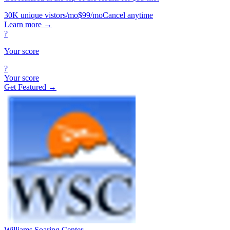
30K unique vistors/mo
$99/mo
Cancel anytime
Learn more
→
?
Your score
?
Your score
Get Featured →
Williams Soaring Center