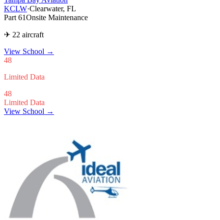
KCLW
·
Clearwater, FL
Part 61
Onsite Maintenance
✈ 22 aircraft
View School
→
48
Limited Data
48
Limited Data
View School →