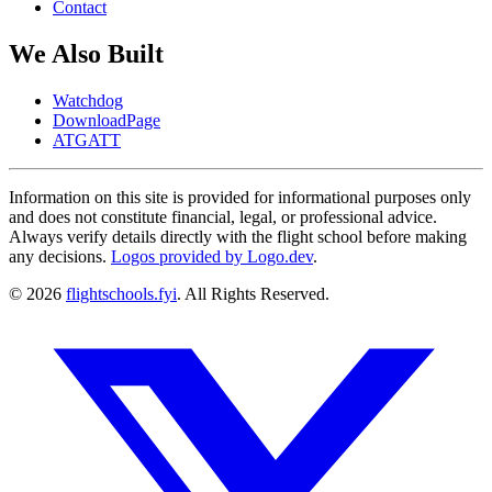
Contact
We Also Built
Watchdog
DownloadPage
ATGATT
Information on this site is provided for informational purposes only
and does not constitute financial, legal, or professional advice.
Always verify details directly with the flight school before making
any decisions.
Logos provided by Logo.dev
.
© 2026
flightschools.fyi
. All Rights Reserved.