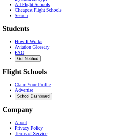
All Flight Schools
Cheapest Flight Schools
Search
Students
How It Works
Aviation Glossary
FAQ
Get Notified
Flight Schools
Claim Your Profile
Advertise
School Dashboard
Company
About
Privacy Policy
Terms of Service