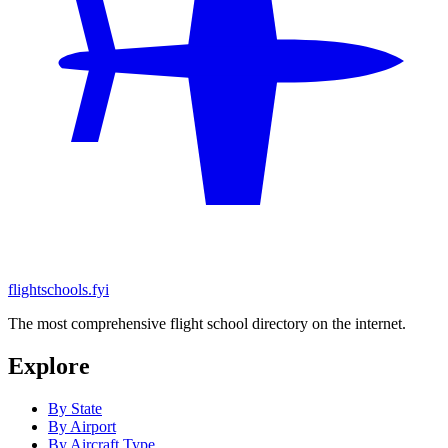
flightschools.fyi
The most comprehensive flight school directory on the internet.
Explore
By State
By Airport
By Aircraft Type