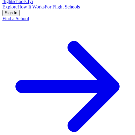
flightschools
.fyi
Explore
How It Works
For Flight Schools
Sign In
Find a School