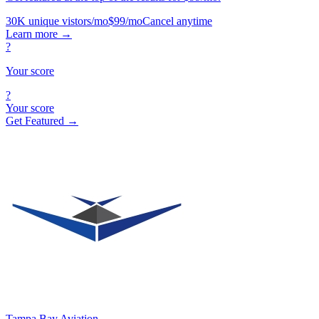
30K unique vistors/mo
$99/mo
Cancel anytime
Learn more
→
?
Your score
?
Your score
Get Featured →
Tampa Bay Aviation