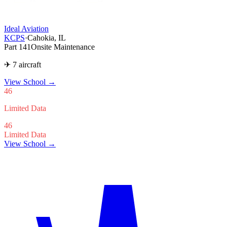
Ideal Aviation
KCPS
·
Cahokia, IL
Part 141
Onsite Maintenance
✈ 7 aircraft
View School
→
46
Limited Data
46
Limited Data
View School →