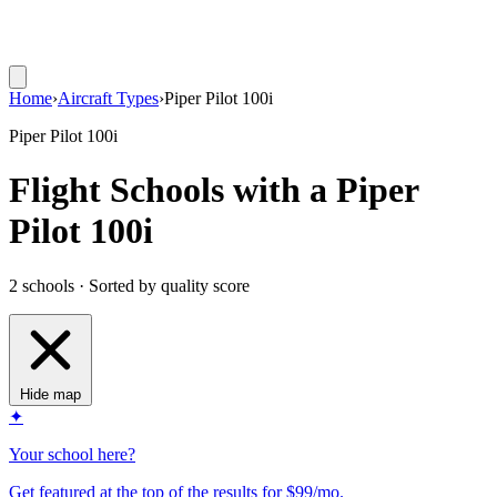
Home
›
Aircraft Types
›
Piper Pilot 100i
Piper Pilot 100i
Flight Schools with a Piper
Pilot 100i
2 schools · Sorted by quality score
Hide map
✦
Your school here?
Get featured at the top of the results for $99/mo.