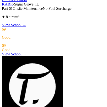
KARR
·
Sugar Grove, IL
Part 61
Onsite Maintenance
No Fuel Surcharge
✈ 8 aircraft
View School
→
69
Good
69
Good
View School →