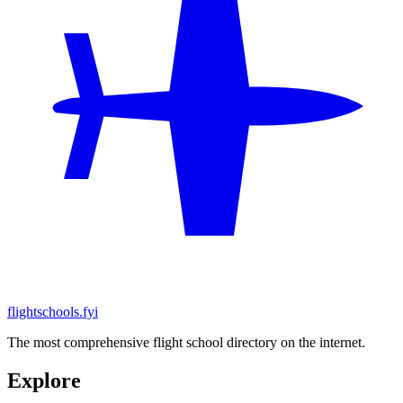
flightschools.fyi
The most comprehensive flight school directory on the internet.
Explore