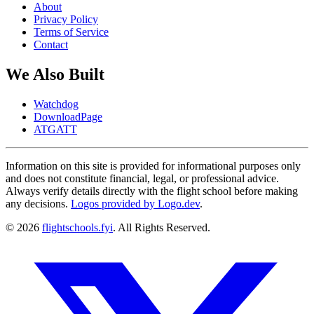
About
Privacy Policy
Terms of Service
Contact
We Also Built
Watchdog
DownloadPage
ATGATT
Information on this site is provided for informational purposes only
and does not constitute financial, legal, or professional advice.
Always verify details directly with the flight school before making
any decisions.
Logos provided by Logo.dev
.
© 2026
flightschools.fyi
. All Rights Reserved.