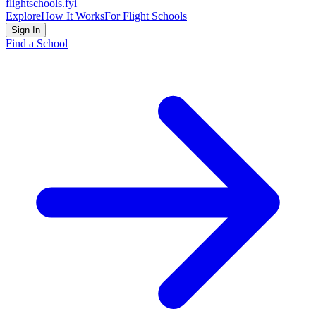
flightschools
.fyi
Explore
How It Works
For Flight Schools
Sign In
Find a School