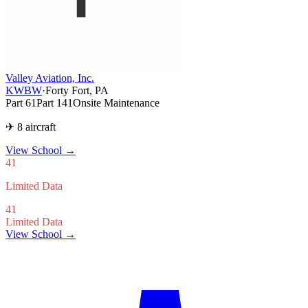
Valley Aviation, Inc.
KWBW
·
Forty Fort, PA
Part 61
Part 141
Onsite Maintenance
✈ 8 aircraft
View School
→
41
Limited Data
41
Limited Data
View School →