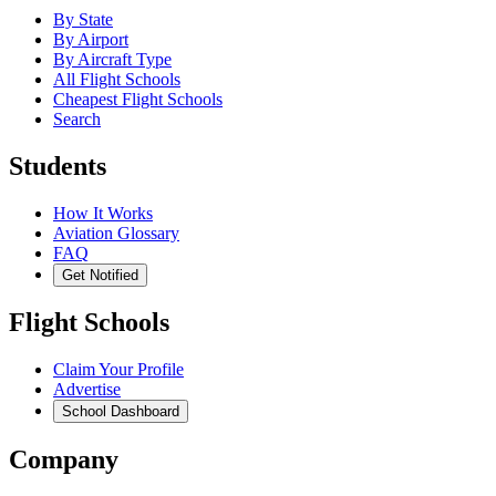
By State
By Airport
By Aircraft Type
All Flight Schools
Cheapest Flight Schools
Search
Students
How It Works
Aviation Glossary
FAQ
Get Notified
Flight Schools
Claim Your Profile
Advertise
School Dashboard
Company