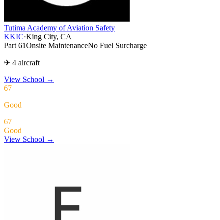
Tutima Academy of Aviation Safety
KKIC
·
King City, CA
Part 61
Onsite Maintenance
No Fuel Surcharge
✈ 4 aircraft
View School
→
67
Good
67
Good
View School →