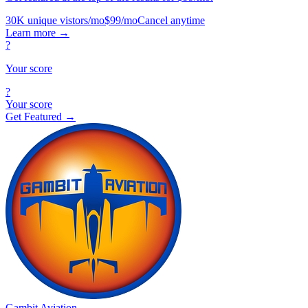
30K unique vistors/mo
$99/mo
Cancel anytime
Learn more
→
?
Your score
?
Your score
Get Featured →
Gambit Aviation