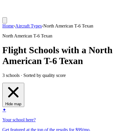
Home
›
Aircraft Types
›
North American T-6 Texan
North American T-6 Texan
Flight Schools with a North
American T-6 Texan
3 schools · Sorted by quality score
Hide map
✦
Your school here?
Get featured at the top of the results for $99/mo.