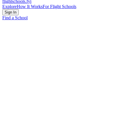
flightschools
.fyi
Explore
How It Works
For Flight Schools
Sign In
Find a School