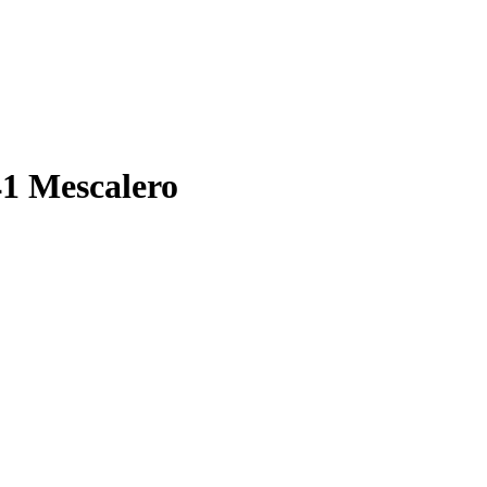
41 Mescalero