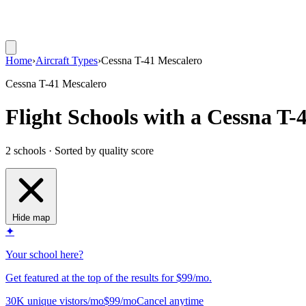
Home
›
Aircraft Types
›
Cessna T-41 Mescalero
Cessna T-41 Mescalero
Flight Schools with a Cessna T-
2 schools · Sorted by quality score
Hide map
✦
Your school here?
Get featured at the top of the results for $99/mo.
30K unique vistors/mo
$99/mo
Cancel anytime