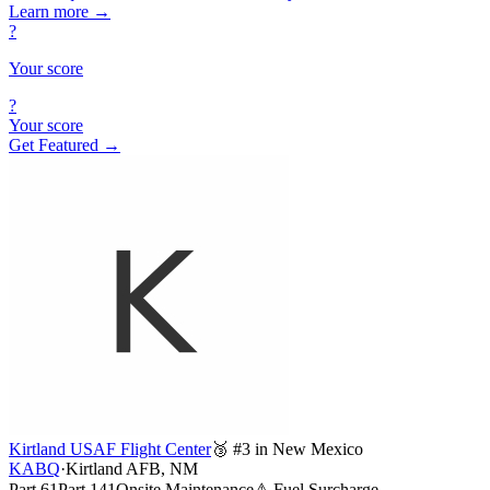
Learn more
→
?
Your score
?
Your score
Get Featured →
Kirtland USAF Flight Center
🥉 #3 in New Mexico
KABQ
·
Kirtland AFB, NM
Part 61
Part 141
Onsite Maintenance
⚠ Fuel Surcharge