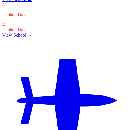
41
Limited Data
41
Limited Data
View School →