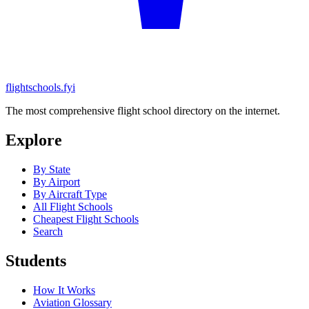
flightschools.fyi
The most comprehensive flight school directory on the internet.
Explore
By State
By Airport
By Aircraft Type
All Flight Schools
Cheapest Flight Schools
Search
Students
How It Works
Aviation Glossary