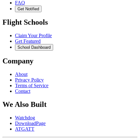
FAQ
Get Notified
Flight Schools
Claim Your Profile
Get Featured
School Dashboard
Company
About
Privacy Policy
Terms of Service
Contact
We Also Built
Watchdog
DownloadPage
ATGATT