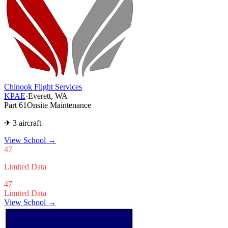
Chinook Flight Services
KPAE
·
Everett, WA
Part 61
Onsite Maintenance
✈ 3 aircraft
View School
→
47
Limited Data
47
Limited Data
View School →