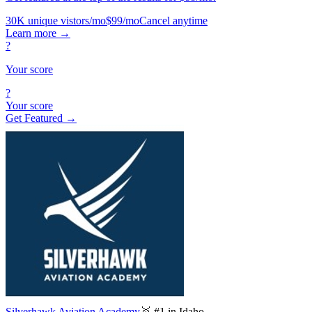
30K unique vistors/mo
$99/mo
Cancel anytime
Learn more
→
?
Your score
?
Your score
Get Featured →
Silverhawk Aviation Academy
🥇 #1 in Idaho