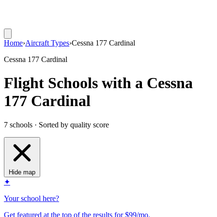
Home
›
Aircraft Types
›
Cessna 177 Cardinal
Cessna 177 Cardinal
Flight Schools with a Cessna
177 Cardinal
7 schools · Sorted by quality score
Hide map
✦
Your school here?
Get featured at the top of the results for $99/mo.