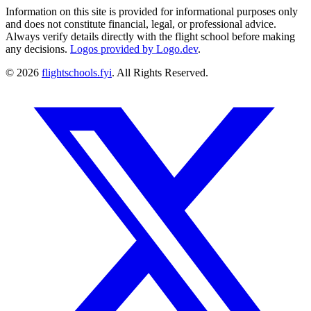
Information on this site is provided for informational purposes only
and does not constitute financial, legal, or professional advice.
Always verify details directly with the flight school before making
any decisions.
Logos provided by Logo.dev
.
© 2026
flightschools.fyi
. All Rights Reserved.