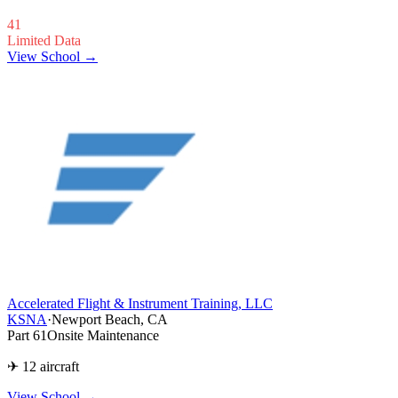
41
Limited Data
View School →
Accelerated Flight & Instrument Training, LLC
KSNA
·
Newport Beach, CA
Part 61
Onsite Maintenance
✈ 12 aircraft
View School
→