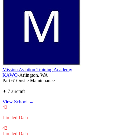
Mission Aviation Training Academy
KAWO
·
Arlington, WA
Part 61
Onsite Maintenance
✈ 7 aircraft
View School
→
42
Limited Data
42
Limited Data