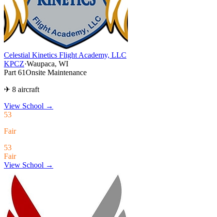
Celestial Kinetics Flight Academy, LLC
KPCZ
·
Waupaca, WI
Part 61
Onsite Maintenance
✈ 8 aircraft
View School
→
53
Fair
53
Fair
View School →