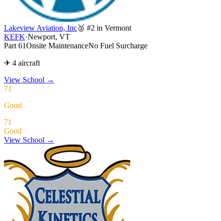
Lakeview Aviation, Inc
🥈 #2 in Vermont
KEFK
·
Newport, VT
Part 61
Onsite Maintenance
No Fuel Surcharge
✈ 4 aircraft
View School
→
71
Good
71
Good
View School →