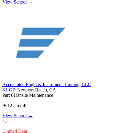
View School →
Accelerated Flight & Instrument Training, LLC
KLGB
·
Newport Beach, CA
Part 61
Onsite Maintenance
✈ 12 aircraft
View School
→
41
Limited Data