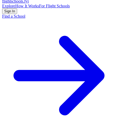
flightschools
.fyi
Explore
How It Works
For Flight Schools
Sign In
Find a School