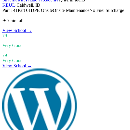
KEUL
·
Caldwell, ID
Part 141
Part 61
DPE Onsite
Onsite Maintenance
No Fuel Surcharge
✈ 7 aircraft
View School
→
79
Very Good
79
Very Good
View School →