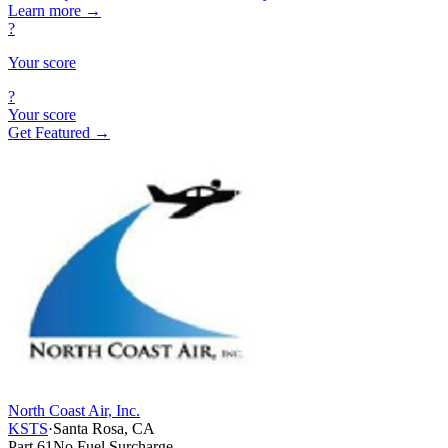
Learn more
→
?
Your score
?
Your score
Get Featured →
North Coast Air, Inc.
KSTS
·
Santa Rosa, CA
Part 61
No Fuel Surcharge