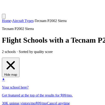
Home
›
Aircraft Types
›
Tecnam P2002 Sierra
Tecnam P2002 Sierra
Flight Schools with a Tecnam P
2 schools · Sorted by quality score
Hide map
✦
Your school here?
Get featured at the top of the results for $99/mo.
30K unique vistors/mo
$99/mo
Cancel anytime