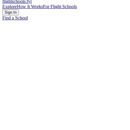
flightschools
.fyi
Explore
How It Works
For Flight Schools
Sign In
Find a School