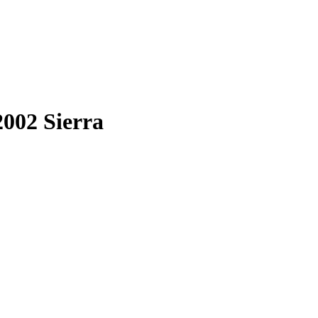
2002 Sierra