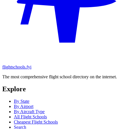
flightschools.fyi
The most comprehensive flight school directory on the internet.
Explore
By State
By Airport
By Aircraft Type
All Flight Schools
Cheapest Flight Schools
Search