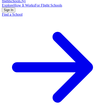
flightschools
.fyi
Explore
How It Works
For Flight Schools
Sign In
Find a School