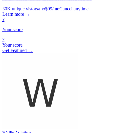
30K unique vistors/mo
$99/mo
Cancel anytime
Learn more
→
?
Your score
?
Your score
Get Featured →
Wallis Aviation