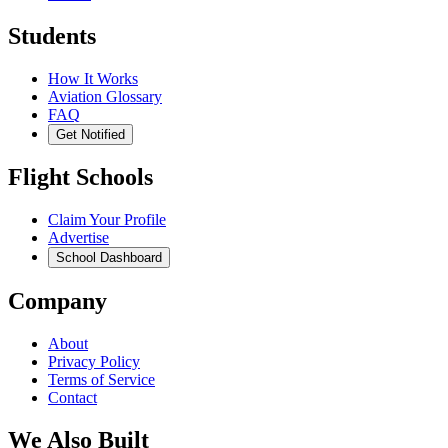
Students
How It Works
Aviation Glossary
FAQ
Get Notified
Flight Schools
Claim Your Profile
Advertise
School Dashboard
Company
About
Privacy Policy
Terms of Service
Contact
We Also Built