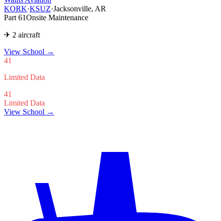
KORK
·
KSUZ
·
Jacksonville, AR
Part 61
Onsite Maintenance
✈ 2 aircraft
View School
→
41
Limited Data
41
Limited Data
View School →