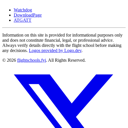
Watchdog
DownloadPage
ATGATT
Information on this site is provided for informational purposes only
and does not constitute financial, legal, or professional advice.
Always verify details directly with the flight school before making
any decisions.
Logos provided by Logo.dev
.
© 2026
flightschools.fyi
. All Rights Reserved.