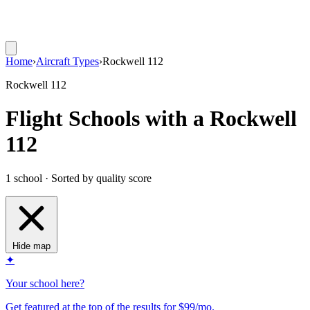
Home
›
Aircraft Types
›
Rockwell 112
Rockwell 112
Flight Schools with a Rockwell
112
1 school · Sorted by quality score
Hide map
✦
Your school here?
Get featured at the top of the results for $99/mo.