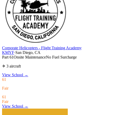
Corporate Helicopters - Flight Training Academy
KMYF
·
San Diego, CA
Part 61
Onsite Maintenance
No Fuel Surcharge
✈ 3 aircraft
View School
→
61
Fair
61
Fair
View School →