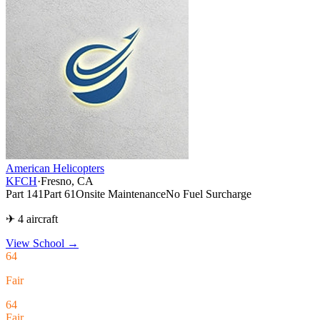
American Helicopters
KFCH
·
Fresno, CA
Part 141
Part 61
Onsite Maintenance
No Fuel Surcharge
✈ 4 aircraft
View School
→
64
Fair
64
Fair