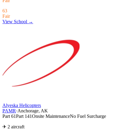
Fair
63
Fair
View School →
Alyeska Helicopters
PAMR
·
Anchorage, AK
Part 61
Part 141
Onsite Maintenance
No Fuel Surcharge
✈ 2 aircraft