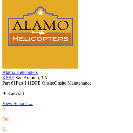
Alamo Helicopters
KSSF
·
San Antonio, TX
Part 61
Part 141
DPE Onsite
Onsite Maintenance
✈ 3 aircraft
View School
→
61
Fair
61