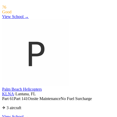
76
Good
View School →
Palm Beach Helicopters
KLNA
·
Lantana, FL
Part 61
Part 141
Onsite Maintenance
No Fuel Surcharge
✈ 3 aircraft
View School
→