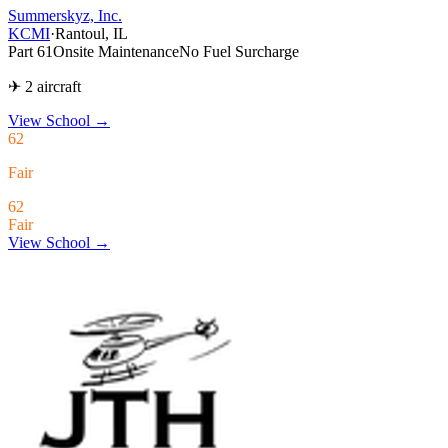
Summerskyz, Inc.
KCMI
·
Rantoul, IL
Part 61
Onsite Maintenance
No Fuel Surcharge
✈ 2 aircraft
View School
→
62
Fair
62
Fair
View School →