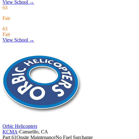
View School
→
63
Fair
63
Fair
View School →
Orbic Helicopters
KCMA
·
Camarillo, CA
Part 61
Onsite Maintenance
No Fuel Surcharge