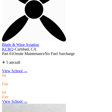
Blade & Wing Aviation
KCRQ
·
Carlsbad, CA
Part 61
Onsite Maintenance
No Fuel Surcharge
✈ 5 aircraft
View School
→
64
Fair
64
Fair
View School →