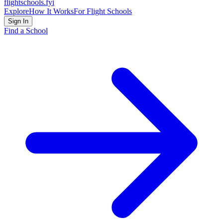
flightschools
.fyi
Explore
How It Works
For Flight Schools
Sign In
Find a School