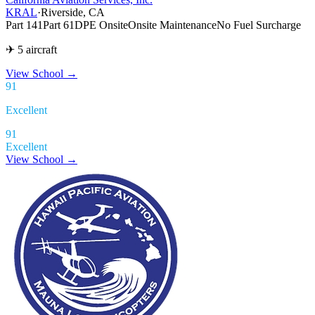
KRAL
·
Riverside, CA
Part 141
Part 61
DPE Onsite
Onsite Maintenance
No Fuel Surcharge
✈ 5 aircraft
View School
→
91
Excellent
91
Excellent
View School →