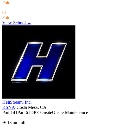
Fair
61
Fair
View School →
HeliStream, Inc.
KSNA
·
Costa Mesa, CA
Part 141
Part 61
DPE Onsite
Onsite Maintenance
✈ 13 aircraft