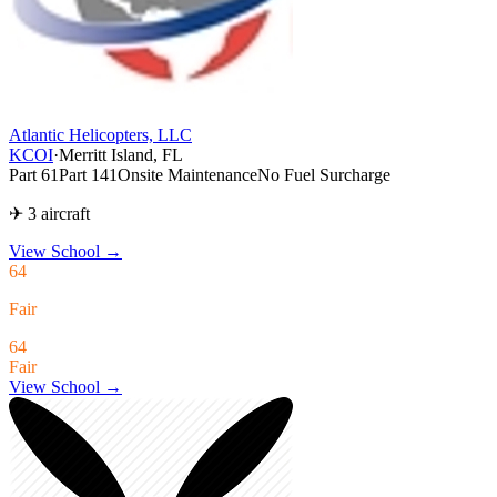
Atlantic Helicopters, LLC
KCOI
·
Merritt Island, FL
Part 61
Part 141
Onsite Maintenance
No Fuel Surcharge
✈ 3 aircraft
View School
→
64
Fair
64
Fair
View School →