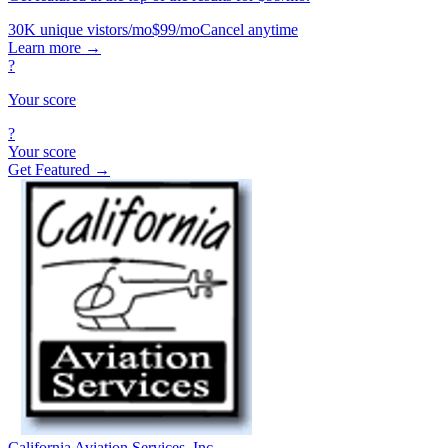
30K unique vistors/mo
$99/mo
Cancel anytime
Learn more
→
?
Your score
?
Your score
Get Featured →
California Aviation Services, Inc.