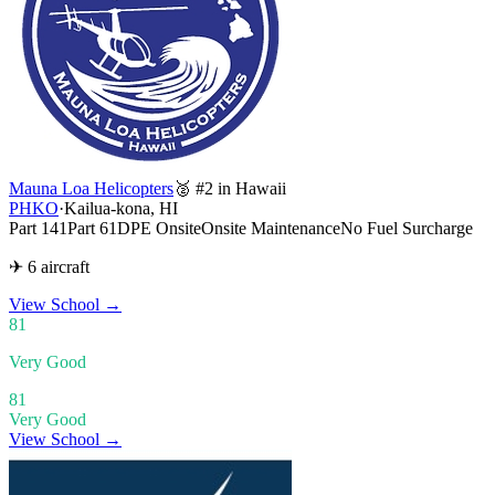
Mauna Loa Helicopters
🥈 #2 in Hawaii
PHKO
·
Kailua-kona, HI
Part 141
Part 61
DPE Onsite
Onsite Maintenance
No Fuel Surcharge
✈ 6 aircraft
View School
→
81
Very Good
81
Very Good
View School →