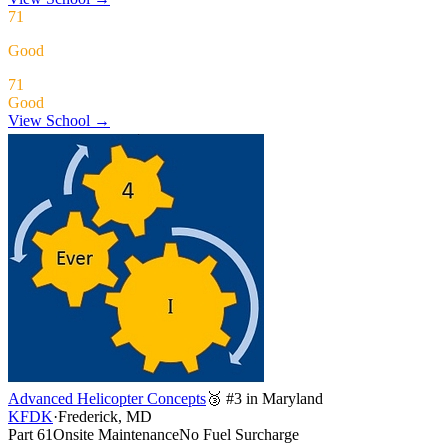
71
Good
71
Good
View School →
Advanced Helicopter Concepts
🥉 #3 in Maryland
KFDK
·
Frederick, MD
Part 61
Onsite Maintenance
No Fuel Surcharge