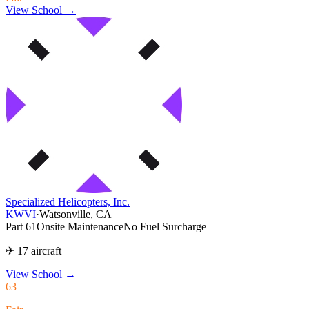
View School →
Specialized Helicopters, Inc.
KWVI
·
Watsonville, CA
Part 61
Onsite Maintenance
No Fuel Surcharge
✈ 17 aircraft
View School
→
63