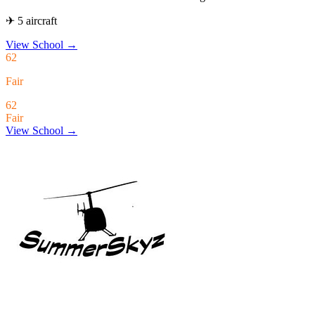
✈ 5 aircraft
View School
→
62
Fair
62
Fair
View School →