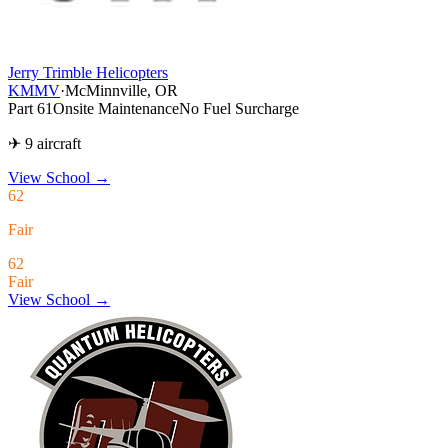
Jerry Trimble Helicopters
KMMV
·
McMinnville, OR
Part 61
Onsite Maintenance
No Fuel Surcharge
✈ 9 aircraft
View School
→
62
Fair
62
Fair
View School →