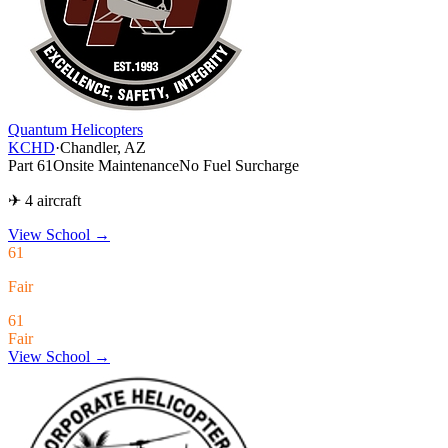
Quantum Helicopters
KCHD
·
Chandler, AZ
Part 61
Onsite Maintenance
No Fuel Surcharge
✈ 4 aircraft
View School
→
61
Fair
61
Fair
View School →