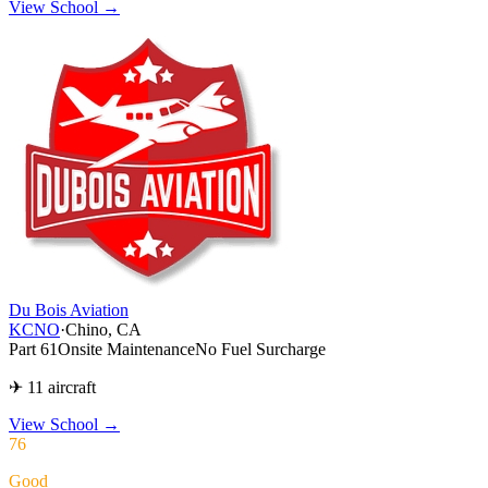
View School →
Du Bois Aviation
KCNO
·
Chino, CA
Part 61
Onsite Maintenance
No Fuel Surcharge
✈ 11 aircraft
View School
→
76
Good