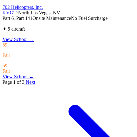
702 Helicopters, Inc.
KVGT
·
North Las Vegas, NV
Part 61
Part 141
Onsite Maintenance
No Fuel Surcharge
✈ 5 aircraft
View School
→
59
Fair
59
Fair
View School →
Page 1 of 3
Next