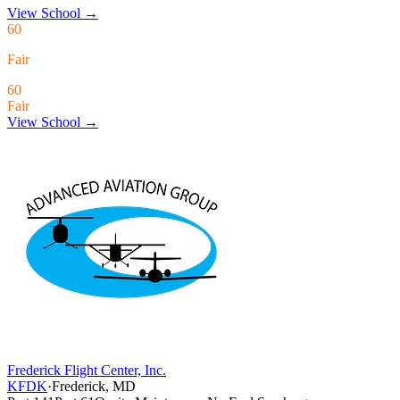
View School
→
60
Fair
60
Fair
View School →
Frederick Flight Center, Inc.
KFDK
·
Frederick, MD