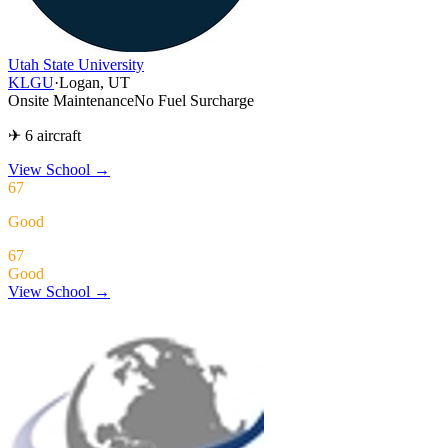
Utah State University
KLGU
·
Logan, UT
Onsite Maintenance
No Fuel Surcharge
✈ 6 aircraft
View School
→
67
Good
67
Good
View School →