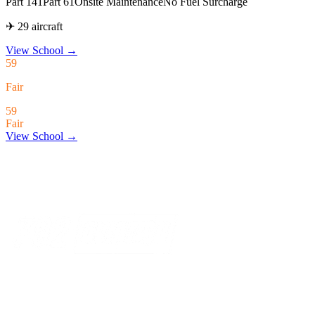
Part 141
Part 61
Onsite Maintenance
No Fuel Surcharge
✈ 29 aircraft
View School
→
59
Fair
59
Fair
View School →