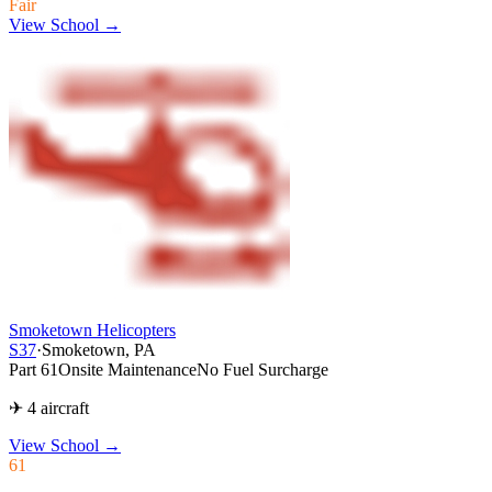
Fair
View School →
Smoketown Helicopters
S37
·
Smoketown, PA
Part 61
Onsite Maintenance
No Fuel Surcharge
✈ 4 aircraft
View School
→
61