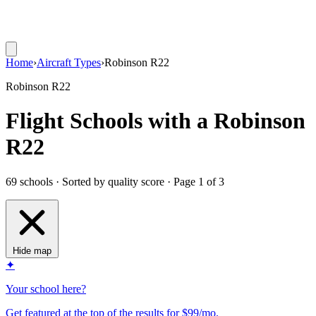
Home
›
Aircraft Types
›
Robinson R22
Robinson R22
Flight Schools with a Robinson
R22
69 schools · Sorted by quality score
· Page 1 of 3
Hide map
✦
Your school here?
Get featured at the top of the results for $99/mo.