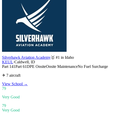
Silverhawk Aviation Academy
🥇 #1 in Idaho
KEUL
·
Caldwell, ID
Part 141
Part 61
DPE Onsite
Onsite Maintenance
No Fuel Surcharge
✈ 7 aircraft
View School
→
79
Very Good
79
Very Good