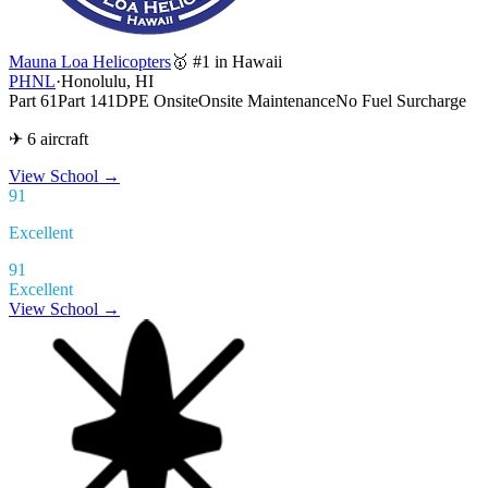
Mauna Loa Helicopters
🥇 #1 in Hawaii
PHNL
·
Honolulu, HI
Part 61
Part 141
DPE Onsite
Onsite Maintenance
No Fuel Surcharge
✈ 6 aircraft
View School
→
91
Excellent
91
Excellent
View School →