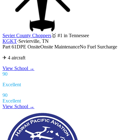
Sevier County Choppers
🥇 #1 in Tennessee
KGKT
·
Sevierville, TN
Part 61
DPE Onsite
Onsite Maintenance
No Fuel Surcharge
✈ 4 aircraft
View School
→
90
Excellent
90
Excellent
View School →