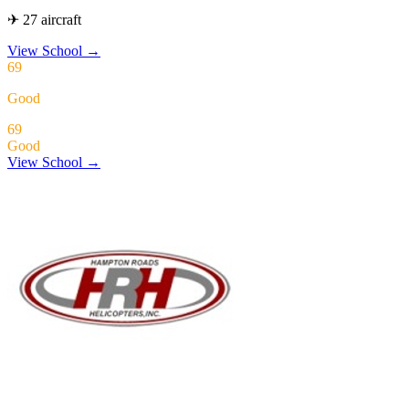
✈ 27 aircraft
View School
→
69
Good
69
Good
View School →