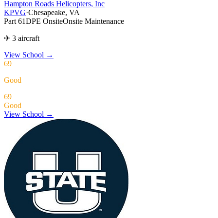
Hampton Roads Helicopters, Inc
KPVG
·
Chesapeake, VA
Part 61
DPE Onsite
Onsite Maintenance
✈ 3 aircraft
View School
→
69
Good
69
Good
View School →