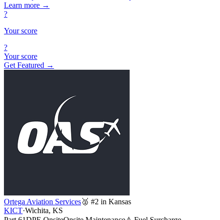
Learn more
→
?
Your score
?
Your score
Get Featured →
Ortega Aviation Services
🥈 #2 in Kansas
KICT
·
Wichita, KS
Part 61
DPE Onsite
Onsite Maintenance
⚠ Fuel Surcharge