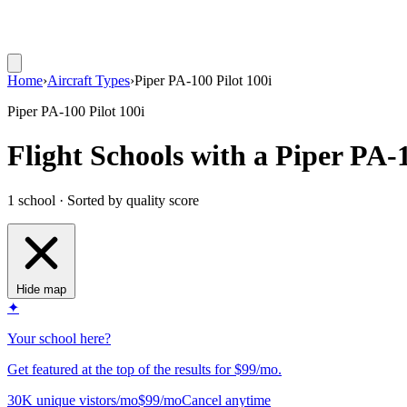
Home
›
Aircraft Types
›
Piper PA-100 Pilot 100i
Piper PA-100 Pilot 100i
Flight Schools with a Piper PA-1
1 school · Sorted by quality score
Hide map
✦
Your school here?
Get featured at the top of the results for $99/mo.
30K unique vistors/mo
$99/mo
Cancel anytime