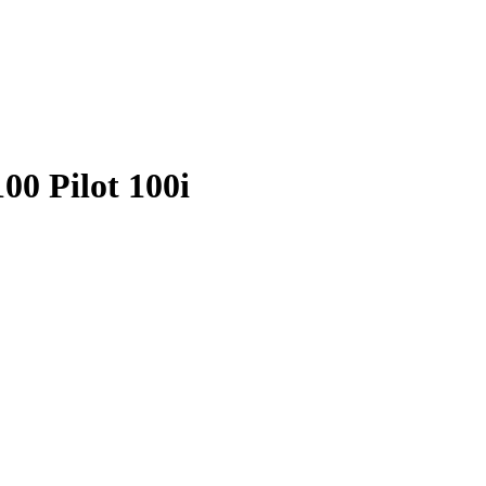
00 Pilot 100i