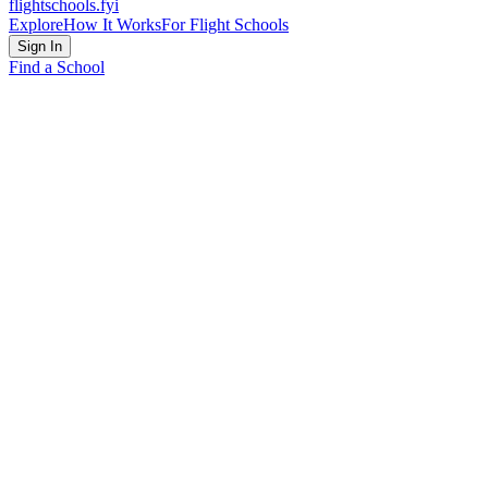
flightschools
.fyi
Explore
How It Works
For Flight Schools
Sign In
Find a School