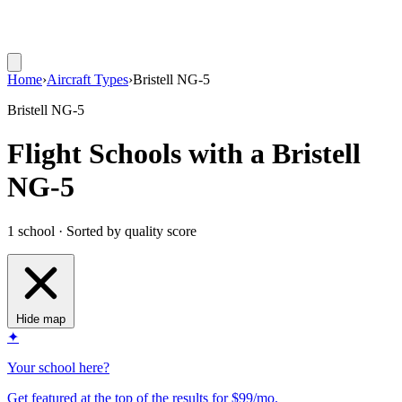
Home
›
Aircraft Types
›
Bristell NG-5
Bristell NG-5
Flight Schools with a Bristell
NG-5
1 school · Sorted by quality score
Hide map
✦
Your school here?
Get featured at the top of the results for $99/mo.