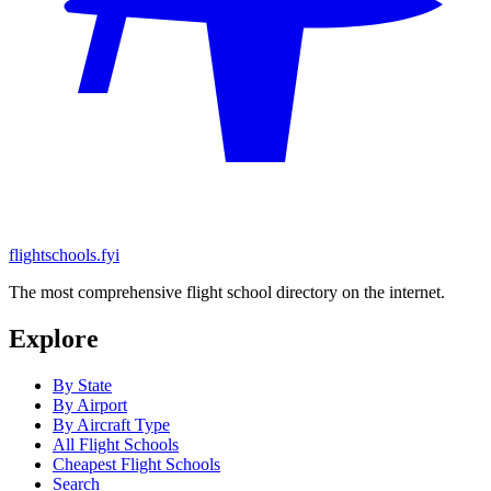
flightschools.fyi
The most comprehensive flight school directory on the internet.
Explore
By State
By Airport
By Aircraft Type
All Flight Schools
Cheapest Flight Schools
Search