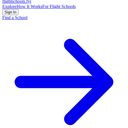
flightschools
.fyi
Explore
How It Works
For Flight Schools
Sign In
Find a School