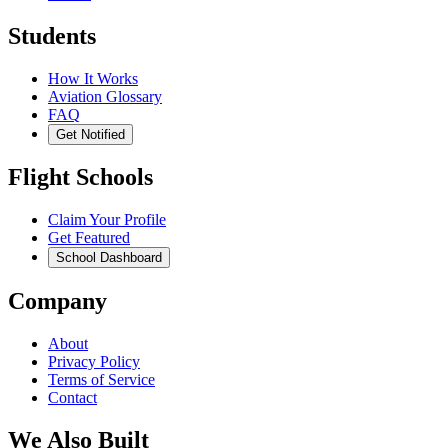
Students
How It Works
Aviation Glossary
FAQ
Get Notified
Flight Schools
Claim Your Profile
Get Featured
School Dashboard
Company
About
Privacy Policy
Terms of Service
Contact
We Also Built