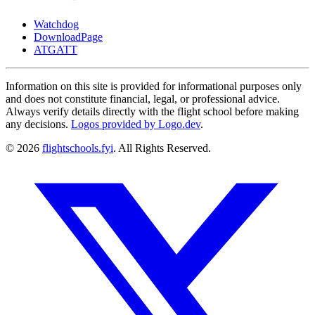
Watchdog
DownloadPage
ATGATT
Information on this site is provided for informational purposes only
and does not constitute financial, legal, or professional advice.
Always verify details directly with the flight school before making
any decisions.
Logos provided by Logo.dev
.
© 2026
flightschools.fyi
. All Rights Reserved.