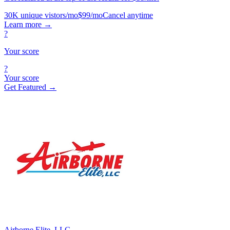
30K unique vistors/mo
$99/mo
Cancel anytime
Learn more
→
?
Your score
?
Your score
Get Featured →
Airborne Elite, LLC