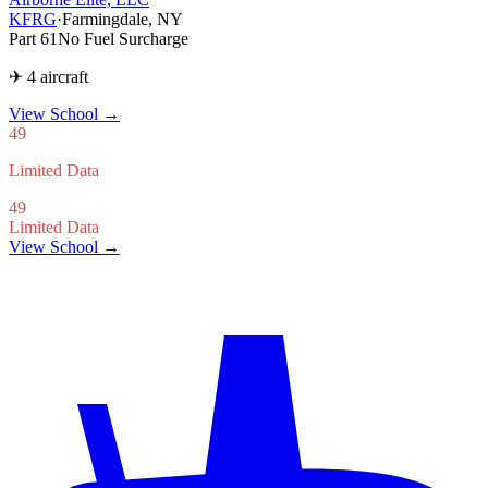
KFRG
·
Farmingdale, NY
Part 61
No Fuel Surcharge
✈ 4 aircraft
View School
→
49
Limited Data
49
Limited Data
View School →