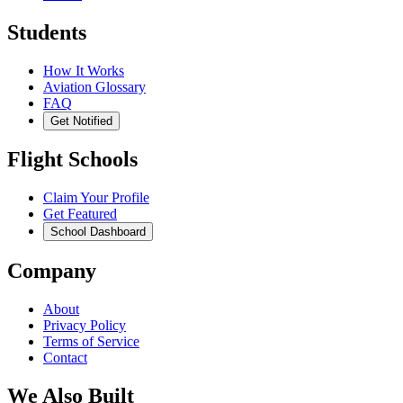
Students
How It Works
Aviation Glossary
FAQ
Get Notified
Flight Schools
Claim Your Profile
Get Featured
School Dashboard
Company
About
Privacy Policy
Terms of Service
Contact
We Also Built