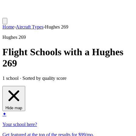
Home
›
Aircraft Types
›
Hughes 269
Hughes 269
Flight Schools with a Hughes
269
1 school · Sorted by quality score
Hide map
✦
Your school here?
Get featured at the top of the results for $99/mo.