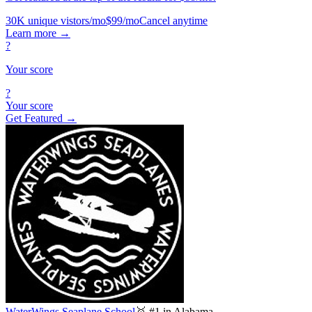
30K unique vistors/mo
$99/mo
Cancel anytime
Learn more
→
?
Your score
?
Your score
Get Featured →
WaterWings Seaplane School
🥇 #1 in Alabama