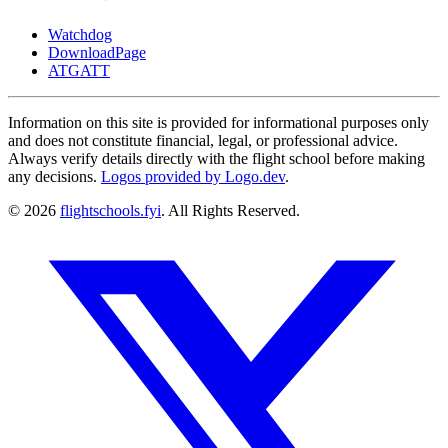
Watchdog
DownloadPage
ATGATT
Information on this site is provided for informational purposes only
and does not constitute financial, legal, or professional advice.
Always verify details directly with the flight school before making
any decisions.
Logos provided by Logo.dev
.
© 2026
flightschools.fyi
. All Rights Reserved.