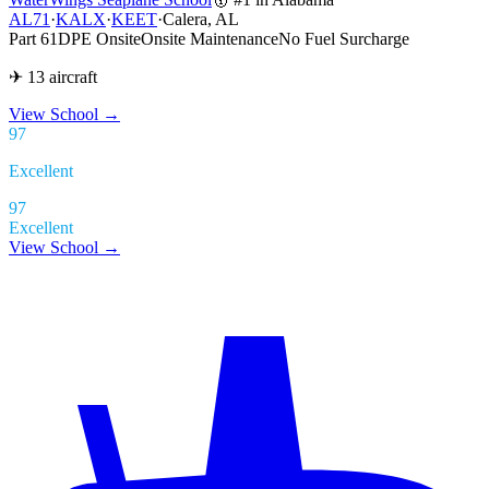
AL71
·
KALX
·
KEET
·
Calera, AL
Part 61
DPE Onsite
Onsite Maintenance
No Fuel Surcharge
✈ 13 aircraft
View School
→
97
Excellent
97
Excellent
View School →