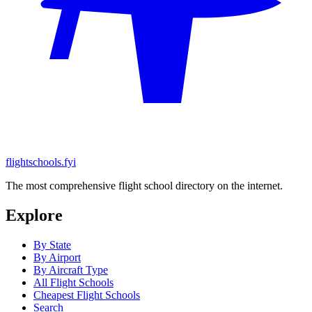
flightschools.fyi
The most comprehensive flight school directory on the internet.
Explore
By State
By Airport
By Aircraft Type
All Flight Schools
Cheapest Flight Schools
Search