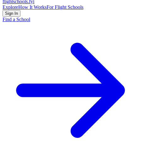
flightschools
.fyi
Explore
How It Works
For Flight Schools
Sign In
Find a School