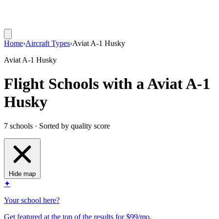
Home
›
Aircraft Types
›
Aviat A-1 Husky
Aviat A-1 Husky
Flight Schools with a Aviat A-1
Husky
7 schools · Sorted by quality score
Hide map
✦
Your school here?
Get featured at the top of the results for $99/mo.