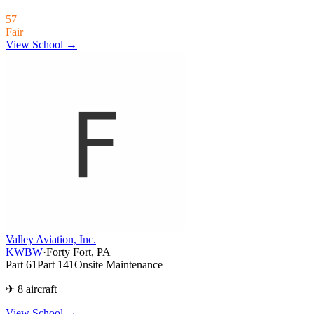
57
Fair
View School →
Valley Aviation, Inc.
KWBW
·
Forty Fort, PA
Part 61
Part 141
Onsite Maintenance
✈ 8 aircraft
View School
→