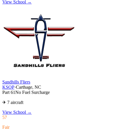
View School →
Sandhills Fliers
KSOP
·
Carthage, NC
Part 61
No Fuel Surcharge
✈ 7 aircraft
View School
→
57
Fair