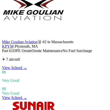
Mike Goulian Aviation
🥈 #2 in Massachusetts
KPYM
·
Plymouth, MA
Part 61
DPE Onsite
Onsite Maintenance
No Fuel Surcharge
✈ 7 aircraft
View School
→
88
Very Good
88
Very Good
View School →