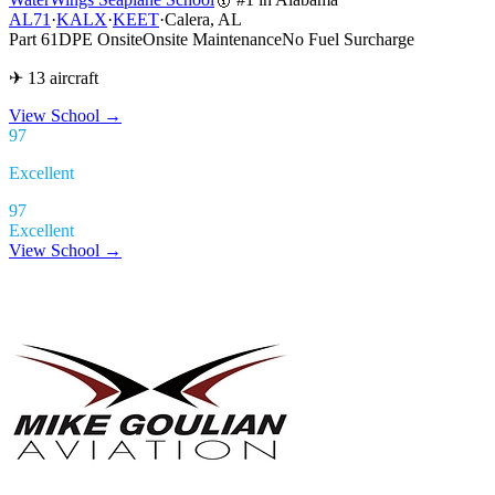
AL71
·
KALX
·
KEET
·
Calera, AL
Part 61
DPE Onsite
Onsite Maintenance
No Fuel Surcharge
✈ 13 aircraft
View School
→
97
Excellent
97
Excellent
View School →