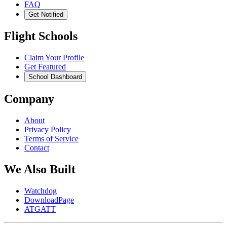
FAQ
Get Notified
Flight Schools
Claim Your Profile
Get Featured
School Dashboard
Company
About
Privacy Policy
Terms of Service
Contact
We Also Built
Watchdog
DownloadPage
ATGATT