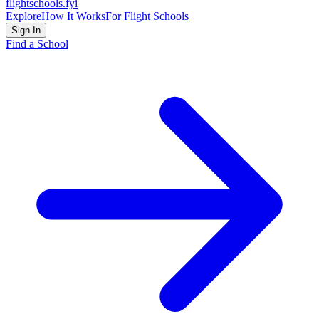
flightschools
.fyi
Explore
How It Works
For Flight Schools
Sign In
Find a School