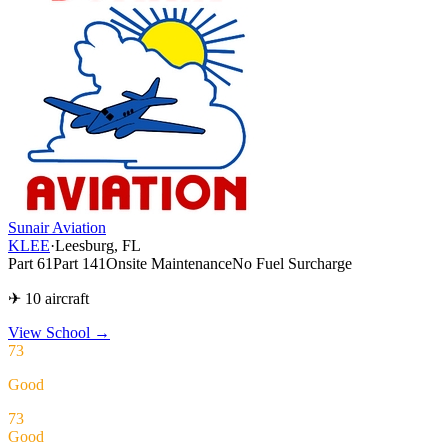
Sunair Aviation
KLEE
·
Leesburg, FL
Part 61
Part 141
Onsite Maintenance
No Fuel Surcharge
✈ 10 aircraft
View School
→
73
Good
73
Good