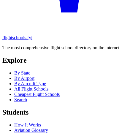
flightschools.fyi
The most comprehensive flight school directory on the internet.
Explore
By State
By Airport
By Aircraft Type
All Flight Schools
Cheapest Flight Schools
Search
Students
How It Works
Aviation Glossary