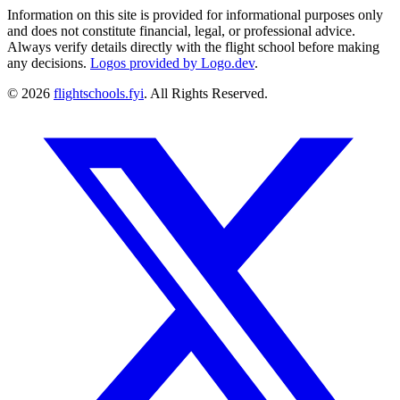
Information on this site is provided for informational purposes only
and does not constitute financial, legal, or professional advice.
Always verify details directly with the flight school before making
any decisions.
Logos provided by Logo.dev
.
© 2026
flightschools.fyi
. All Rights Reserved.