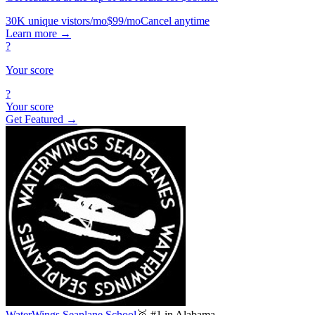
30K unique vistors/mo
$99/mo
Cancel anytime
Learn more
→
?
Your score
?
Your score
Get Featured →
WaterWings Seaplane School
🥇 #1 in Alabama