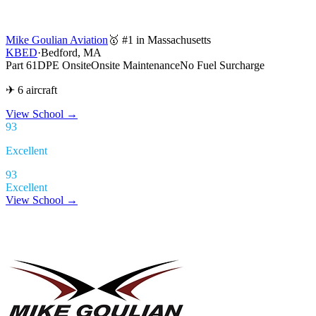
Mike Goulian Aviation
🥇 #1 in Massachusetts
KBED
·
Bedford, MA
Part 61
DPE Onsite
Onsite Maintenance
No Fuel Surcharge
✈ 6 aircraft
View School
→
93
Excellent
93
Excellent
View School →