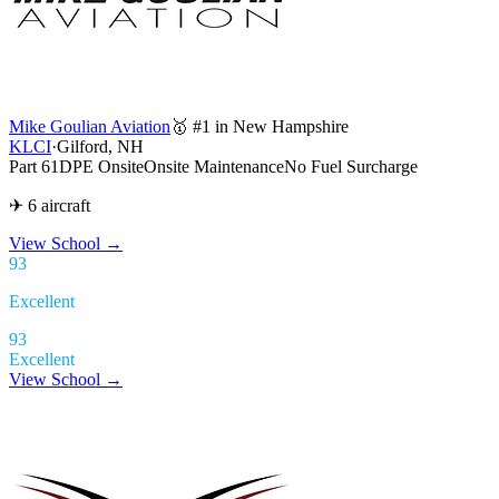
Mike Goulian Aviation
🥇 #1 in New Hampshire
KLCI
·
Gilford, NH
Part 61
DPE Onsite
Onsite Maintenance
No Fuel Surcharge
✈ 6 aircraft
View School
→
93
Excellent
93
Excellent
View School →