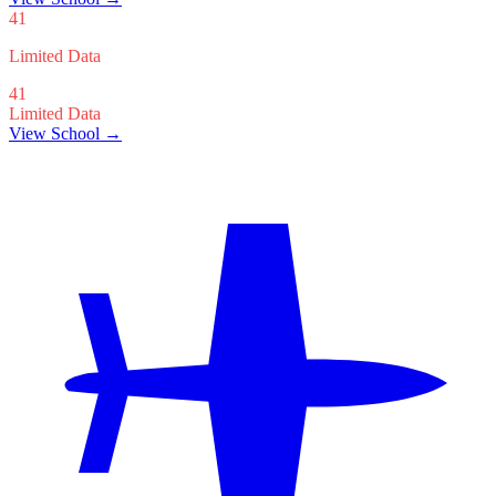
41
Limited Data
41
Limited Data
View School →