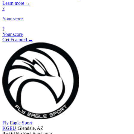
Learn more
→
?
Your score
?
Your score
Get Featured →
Fly Eagle Sport
KGEU
·
Glendale, AZ
Part 61
No Fuel Surcharge