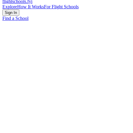
flightschools
.fyi
Explore
How It Works
For Flight Schools
Sign In
Find a School