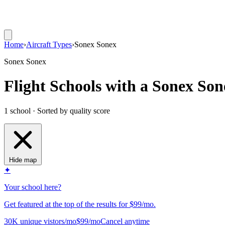
Home
›
Aircraft Types
›
Sonex Sonex
Sonex Sonex
Flight Schools with a Sonex Son
1 school · Sorted by quality score
Hide map
✦
Your school here?
Get featured at the top of the results for $99/mo.
30K unique vistors/mo
$99/mo
Cancel anytime