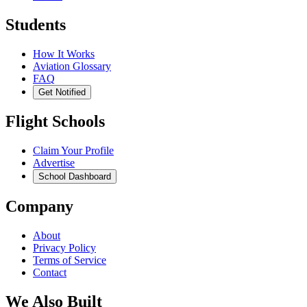
Students
How It Works
Aviation Glossary
FAQ
Get Notified
Flight Schools
Claim Your Profile
Advertise
School Dashboard
Company
About
Privacy Policy
Terms of Service
Contact
We Also Built