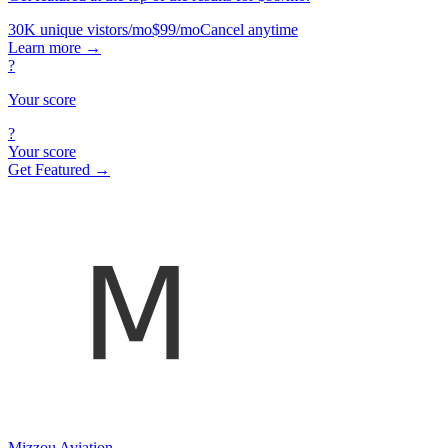
30K unique vistors/mo
$99/mo
Cancel anytime
Learn more
→
?
Your score
?
Your score
Get Featured →
Mizzou Aviation