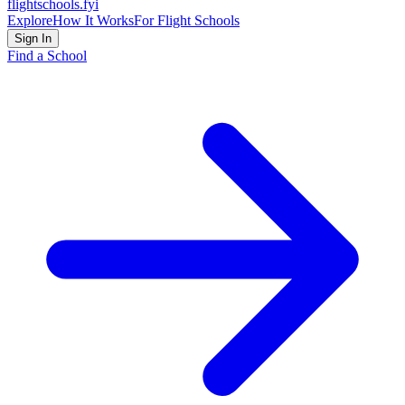
flightschools
.fyi
Explore
How It Works
For Flight Schools
Sign In
Find a School