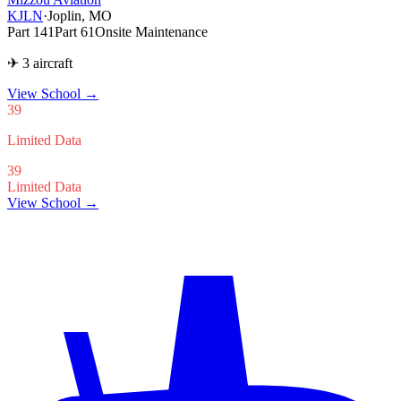
KJLN
·
Joplin, MO
Part 141
Part 61
Onsite Maintenance
✈ 3 aircraft
View School
→
39
Limited Data
39
Limited Data
View School →