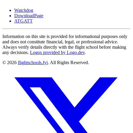
Watchdog
DownloadPage
ATGATT
Information on this site is provided for informational purposes only
and does not constitute financial, legal, or professional advice.
Always verify details directly with the flight school before making
any decisions.
Logos provided by Logo.dev
.
© 2026
flightschools.fyi
. All Rights Reserved.