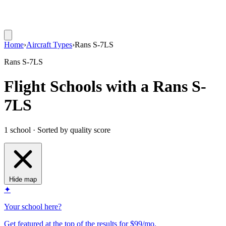
Home
›
Aircraft Types
›
Rans S-7LS
Rans S-7LS
Flight Schools with a Rans S-
7LS
1 school · Sorted by quality score
Hide map
✦
Your school here?
Get featured at the top of the results for $99/mo.