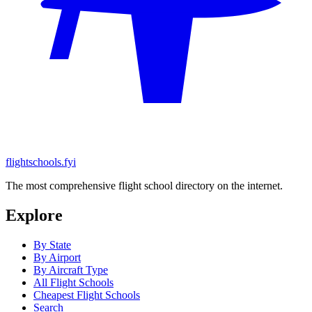
flightschools.fyi
The most comprehensive flight school directory on the internet.
Explore
By State
By Airport
By Aircraft Type
All Flight Schools
Cheapest Flight Schools
Search