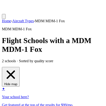
Home
›
Aircraft Types
›
MDM MDM-1 Fox
MDM MDM-1 Fox
Flight Schools with a MDM
MDM-1 Fox
2 schools · Sorted by quality score
Hide map
✦
Your school here?
Get featured at the top of the results for $99/mo.