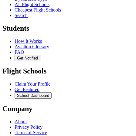
All Flight Schools
Cheapest Flight Schools
Search
Students
How It Works
Aviation Glossary
FAQ
Get Notified
Flight Schools
Claim Your Profile
Get Featured
School Dashboard
Company
About
Privacy Policy
Terms of Service