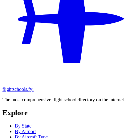
flightschools.fyi
The most comprehensive flight school directory on the internet.
Explore
By State
By Airport
By Aircraft Type