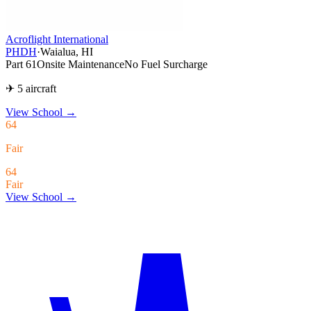
Acroflight International
PHDH
·
Waialua, HI
Part 61
Onsite Maintenance
No Fuel Surcharge
✈ 5 aircraft
View School
→
64
Fair
64
Fair
View School →