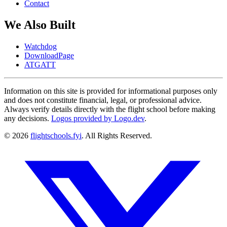
Contact
We Also Built
Watchdog
DownloadPage
ATGATT
Information on this site is provided for informational purposes only
and does not constitute financial, legal, or professional advice.
Always verify details directly with the flight school before making
any decisions.
Logos provided by Logo.dev
.
© 2026
flightschools.fyi
. All Rights Reserved.