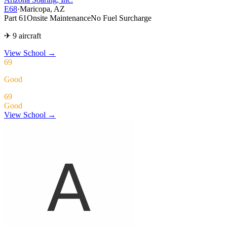
E68
·
Maricopa, AZ
Part 61
Onsite Maintenance
No Fuel Surcharge
✈ 9 aircraft
View School
→
69
Good
69
Good
View School →