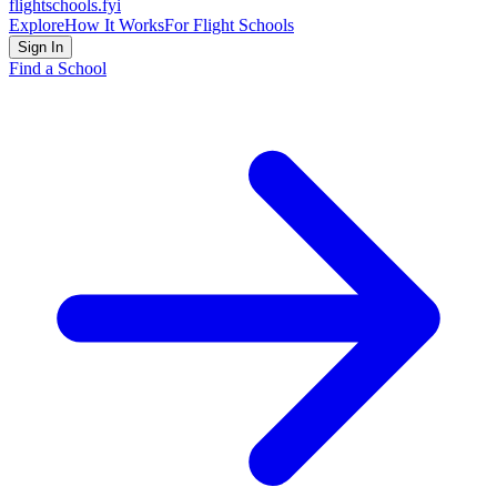
flightschools
.fyi
Explore
How It Works
For Flight Schools
Sign In
Find a School