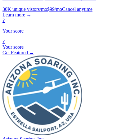
30K unique vistors/mo
$99/mo
Cancel anytime
Learn more
→
?
Your score
?
Your score
Get Featured →
Arizona Soaring, Inc.