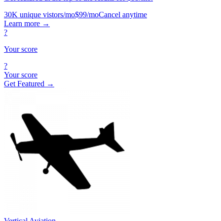
30K unique vistors/mo
$99/mo
Cancel anytime
Learn more
→
?
Your score
?
Your score
Get Featured →
Vertical Aviation