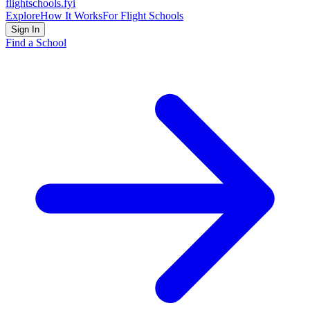
flightschools
.fyi
Explore
How It Works
For Flight Schools
Sign In
Find a School