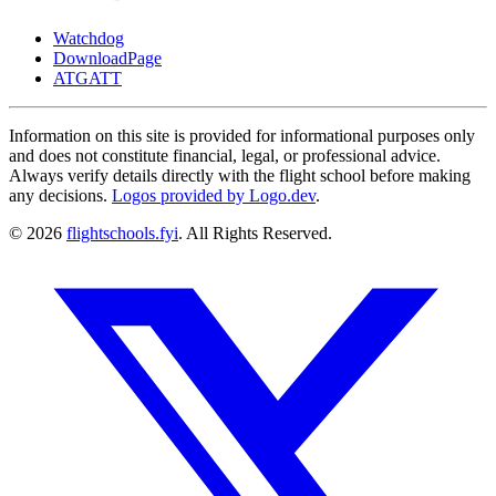
Watchdog
DownloadPage
ATGATT
Information on this site is provided for informational purposes only
and does not constitute financial, legal, or professional advice.
Always verify details directly with the flight school before making
any decisions.
Logos provided by Logo.dev
.
© 2026
flightschools.fyi
. All Rights Reserved.