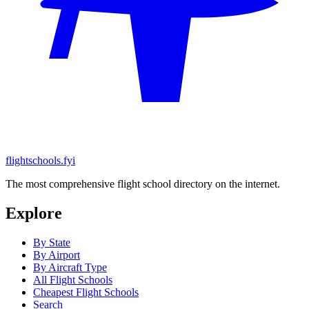
flightschools.fyi
The most comprehensive flight school directory on the internet.
Explore
By State
By Airport
By Aircraft Type
All Flight Schools
Cheapest Flight Schools
Search