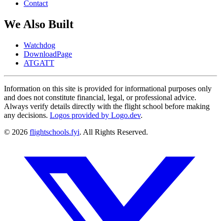
Contact
We Also Built
Watchdog
DownloadPage
ATGATT
Information on this site is provided for informational purposes only
and does not constitute financial, legal, or professional advice.
Always verify details directly with the flight school before making
any decisions.
Logos provided by Logo.dev
.
© 2026
flightschools.fyi
. All Rights Reserved.