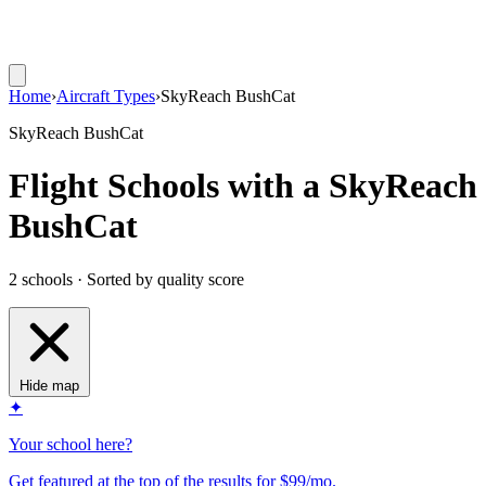
Home
›
Aircraft Types
›
SkyReach BushCat
SkyReach BushCat
Flight Schools with a SkyReach
BushCat
2 schools · Sorted by quality score
Hide map
✦
Your school here?
Get featured at the top of the results for $99/mo.