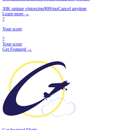
30K unique vistors/mo
$99/mo
Cancel anytime
Learn more
→
?
Your score
?
Your score
Get Featured →
Get Inspired Flight