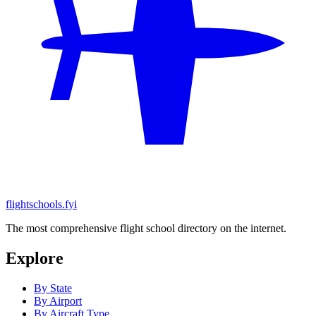
flightschools.fyi
The most comprehensive flight school directory on the internet.
Explore
By State
By Airport
By Aircraft Type