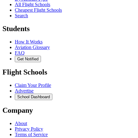
All Flight Schools
Cheapest Flight Schools
Search
Students
How It Works
Aviation Glossary
FAQ
Get Notified
Flight Schools
Claim Your Profile
Advertise
School Dashboard
Company
About
Privacy Policy
Terms of Service