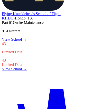
Flying Knuckleheads School of Flight
KHDO
·
Hondo, TX
Part 61
Onsite Maintenance
✈ 4 aircraft
View School
→
43
Limited Data
43
Limited Data
View School →