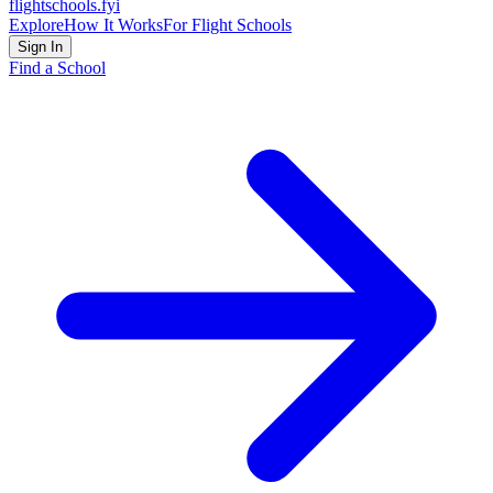
flightschools
.fyi
Explore
How It Works
For Flight Schools
Sign In
Find a School