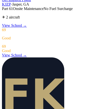
KJZP
·
Jasper, GA
Part 61
Onsite Maintenance
No Fuel Surcharge
✈ 2 aircraft
View School
→
69
Good
69
Good
View School →