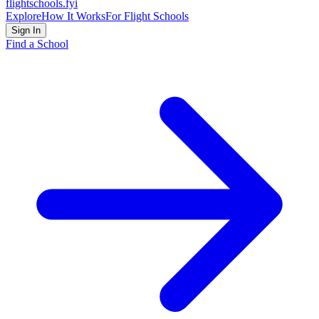
flightschools
.fyi
Explore
How It Works
For Flight Schools
Sign In
Find a School