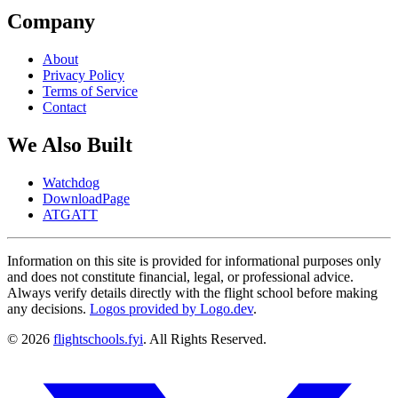
Company
About
Privacy Policy
Terms of Service
Contact
We Also Built
Watchdog
DownloadPage
ATGATT
Information on this site is provided for informational purposes only
and does not constitute financial, legal, or professional advice.
Always verify details directly with the flight school before making
any decisions.
Logos provided by Logo.dev
.
© 2026
flightschools.fyi
. All Rights Reserved.