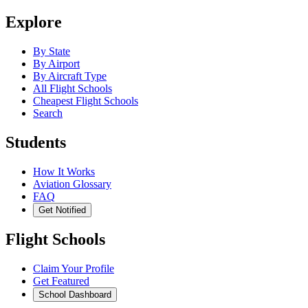
Explore
By State
By Airport
By Aircraft Type
All Flight Schools
Cheapest Flight Schools
Search
Students
How It Works
Aviation Glossary
FAQ
Get Notified
Flight Schools
Claim Your Profile
Get Featured
School Dashboard