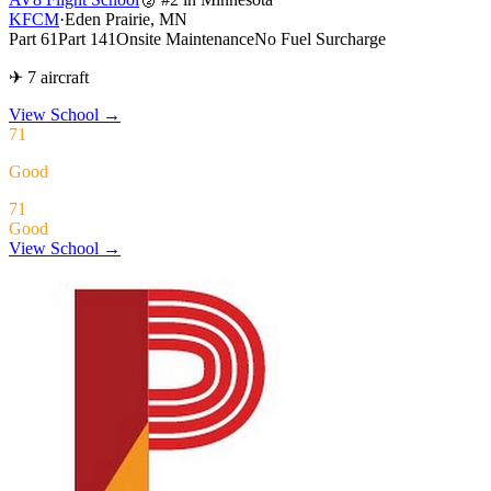
KFCM
·
Eden Prairie, MN
Part 61
Part 141
Onsite Maintenance
No Fuel Surcharge
✈ 7 aircraft
View School
→
71
Good
71
Good
View School →