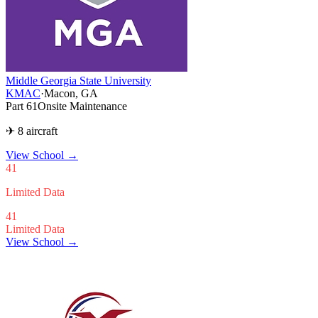
Middle Georgia State University
KMAC
·
Macon, GA
Part 61
Onsite Maintenance
✈ 8 aircraft
View School
→
41
Limited Data
41
Limited Data
View School →