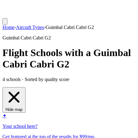
Home
›
Aircraft Types
›
Guimbal Cabri Cabri G2
Guimbal Cabri Cabri G2
Flight Schools with a Guimbal
Cabri Cabri G2
4 schools · Sorted by quality score
Hide map
✦
Your school here?
Get featured at the top of the results for $99/mo.