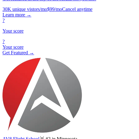
30K unique vistors/mo
$99/mo
Cancel anytime
Learn more
→
?
Your score
?
Your score
Get Featured →
AV8 Flight School
🥈 #2 in Minnesota