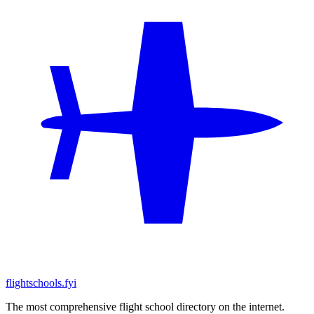
flightschools.fyi
The most comprehensive flight school directory on the internet.