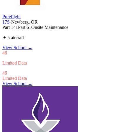
Pureflight
17S
·
Newberg, OR
Part 141
Part 61
Onsite Maintenance
✈ 5 aircraft
View School
→
46
Limited Data
46
Limited Data
View School →