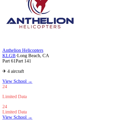
Anthelion Helicopters
KLGB
·
Long Beach, CA
Part 61
Part 141
✈ 4 aircraft
View School
→
24
Limited Data
24
Limited Data
View School →