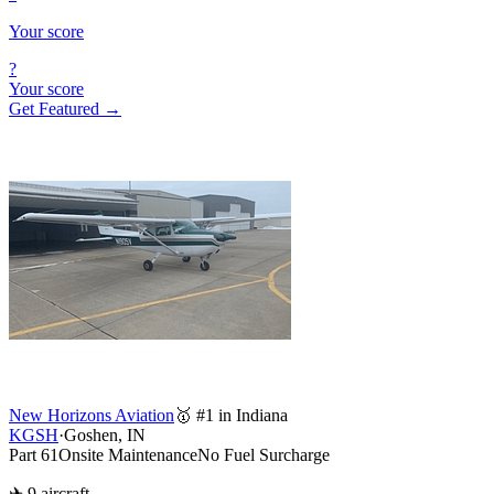
Your score
?
Your score
Get Featured →
New Horizons Aviation
🥇 #1 in Indiana
KGSH
·
Goshen, IN
Part 61
Onsite Maintenance
No Fuel Surcharge
✈ 9 aircraft