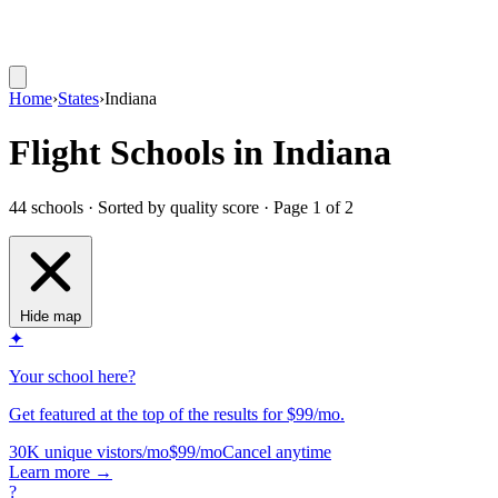
Home
›
States
›
Indiana
Flight Schools in Indiana
44 schools · Sorted by quality score
· Page 1 of 2
Hide map
✦
Your school here?
Get featured at the top of the results for $99/mo.
30K unique vistors/mo
$99/mo
Cancel anytime
Learn more
→
?