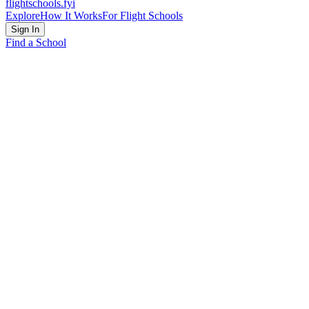
flightschools
.fyi
Explore
How It Works
For Flight Schools
Sign In
Find a School