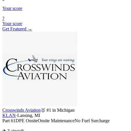
Your score
?
Your score
Get Featured →
Crosswinds Aviation
🥇 #1 in Michigan
KLAN
·
Lansing, MI
Part 61
DPE Onsite
Onsite Maintenance
No Fuel Surcharge
✈ 3 aircraft