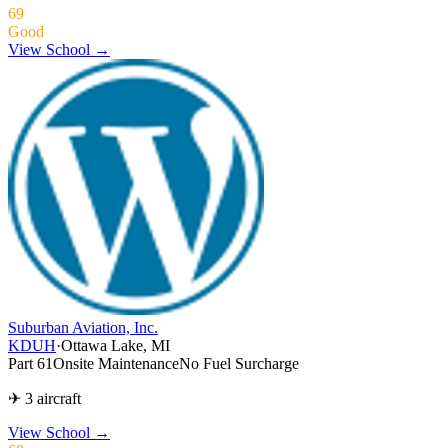
69
Good
View School →
Suburban Aviation, Inc.
KDUH
·
Ottawa Lake, MI
Part 61
Onsite Maintenance
No Fuel Surcharge
✈ 3 aircraft
View School
→