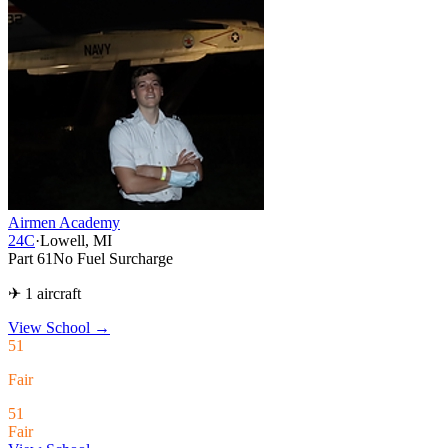
Airmen Academy
24C
·
Lowell, MI
Part 61
No Fuel Surcharge
✈ 1 aircraft
View School
→
51
Fair
51
Fair