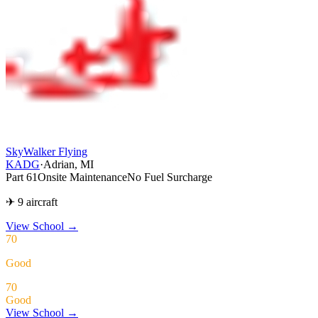
SkyWalker Flying
KADG
·
Adrian, MI
Part 61
Onsite Maintenance
No Fuel Surcharge
✈ 9 aircraft
View School
→
70
Good
70
Good
View School →