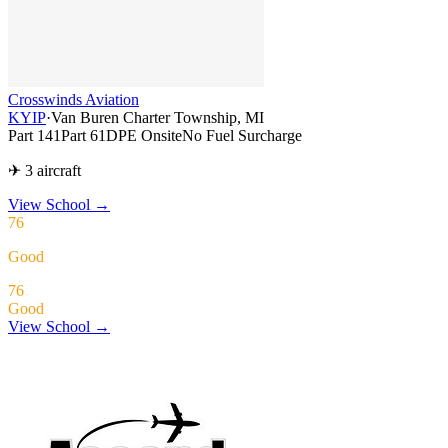
Crosswinds Aviation
KYIP
·
Van Buren Charter Township, MI
Part 141
Part 61
DPE Onsite
No Fuel Surcharge
✈ 3 aircraft
View School
→
76
Good
76
Good
View School →