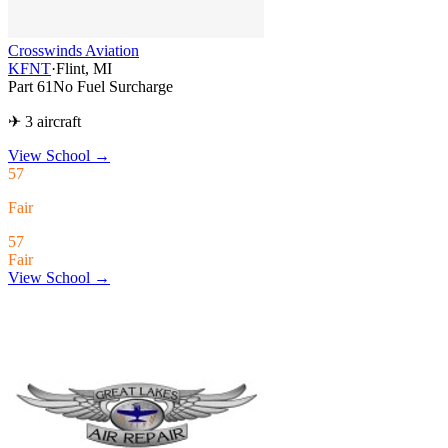
Crosswinds Aviation
KFNT
·
Flint, MI
Part 61
No Fuel Surcharge
✈ 3 aircraft
View School
→
57
Fair
57
Fair
View School →