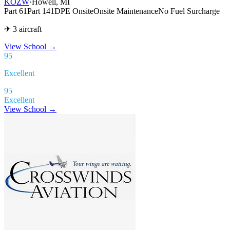
KOZW
·
Howell, MI
Part 61
Part 141
DPE Onsite
Onsite Maintenance
No Fuel Surcharge
✈ 3 aircraft
View School
→
95
Excellent
95
Excellent
View School →