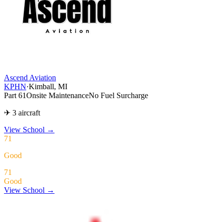
Ascend Aviation
KPHN
·
Kimball, MI
Part 61
Onsite Maintenance
No Fuel Surcharge
✈ 3 aircraft
View School
→
71
Good
71
Good
View School →