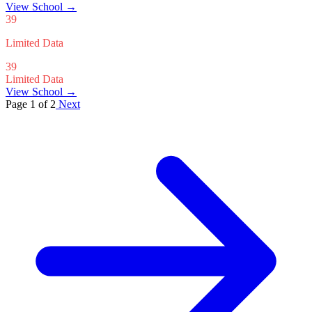
View School
→
39
Limited Data
39
Limited Data
View School →
Page 1 of 2
Next