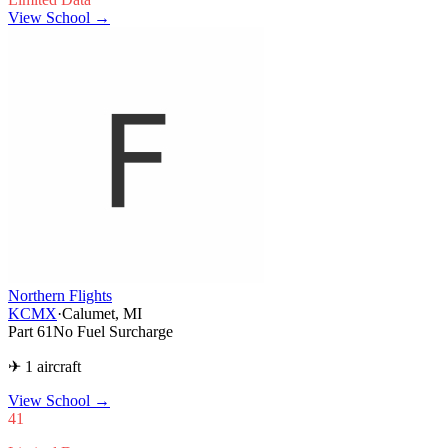
View School →
Northern Flights
KCMX
·
Calumet, MI
Part 61
No Fuel Surcharge
✈ 1 aircraft
View School
→
41