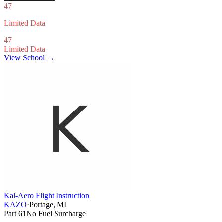
47
Limited Data
47
Limited Data
View School →
Kal-Aero Flight Instruction
KAZO
·
Portage, MI
Part 61
No Fuel Surcharge