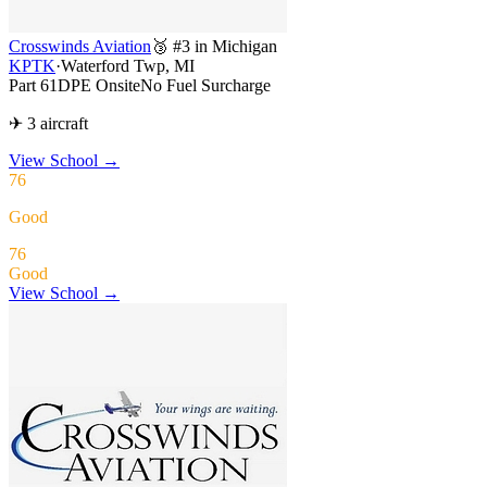
Crosswinds Aviation
🥉 #3 in Michigan
KPTK
·
Waterford Twp, MI
Part 61
DPE Onsite
No Fuel Surcharge
✈ 3 aircraft
View School
→
76
Good
76
Good
View School →