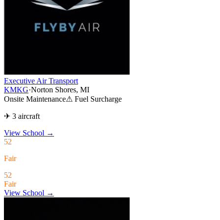
Executive Air Transport
KMKG
·
Norton Shores, MI
Onsite Maintenance
⚠ Fuel Surcharge
✈ 3 aircraft
View School
→
52
Fair
52
Fair
View School →