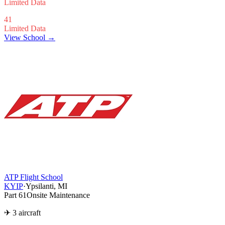
Limited Data
41
Limited Data
View School →
ATP Flight School
KYIP
·
Ypsilanti, MI
Part 61
Onsite Maintenance
✈ 3 aircraft