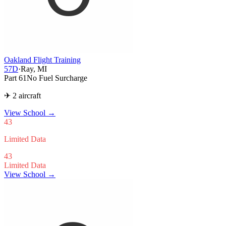
Oakland Flight Training
57D
·
Ray, MI
Part 61
No Fuel Surcharge
✈ 2 aircraft
View School
→
43
Limited Data
43
Limited Data
View School →