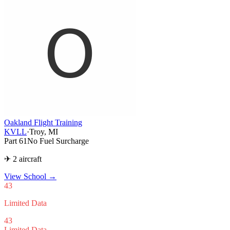
Oakland Flight Training
KVLL
·
Troy, MI
Part 61
No Fuel Surcharge
✈ 2 aircraft
View School
→
43
Limited Data
43
Limited Data