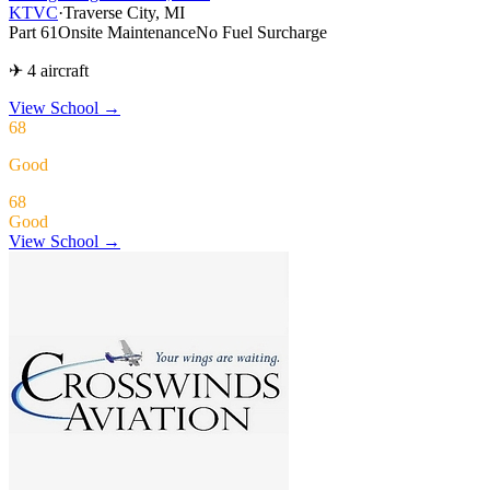
KTVC
·
Traverse City, MI
Part 61
Onsite Maintenance
No Fuel Surcharge
✈ 4 aircraft
View School
→
68
Good
68
Good
View School →