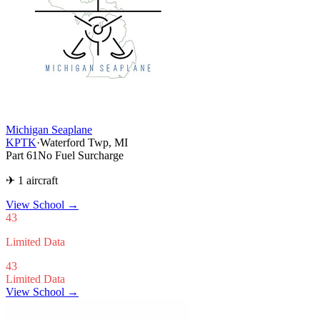
Michigan Seaplane
KPTK
·
Waterford Twp, MI
Part 61
No Fuel Surcharge
✈ 1 aircraft
View School
→
43
Limited Data
43
Limited Data
View School →