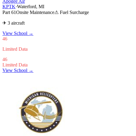
Apogee Air
KPTK
·
Waterford, MI
Part 61
Onsite Maintenance
⚠ Fuel Surcharge
✈ 3 aircraft
View School
→
46
Limited Data
46
Limited Data
View School →