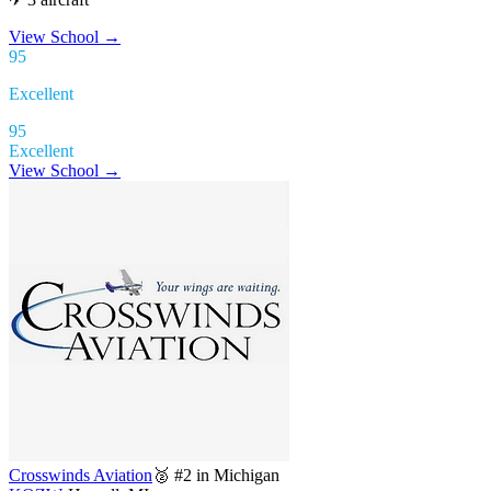
View School
→
95
Excellent
95
Excellent
View School →
Crosswinds Aviation
🥈 #2 in Michigan