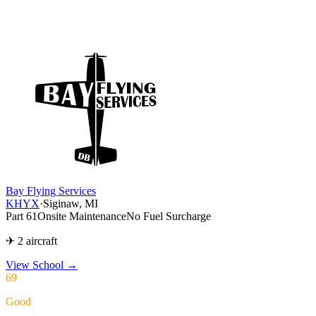
Bay Flying Services
KHYX
·
Siginaw, MI
Part 61
Onsite Maintenance
No Fuel Surcharge
✈ 2 aircraft
View School
→
69
Good