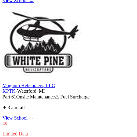
View School →
Magnum Helicopters, LLC
KPTK
·
Waterford, MI
Part 61
Onsite Maintenance
⚠ Fuel Surcharge
✈ 3 aircraft
View School
→
49
Limited Data