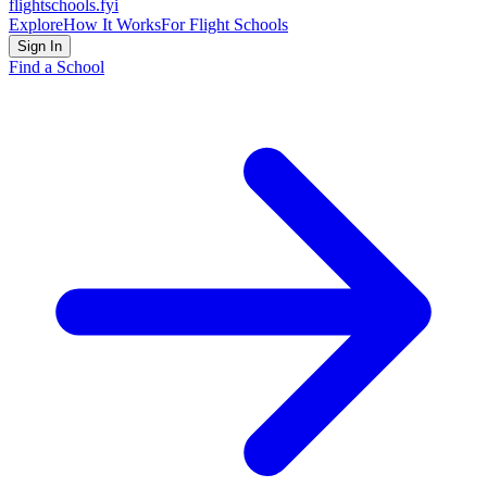
flightschools
.fyi
Explore
How It Works
For Flight Schools
Sign In
Find a School