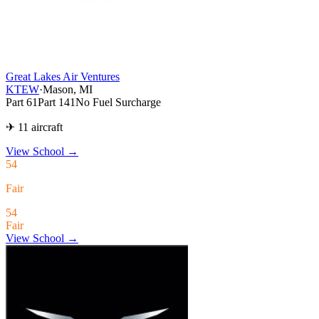
Great Lakes Air Ventures
KTEW
·
Mason, MI
Part 61
Part 141
No Fuel Surcharge
✈ 11 aircraft
View School
→
54
Fair
54
Fair
View School →