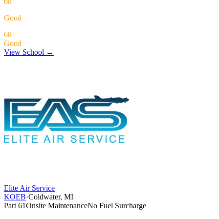
68
Good
68
Good
View School →
Elite Air Service
KOEB
·
Coldwater, MI
Part 61
Onsite Maintenance
No Fuel Surcharge