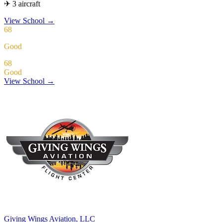
✈ 3 aircraft
View School
→
68
Good
68
Good
View School →
Giving Wings Aviation, LLC