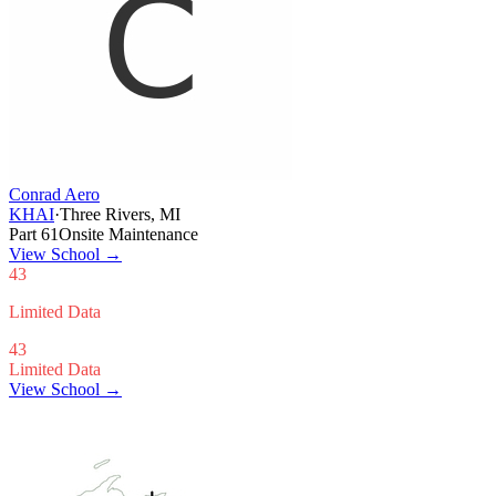
Conrad Aero
KHAI
·
Three Rivers, MI
Part 61
Onsite Maintenance
View School
→
43
Limited Data
43
Limited Data
View School →