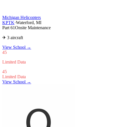
Michigan Helicopters
KPTK
·
Waterford, MI
Part 61
Onsite Maintenance
✈ 3 aircraft
View School
→
45
Limited Data
45
Limited Data
View School →