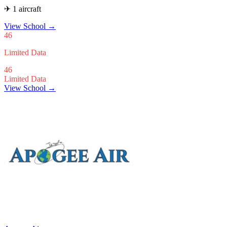
✈ 1 aircraft
View School
→
46
Limited Data
46
Limited Data
View School →