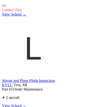
49
Limited Data
View School →
Wayne and Plane Flight Instruction
KVLL
·
Troy, MI
Part 61
Onsite Maintenance
✈ 2 aircraft
View School
→