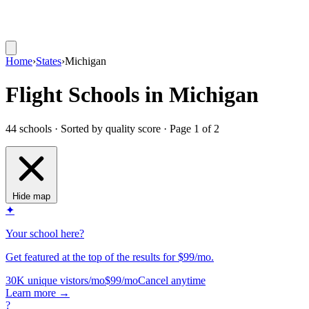
Home
›
States
›
Michigan
Flight Schools in Michigan
44 schools · Sorted by quality score
· Page 1 of 2
Hide map
✦
Your school here?
Get featured at the top of the results for $99/mo.
30K unique vistors/mo
$99/mo
Cancel anytime
Learn more
→
?