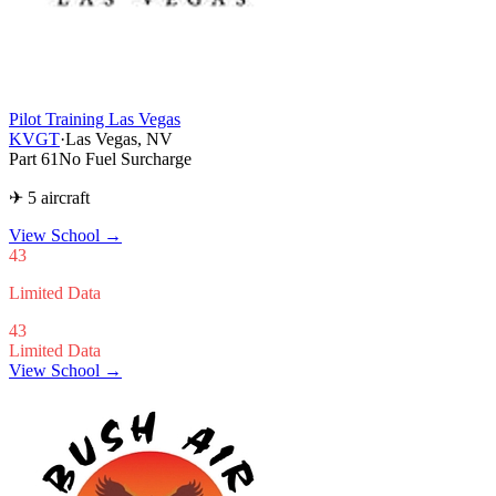
Pilot Training Las Vegas
KVGT
·
Las Vegas, NV
Part 61
No Fuel Surcharge
✈ 5 aircraft
View School
→
43
Limited Data
43
Limited Data
View School →