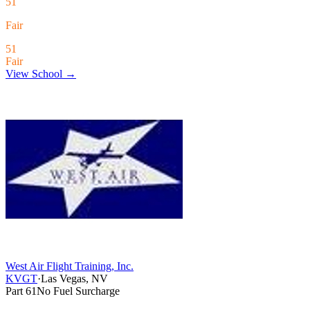
51
Fair
51
Fair
View School →
West Air Flight Training, Inc.
KVGT
·
Las Vegas, NV
Part 61
No Fuel Surcharge