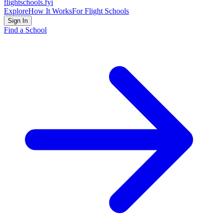
flightschools
.fyi
Explore
How It Works
For Flight Schools
Sign In
Find a School