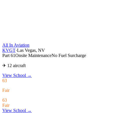
All In Aviation
KVGT
·
Las Vegas, NV
Part 61
Onsite Maintenance
No Fuel Surcharge
✈ 12 aircraft
View School
→
63
Fair
63
Fair
View School →