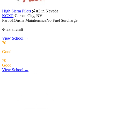
High Sierra Pilots
🥉 #3 in Nevada
KCXP
·
Carson City, NV
Part 61
Onsite Maintenance
No Fuel Surcharge
✈ 23 aircraft
View School
→
70
Good
70
Good
View School →