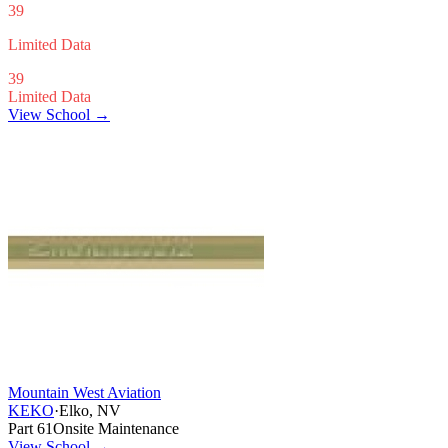
39
Limited Data
39
Limited Data
View School →
Mountain West Aviation
KEKO
·
Elko, NV
Part 61
Onsite Maintenance
View School
→