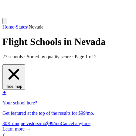
Home
›
States
›
Nevada
Flight Schools in Nevada
27 schools · Sorted by quality score
· Page 1 of 2
Hide map
✦
Your school here?
Get featured at the top of the results for $99/mo.
30K unique vistors/mo
$99/mo
Cancel anytime
Learn more
→
?