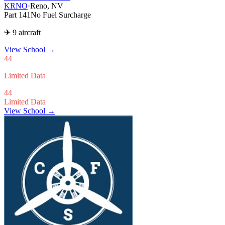
KRNO
·
Reno, NV
Part 141
No Fuel Surcharge
✈ 9 aircraft
View School
→
44
Limited Data
44
Limited Data
View School →