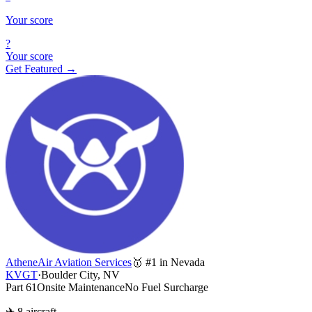
Your score
?
Your score
Get Featured →
AtheneAir Aviation Services
🥇 #1 in Nevada
KVGT
·
Boulder City, NV
Part 61
Onsite Maintenance
No Fuel Surcharge
✈ 8 aircraft