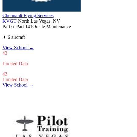
Chennault Flying Services
KVGT
·
North Las Vegas, NV
Part 61
Part 141
Onsite Maintenance
✈ 6 aircraft
View School
→
43
Limited Data
43
Limited Data
View School →