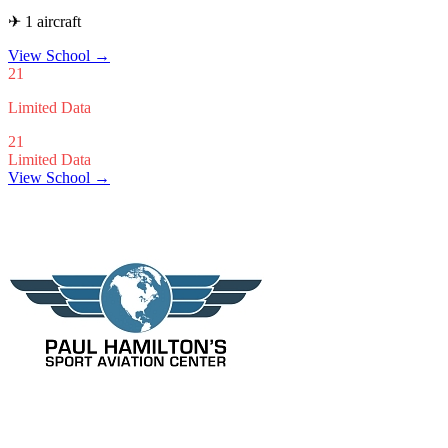
✈ 1 aircraft
View School
→
21
Limited Data
21
Limited Data
View School →