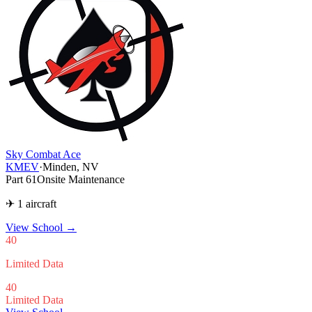
Sky Combat Ace
KMEV
·
Minden, NV
Part 61
Onsite Maintenance
✈ 1 aircraft
View School
→
40
Limited Data
40
Limited Data