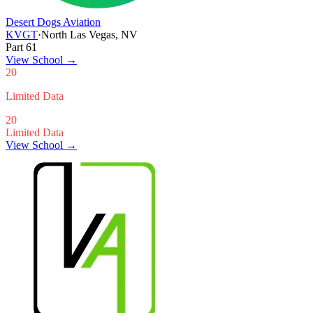
Desert Dogs Aviation
KVGT
·
North Las Vegas, NV
Part 61
View School
→
20
Limited Data
20
Limited Data
View School →