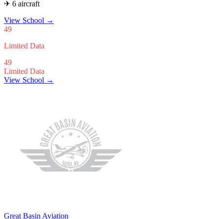
✈ 6 aircraft
View School
→
49
Limited Data
49
Limited Data
View School →
Great Basin Aviation