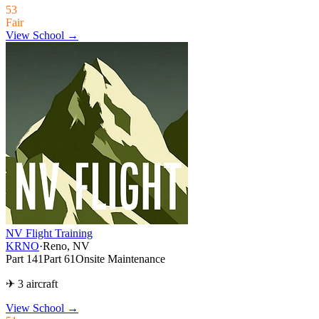
53
Fair
View School →
NV Flight Training
KRNO
·
Reno, NV
Part 141
Part 61
Onsite Maintenance
✈ 3 aircraft
View School
→