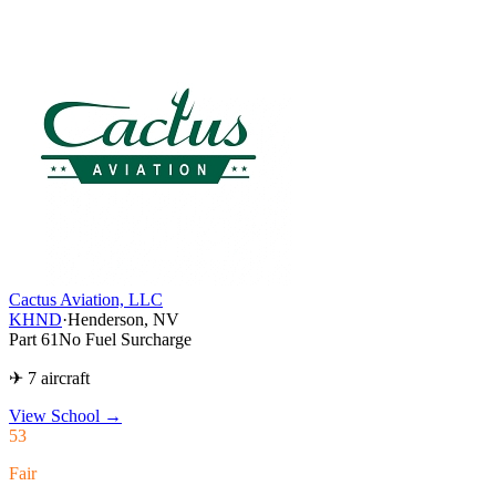
Cactus Aviation, LLC
KHND
·
Henderson, NV
Part 61
No Fuel Surcharge
✈ 7 aircraft
View School
→
53
Fair