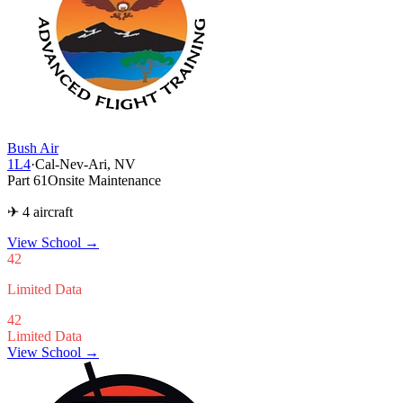
Bush Air
1L4
·
Cal-Nev-Ari, NV
Part 61
Onsite Maintenance
✈ 4 aircraft
View School
→
42
Limited Data
42
Limited Data
View School →