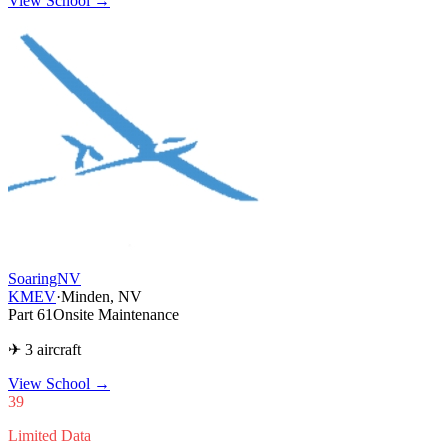
View School →
SoaringNV
KMEV
·
Minden, NV
Part 61
Onsite Maintenance
✈ 3 aircraft
View School
→
39
Limited Data