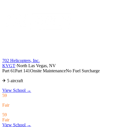
702 Helicopters, Inc.
KVGT
·
North Las Vegas, NV
Part 61
Part 141
Onsite Maintenance
No Fuel Surcharge
✈ 5 aircraft
View School
→
59
Fair
59
Fair
View School →