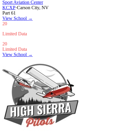
Sport Aviation Center
KCXP
·
Carson City, NV
Part 61
View School
→
20
Limited Data
20
Limited Data
View School →