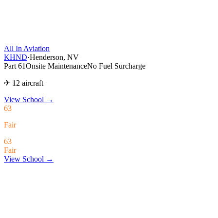
All In Aviation
KHND
·
Henderson, NV
Part 61
Onsite Maintenance
No Fuel Surcharge
✈ 12 aircraft
View School
→
63
Fair
63
Fair
View School →