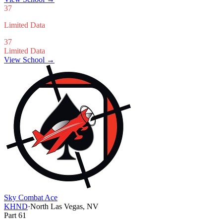
37
Limited Data
37
Limited Data
View School →
Sky Combat Ace
KHND
·
North Las Vegas, NV
Part 61