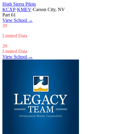
High Sierra Pilots
KCXP
·
KMEV
·
Carson City, NV
Part 61
View School
→
20
Limited Data
20
Limited Data
View School →