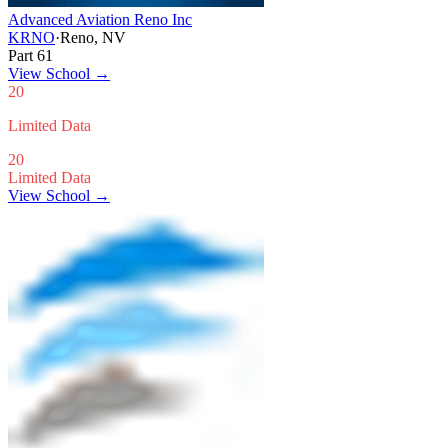
Advanced Aviation Reno Inc
KRNO
·
Reno, NV
Part 61
View School
→
20
Limited Data
20
Limited Data
View School →