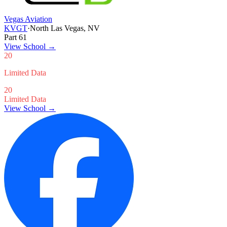
Vegas Aviation
KVGT
·
North Las Vegas, NV
Part 61
View School
→
20
Limited Data
20
Limited Data
View School →