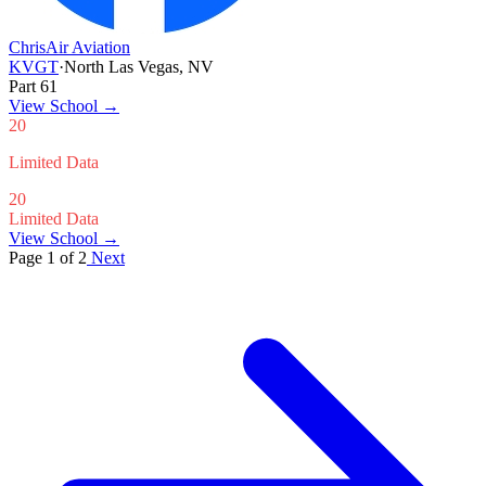
ChrisAir Aviation
KVGT
·
North Las Vegas, NV
Part 61
View School
→
20
Limited Data
20
Limited Data
View School →
Page 1 of 2
Next