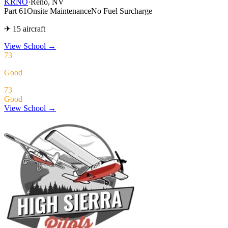
KRNO
·
Reno, NV
Part 61
Onsite Maintenance
No Fuel Surcharge
✈ 15 aircraft
View School
→
73
Good
73
Good
View School →