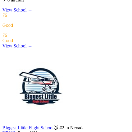
View School
→
76
Good
76
Good
View School →
Biggest Little Flight School
🥈 #2 in Nevada