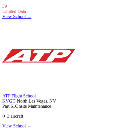
39
Limited Data
View School →
ATP Flight School
KVGT
·
North Las Vegas, NV
Part 61
Onsite Maintenance
✈ 3 aircraft
View School
→