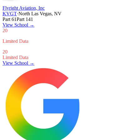
Flyright Aviation, Inc
KVGT
·
North Las Vegas, NV
Part 61
Part 141
View School
→
20
Limited Data
20
Limited Data
View School →