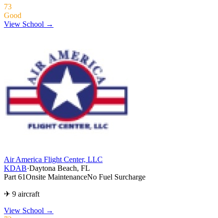
73
Good
View School →
Air America Flight Center, LLC
KDAB
·
Daytona Beach, FL
Part 61
Onsite Maintenance
No Fuel Surcharge
✈ 9 aircraft
View School
→