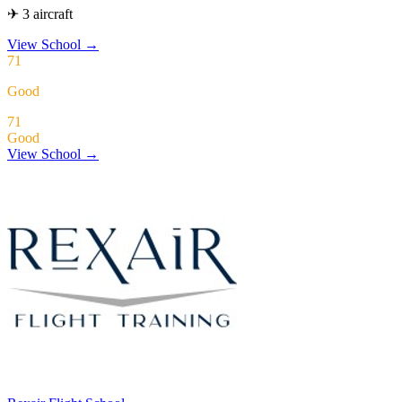
✈ 3 aircraft
View School
→
71
Good
71
Good
View School →