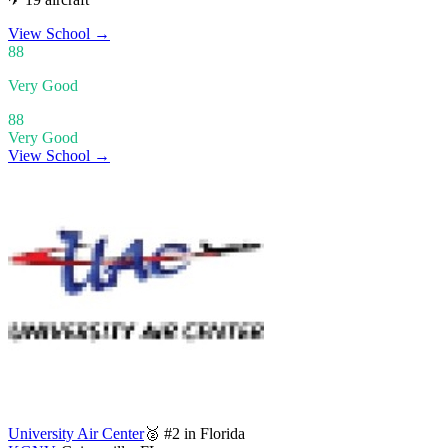
View School
→
88
Very Good
88
Very Good
View School →
University Air Center
🥈 #2 in Florida