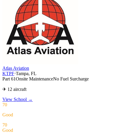
Atlas Aviation
KTPF
·
Tampa, FL
Part 61
Onsite Maintenance
No Fuel Surcharge
✈ 12 aircraft
View School
→
70
Good
70
Good