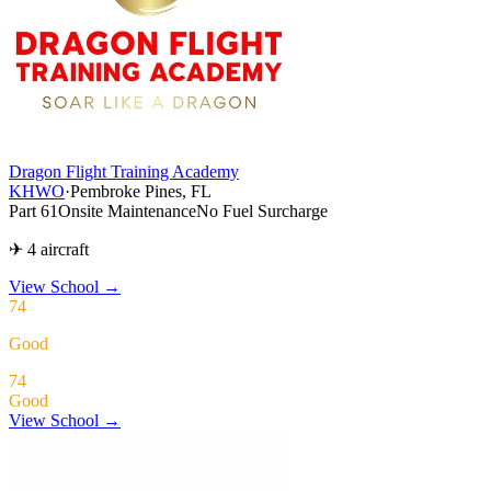
Dragon Flight Training Academy
KHWO
·
Pembroke Pines, FL
Part 61
Onsite Maintenance
No Fuel Surcharge
✈ 4 aircraft
View School
→
74
Good
74
Good
View School →