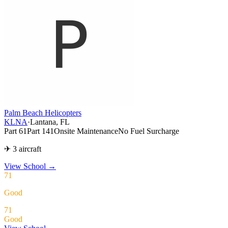
Palm Beach Helicopters
KLNA
·
Lantana, FL
Part 61
Part 141
Onsite Maintenance
No Fuel Surcharge
✈ 3 aircraft
View School
→
71
Good
71
Good