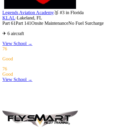
Legends Aviation Academy
🥉 #3 in Florida
KLAL
·
Lakeland, FL
Part 61
Part 141
Onsite Maintenance
No Fuel Surcharge
✈ 6 aircraft
View School
→
76
Good
76
Good
View School →