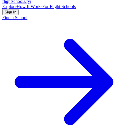
flightschools
.fyi
Explore
How It Works
For Flight Schools
Sign In
Find a School