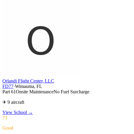
Orlandi Flight Center, LLC
FD77
·
Wimauma, FL
Part 61
Onsite Maintenance
No Fuel Surcharge
✈ 9 aircraft
View School
→
73
Good