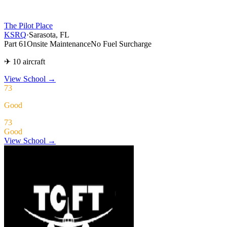
The Pilot Place
KSRQ
·
Sarasota, FL
Part 61
Onsite Maintenance
No Fuel Surcharge
✈ 10 aircraft
View School
→
73
Good
73
Good
View School →