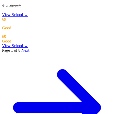
✈ 4 aircraft
View School
→
69
Good
69
Good
View School →
Page 1 of 8
Next