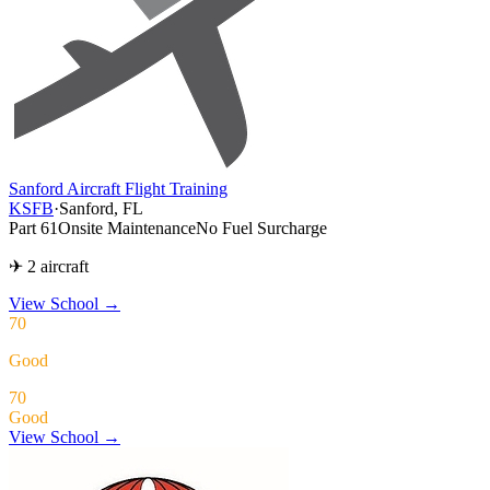
Sanford Aircraft Flight Training
KSFB
·
Sanford, FL
Part 61
Onsite Maintenance
No Fuel Surcharge
✈ 2 aircraft
View School
→
70
Good
70
Good
View School →