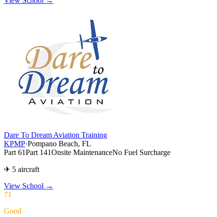
View School →
Dare To Dream Aviation Training
KPMP
·
Pompano Beach, FL
Part 61
Part 141
Onsite Maintenance
No Fuel Surcharge
✈ 5 aircraft
View School
→
71
Good