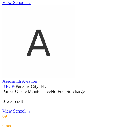
View School →
Aerosmith Aviation
KECP
·
Panama City, FL
Part 61
Onsite Maintenance
No Fuel Surcharge
✈ 2 aircraft
View School
→
69
Good