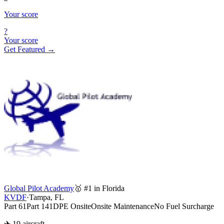
Your score
?
Your score
Get Featured →
Global Pilot Academy
🥇 #1 in Florida
KVDF
·
Tampa, FL
Part 61
Part 141
DPE Onsite
Onsite Maintenance
No Fuel Surcharge
✈ 19 aircraft