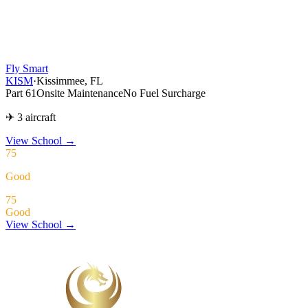
Fly Smart
KISM
·
Kissimmee, FL
Part 61
Onsite Maintenance
No Fuel Surcharge
✈ 3 aircraft
View School
→
75
Good
75
Good
View School →