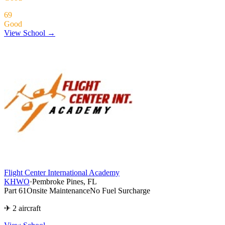
69
Good
View School →
Flight Center International Academy
KHWO
·
Pembroke Pines, FL
Part 61
Onsite Maintenance
No Fuel Surcharge
✈ 2 aircraft