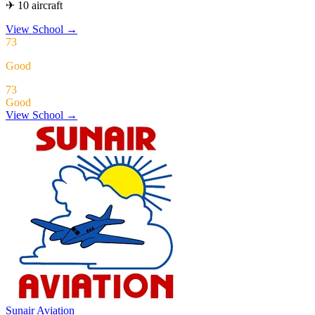
✈ 10 aircraft
View School
→
73
Good
73
Good
View School →
Sunair Aviation