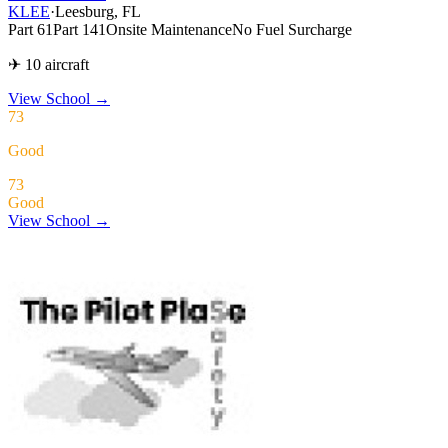
KLEE
·
Leesburg, FL
Part 61
Part 141
Onsite Maintenance
No Fuel Surcharge
✈ 10 aircraft
View School
→
73
Good
73
Good
View School →