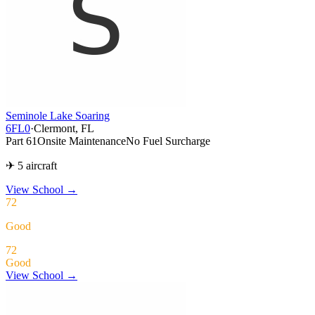
Seminole Lake Soaring
6FL0
·
Clermont, FL
Part 61
Onsite Maintenance
No Fuel Surcharge
✈ 5 aircraft
View School
→
72
Good
72
Good
View School →