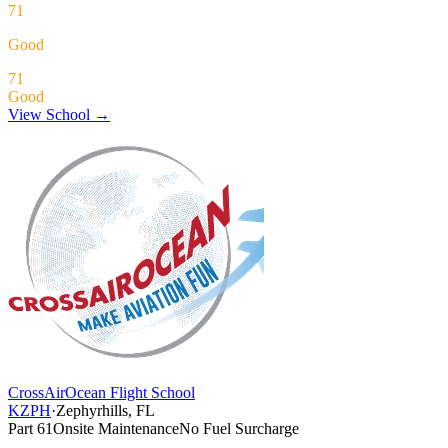
71
Good
71
Good
View School →
CrossAirOcean Flight School
KZPH
·
Zephyrhills, FL
Part 61
Onsite Maintenance
No Fuel Surcharge