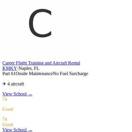
Career Flight Training and Aircraft Rental
KMKY
·
Naples, FL
Part 61
Onsite Maintenance
No Fuel Surcharge
✈ 4 aircraft
View School
→
74
Good
74
Good
View School →