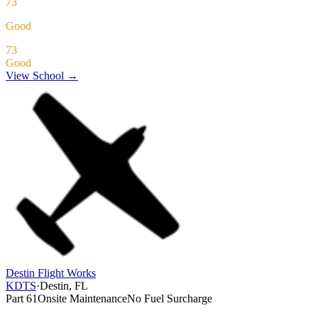
73
Good
73
Good
View School →
Destin Flight Works
KDTS
·
Destin, FL
Part 61
Onsite Maintenance
No Fuel Surcharge