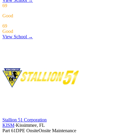
View School
→
69
Good
69
Good
View School →
Stallion 51 Corporation
KISM
·
Kissimmee, FL
Part 61
DPE Onsite
Onsite Maintenance