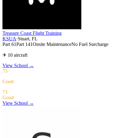
Treasure Coast Flight Training
KSUA
·
Stuart, FL
Part 61
Part 141
Onsite Maintenance
No Fuel Surcharge
✈ 10 aircraft
View School
→
73
Good
73
Good
View School →