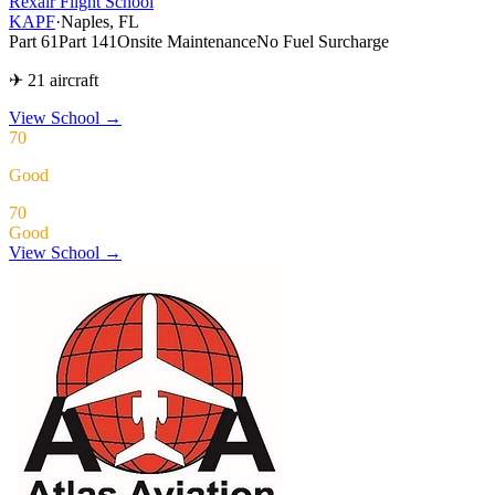
Rexair Flight School
KAPF
·
Naples, FL
Part 61
Part 141
Onsite Maintenance
No Fuel Surcharge
✈ 21 aircraft
View School
→
70
Good
70
Good
View School →