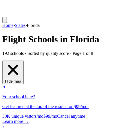
Home
›
States
›
Florida
Flight Schools in Florida
192 schools · Sorted by quality score
· Page 1 of 8
Hide map
✦
Your school here?
Get featured at the top of the results for $99/mo.
30K unique vistors/mo
$99/mo
Cancel anytime
Learn more
→
?