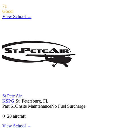
71
Good
View School →
St Pete Air
KSPG
·
St. Petersburg, FL
Part 61
Onsite Maintenance
No Fuel Surcharge
✈ 20 aircraft
View School
→