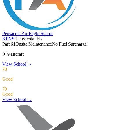
Pensacola Air Flight School
KPNS
·
Pensacola, FL
Part 61
Onsite Maintenance
No Fuel Surcharge
✈ 9 aircraft
View School
→
70
Good
70
Good
View School →