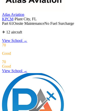
Atlas Aviation
KPCM
·
Plant City, FL
Part 61
Onsite Maintenance
No Fuel Surcharge
✈ 12 aircraft
View School
→
70
Good
70
Good
View School →