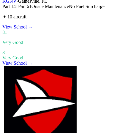
KGNV
·
Gainesville, FL
Part 141
Part 61
Onsite Maintenance
No Fuel Surcharge
✈ 10 aircraft
View School
→
81
Very Good
81
Very Good
View School →