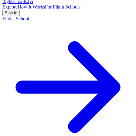
flightschools
.fyi
Explore
How It Works
For Flight Schools
Sign In
Find a School