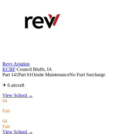
Revv Aviation
KCBF
·
Council Bluffs, IA
Part 141
Part 61
Onsite Maintenance
No Fuel Surcharge
✈ 6 aircraft
View School
→
64
Fair
64
Fair
View School →