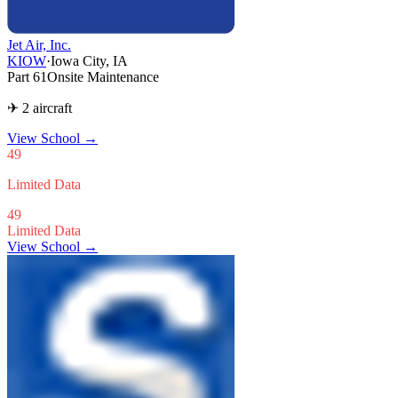
Jet Air, Inc.
KIOW
·
Iowa City, IA
Part 61
Onsite Maintenance
✈ 2 aircraft
View School
→
49
Limited Data
49
Limited Data
View School →