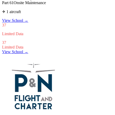
Part 61
Onsite Maintenance
✈ 1 aircraft
View School
→
37
Limited Data
37
Limited Data
View School →