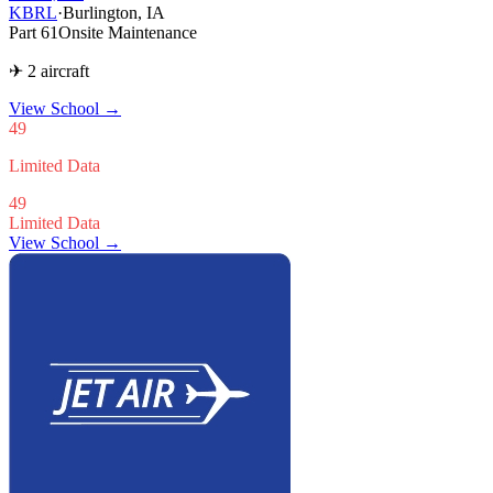
KBRL
·
Burlington, IA
Part 61
Onsite Maintenance
✈ 2 aircraft
View School
→
49
Limited Data
49
Limited Data
View School →