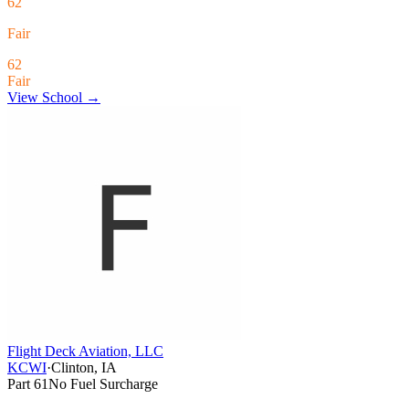
62
Fair
62
Fair
View School →
Flight Deck Aviation, LLC
KCWI
·
Clinton, IA
Part 61
No Fuel Surcharge