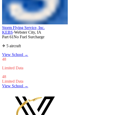
Storm Flying Service, Inc.
KEBS
·
Webster City, IA
Part 61
No Fuel Surcharge
✈ 5 aircraft
View School
→
48
Limited Data
48
Limited Data
View School →