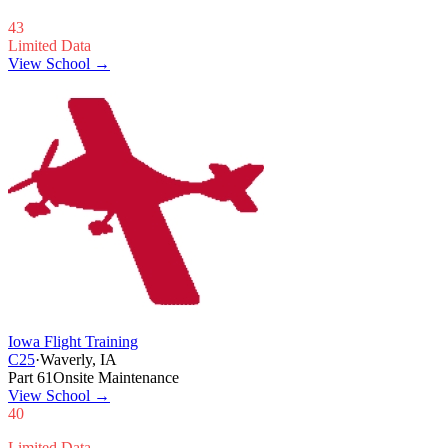
43
Limited Data
View School →
Iowa Flight Training
C25
·
Waverly, IA
Part 61
Onsite Maintenance
View School
→
40
Limited Data