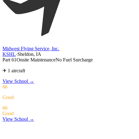
Midwest Flying Service, Inc.
KSHL
·
Sheldon, IA
Part 61
Onsite Maintenance
No Fuel Surcharge
✈ 1 aircraft
View School
→
66
Good
66
Good
View School →