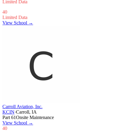
Limited Data
40
Limited Data
View School →
Carroll Aviation, Inc.
KCIN
·
Carroll, IA
Part 61
Onsite Maintenance
View School
→
40