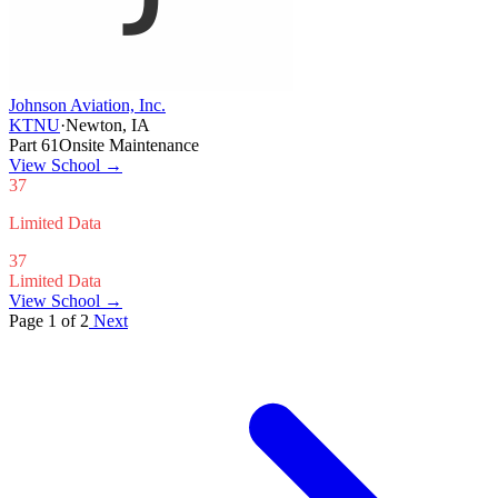
Johnson Aviation, Inc.
KTNU
·
Newton, IA
Part 61
Onsite Maintenance
View School
→
37
Limited Data
37
Limited Data
View School →
Page 1 of 2
Next