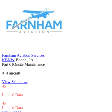
Farnham Aviation Services
KBNW
·
Boone , IA
Part 61
Onsite Maintenance
✈ 4 aircraft
View School
→
45
Limited Data
45
Limited Data