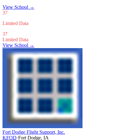
View School
→
37
Limited Data
37
Limited Data
View School →
Fort Dodge Flight Support, Inc.
KFOD
·
Fort Dodge, IA