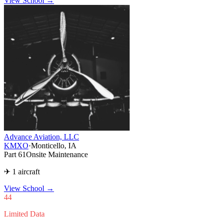
View School →
Advance Aviation, LLC
KMXO
·
Monticello, IA
Part 61
Onsite Maintenance
✈ 1 aircraft
View School
→
44
Limited Data