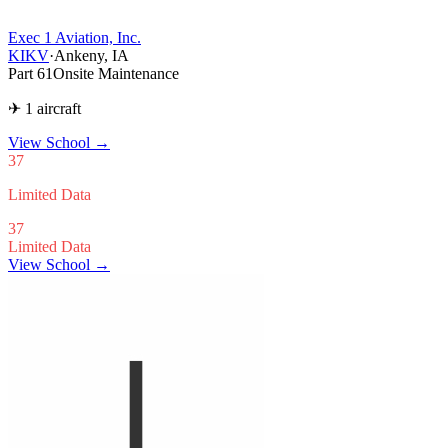
Exec 1 Aviation, Inc.
KIKV
·
Ankeny, IA
Part 61
Onsite Maintenance
✈ 1 aircraft
View School
→
37
Limited Data
37
Limited Data
View School →