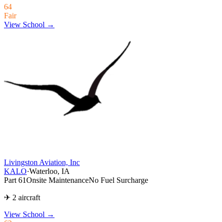
64
Fair
View School →
Livingston Aviation, Inc
KALO
·
Waterloo, IA
Part 61
Onsite Maintenance
No Fuel Surcharge
✈ 2 aircraft
View School
→