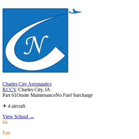
Charles City Aeronautics
KCCY
·
Charles City, IA
Part 61
Onsite Maintenance
No Fuel Surcharge
✈ 4 aircraft
View School
→
64
Fair