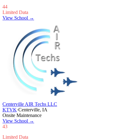
44
Limited Data
View School →
Centerville AIR Techs LLC
KTVK
·
Centerville, IA
Onsite Maintenance
View School
→
43
Limited Data