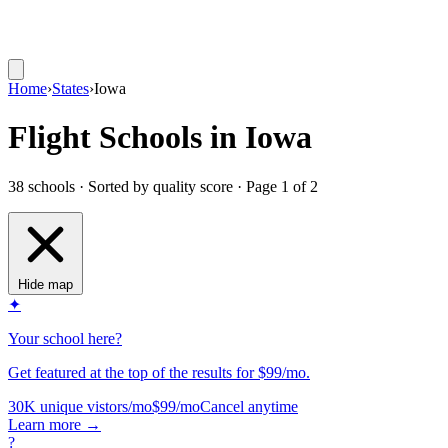
Home
›
States
›
Iowa
Flight Schools in Iowa
38 schools · Sorted by quality score
· Page 1 of 2
Hide map
✦
Your school here?
Get featured at the top of the results for $99/mo.
30K unique vistors/mo
$99/mo
Cancel anytime
Learn more
→
?