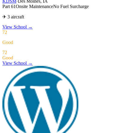
KDSM
·
Des Moines, IA
Part 61
Onsite Maintenance
No Fuel Surcharge
✈ 3 aircraft
View School
→
72
Good
72
Good
View School →