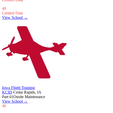
40
Limited Data
View School →
Iowa Flight Training
KCID
·
Cedar Rapids, IA
Part 61
Onsite Maintenance
View School
→
40