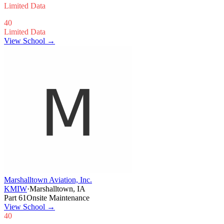
Limited Data
40
Limited Data
View School →
Marshalltown Aviation, Inc.
KMIW
·
Marshalltown, IA
Part 61
Onsite Maintenance
View School
→
40