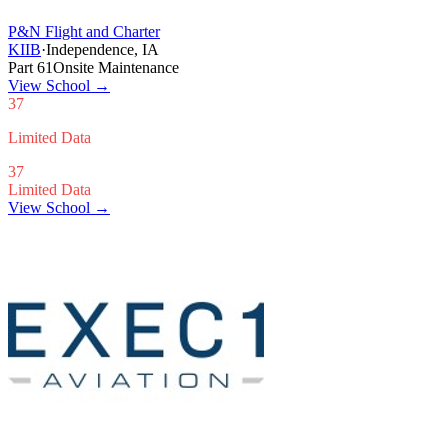
P&N Flight and Charter
KIIB
·
Independence, IA
Part 61
Onsite Maintenance
View School
→
37
Limited Data
37
Limited Data
View School →