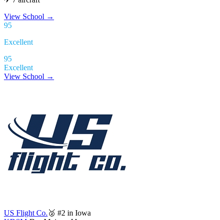
View School
→
95
Excellent
95
Excellent
View School →
US Flight Co.
🥈 #2 in Iowa