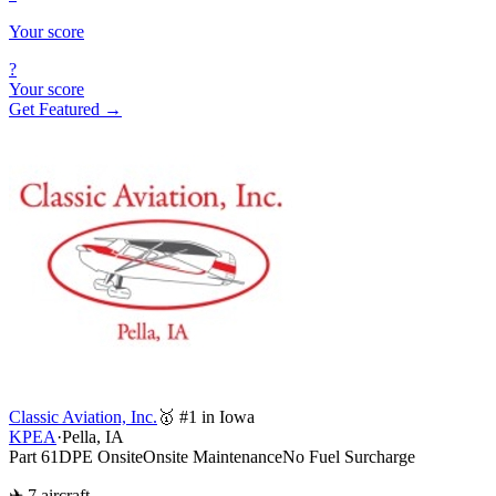
Your score
?
Your score
Get Featured →
Classic Aviation, Inc.
🥇 #1 in Iowa
KPEA
·
Pella, IA
Part 61
DPE Onsite
Onsite Maintenance
No Fuel Surcharge
✈ 7 aircraft