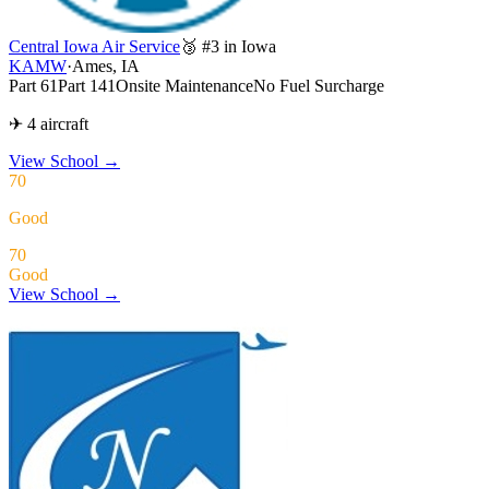
Central Iowa Air Service
🥉 #3 in Iowa
KAMW
·
Ames, IA
Part 61
Part 141
Onsite Maintenance
No Fuel Surcharge
✈ 4 aircraft
View School
→
70
Good
70
Good
View School →