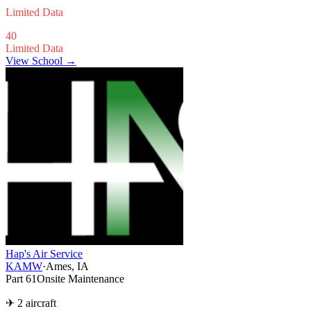
Limited Data
40
Limited Data
View School →
Hap's Air Service
KAMW
·
Ames, IA
Part 61
Onsite Maintenance
✈ 2 aircraft