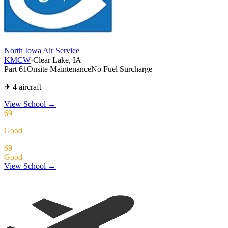
North Iowa Air Service
KMCW
·
Clear Lake, IA
Part 61
Onsite Maintenance
No Fuel Surcharge
✈ 4 aircraft
View School
→
69
Good
69
Good
View School →