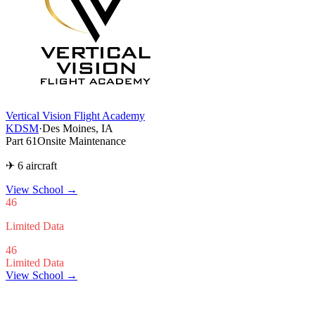
Vertical Vision Flight Academy
KDSM
·
Des Moines, IA
Part 61
Onsite Maintenance
✈ 6 aircraft
View School
→
46
Limited Data
46
Limited Data
View School →