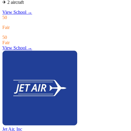
✈ 2 aircraft
View School
→
50
Fair
50
Fair
View School →
Jet Air, Inc