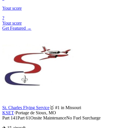
Your score
?
Your score
Get Featured →
St. Charles Flying Service
🥇 #1 in Missouri
KSET
·
Portage de Sioux, MO
Part 141
Part 61
Onsite Maintenance
No Fuel Surcharge
✈ 15 aircraft