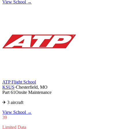
View School →
ATP Flight School
KSUS
·
Chesterfield, MO
Part 61
Onsite Maintenance
✈ 3 aircraft
View School
→
39
Limited Data