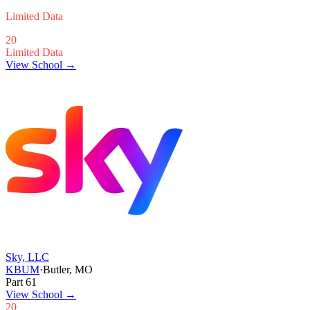
Limited Data
20
Limited Data
View School →
Sky, LLC
KBUM
·
Butler, MO
Part 61
View School
→
20