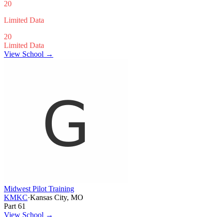
20
Limited Data
20
Limited Data
View School →
Midwest Pilot Training
KMKC
·
Kansas City, MO
Part 61
View School
→