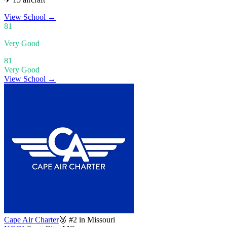
View School
→
81
Very Good
81
Very Good
View School →
Cape Air Charter
🥈 #2 in Missouri