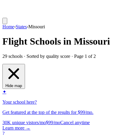
Home
›
States
›
Missouri
Flight Schools in Missouri
29 schools · Sorted by quality score
· Page 1 of 2
Hide map
✦
Your school here?
Get featured at the top of the results for $99/mo.
30K unique vistors/mo
$99/mo
Cancel anytime
Learn more
→
?