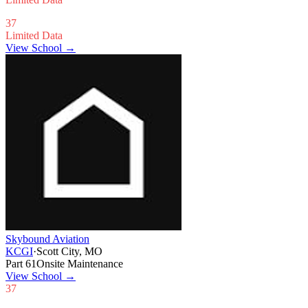
37
Limited Data
View School →
Skybound Aviation
KCGI
·
Scott City, MO
Part 61
Onsite Maintenance
View School
→
37