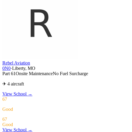
Rebel Aviation
0N0
·
Liberty, MO
Part 61
Onsite Maintenance
No Fuel Surcharge
✈ 4 aircraft
View School
→
67
Good
67
Good
View School →