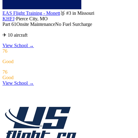
EAS Flight Training - Monett
🥉 #3 in Missouri
KHFJ
·
Pierce City, MO
Part 61
Onsite Maintenance
No Fuel Surcharge
✈ 10 aircraft
View School
→
76
Good
76
Good
View School →