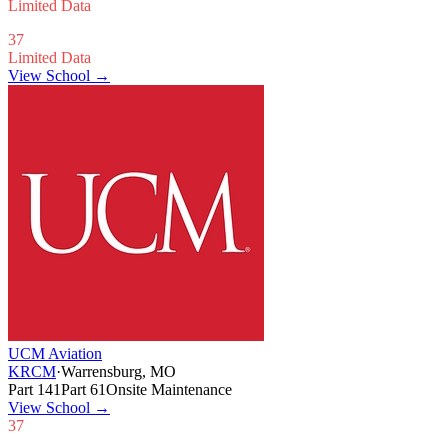
Limited Data
37
Limited Data
View School →
UCM Aviation
KRCM
·
Warrensburg, MO
Part 141
Part 61
Onsite Maintenance
View School
→
37