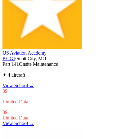
US Aviation Academy
KCGI
·
Scott City, MO
Part 141
Onsite Maintenance
✈ 4 aircraft
View School
→
39
Limited Data
39
Limited Data
View School →