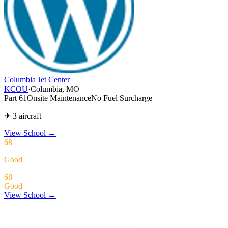
Columbia Jet Center
KCOU
·
Columbia, MO
Part 61
Onsite Maintenance
No Fuel Surcharge
✈ 3 aircraft
View School
→
68
Good
68
Good
View School →