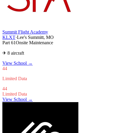
Summit Flight Academy
KLXT
·
Lee's Summitt, MO
Part 61
Onsite Maintenance
✈ 8 aircraft
View School
→
44
Limited Data
44
Limited Data
View School →