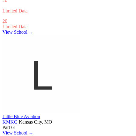
20
Limited Data
20
Limited Data
View School →
Little Blue Aviation
KMKC
·
Kansas City, MO
Part 61
View School
→