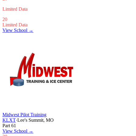
Limited Data
20
Limited Data
View School →
Midwest Pilot Training
KLXT
·
Lee's Summit, MO
Part 61
View School
→