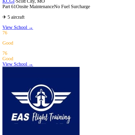
KCGI
·
Scott City, MO
Part 61
Onsite Maintenance
No Fuel Surcharge
✈ 5 aircraft
View School
→
76
Good
76
Good
View School →