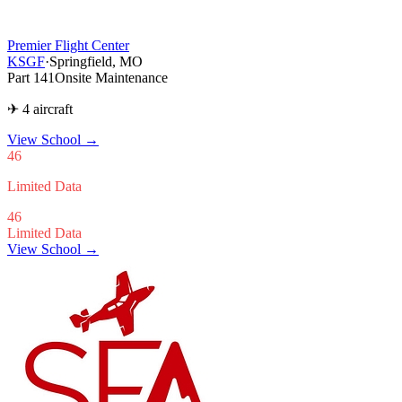
Premier Flight Center
KSGF
·
Springfield, MO
Part 141
Onsite Maintenance
✈ 4 aircraft
View School
→
46
Limited Data
46
Limited Data
View School →