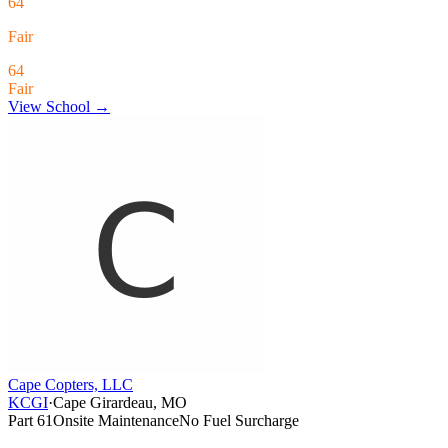
64
Fair
64
Fair
View School →
Cape Copters, LLC
KCGI
·
Cape Girardeau, MO
Part 61
Onsite Maintenance
No Fuel Surcharge