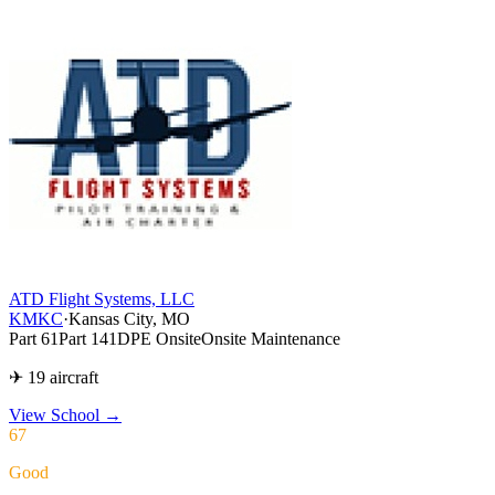
ATD Flight Systems, LLC
KMKC
·
Kansas City, MO
Part 61
Part 141
DPE Onsite
Onsite Maintenance
✈ 19 aircraft
View School
→
67
Good