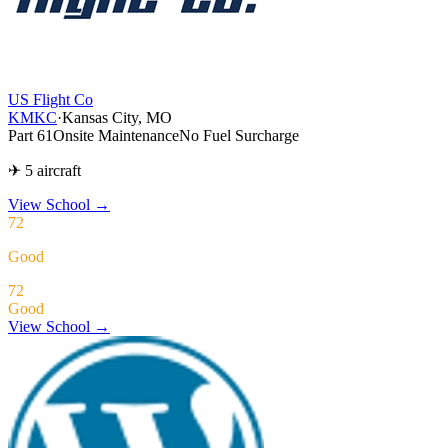
US Flight Co
KMKC
·
Kansas City, MO
Part 61
Onsite Maintenance
No Fuel Surcharge
✈ 5 aircraft
View School
→
72
Good
72
Good
View School →