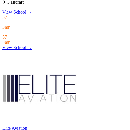
✈ 3 aircraft
View School
→
57
Fair
57
Fair
View School →
Elite Aviation