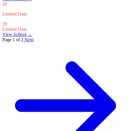
20
Limited Data
20
Limited Data
View School →
Page 1 of 2
Next