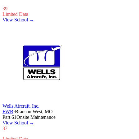
39
Limited Data
View School →
Wells Aircraft, Inc.
FWB
·
Branson West, MO
Part 61
Onsite Maintenance
View School
→
37
Limited Data