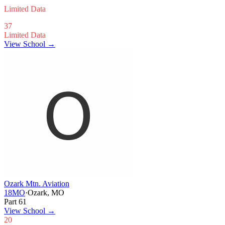
Limited Data
37
Limited Data
View School →
Ozark Mtn. Aviation
18MO
·
Ozark, MO
Part 61
View School
→
20