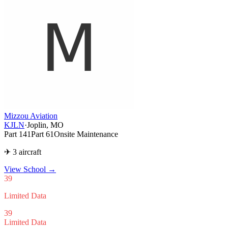
Mizzou Aviation
KJLN
·
Joplin, MO
Part 141
Part 61
Onsite Maintenance
✈ 3 aircraft
View School
→
39
Limited Data
39
Limited Data