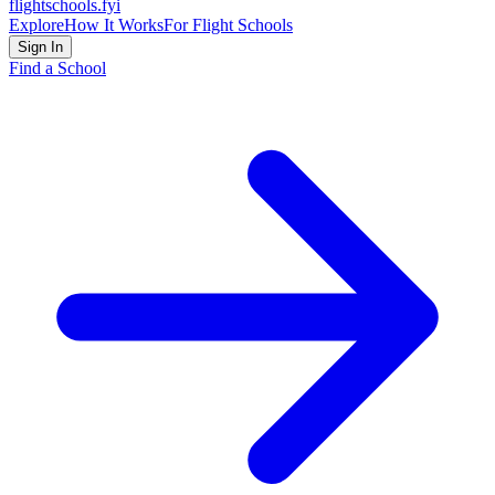
flightschools
.fyi
Explore
How It Works
For Flight Schools
Sign In
Find a School