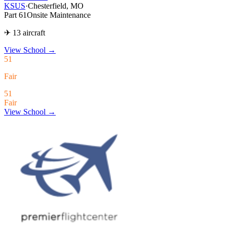
KSUS
·
Chesterfield, MO
Part 61
Onsite Maintenance
✈ 13 aircraft
View School
→
51
Fair
51
Fair
View School →