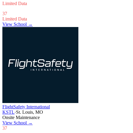
Limited Data
37
Limited Data
View School →
FlightSafety International
KSTL
·
St. Louis, MO
Onsite Maintenance
View School
→
37