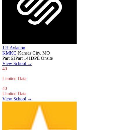
J H Aviation
KMKC
·
Kansas City, MO
Part 61
Part 141
DPE Onsite
View School
→
40
Limited Data
40
Limited Data
View School →