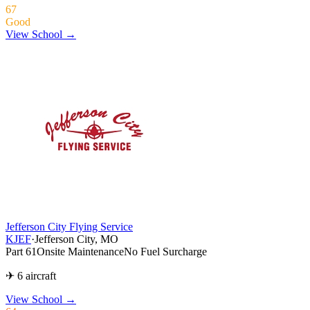
67
Good
View School →
Jefferson City Flying Service
KJEF
·
Jefferson City, MO
Part 61
Onsite Maintenance
No Fuel Surcharge
✈ 6 aircraft
View School
→